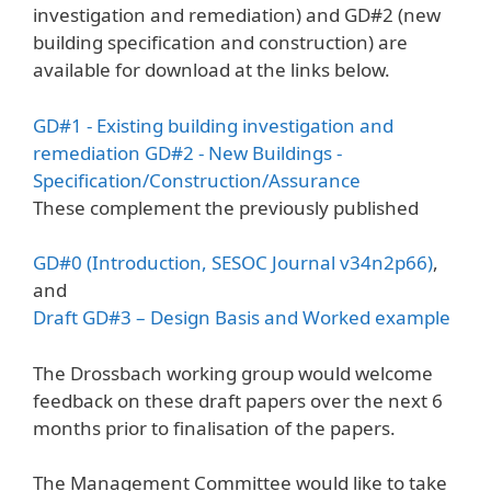
investigation and remediation) and GD#2 (new
building specification and construction) are
available for download at the links below.
GD#1 - Existing building investigation and
remediation
GD#2 - New Buildings -
Specification/Construction/Assurance
These complement the previously published
GD#0 (Introduction, SESOC Journal v34n2p66)
,
and
Draft GD#3 – Design Basis and Worked example
The Drossbach working group would welcome
feedback on these draft papers over the next 6
months prior to finalisation of the papers.
The Management Committee would like to take