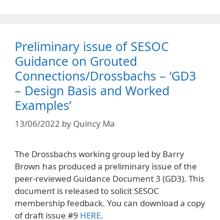
Preliminary issue of SESOC
Guidance on Grouted
Connections/Drossbachs – ‘GD3
– Design Basis and Worked
Examples’
13/06/2022
by
Quincy Ma
The Drossbachs working group led by Barry
Brown has produced a preliminary issue of the
peer-reviewed Guidance Document 3 (GD3). This
document is released to solicit SESOC
membership feedback. You can download a copy
of draft issue #9
HERE
.