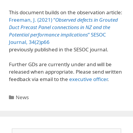
This document builds on the observation article:
Freeman, J. (2021) “
Observed defects in Grouted
Duct Precast Panel connections in NZ and the
Potential performance implications
” SESOC
Journal, 34(2)p66
previously published in the SESOC journal.
Further GDs are currently under and will be
released when appropriate. Please send written
feedback via email to the
executive officer
.
News