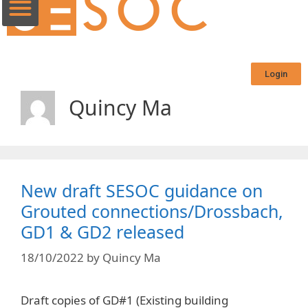
Login
Quincy Ma
New draft SESOC guidance on
Grouted connections/Drossbach,
GD1 & GD2 released
18/10/2022
by
Quincy Ma
Draft copies of GD#1 (Existing building