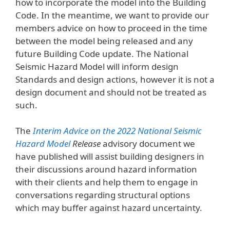
how to incorporate the model into the Building
Code. In the meantime, we want to provide our
members advice on how to proceed in the time
between the model being released and any
future Building Code update. The National
Seismic Hazard Model will inform design
Standards and design actions, however it is not a
design document and should not be treated as
such.
The
Interim Advice on the 2022 National Seismic
Hazard Model
Release
advisory document we
have published will assist building designers in
their discussions around hazard information
with their clients and help them to engage in
conversations regarding structural options
which may buffer against hazard uncertainty.