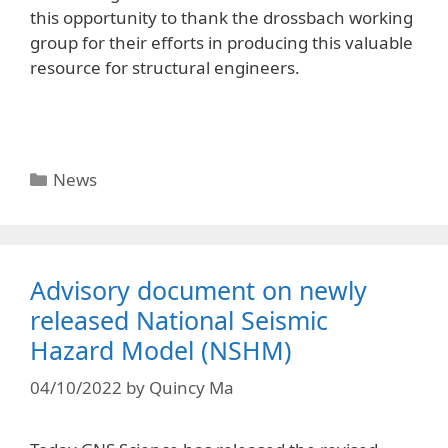
this opportunity to thank the drossbach working
group for their efforts in producing this valuable
resource for structural engineers.
News
Advisory document on newly
released National Seismic
Hazard Model (NSHM)
04/10/2022
by
Quincy Ma