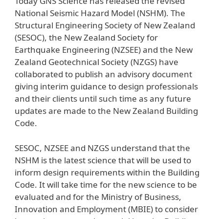
Today GNS Science has released the revised
National Seismic Hazard Model (NSHM). The
Structural Engineering Society of New Zealand
(SESOC), the New Zealand Society for
Earthquake Engineering (NZSEE) and the New
Zealand Geotechnical Society (NZGS) have
collaborated to publish an advisory document
giving interim guidance to design professionals
and their clients until such time as any future
updates are made to the New Zealand Building
Code.
SESOC, NZSEE and NZGS understand that the
NSHM is the latest science that will be used to
inform design requirements within the Building
Code. It will take time for the new science to be
evaluated and for the Ministry of Business,
Innovation and Employment (MBIE) to consider