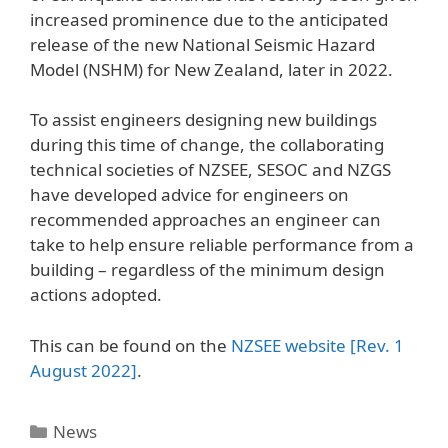
increased prominence due to the anticipated
release of the new National Seismic Hazard
Model (NSHM) for New Zealand, later in 2022.
To assist engineers designing new buildings
during this time of change, the collaborating
technical societies of NZSEE, SESOC and NZGS
have developed advice for engineers on
recommended approaches an engineer can
take to help ensure reliable performance from a
building – regardless of the minimum design
actions adopted.
This can be found on the
NZSEE website [Rev. 1
August 2022]
.
News