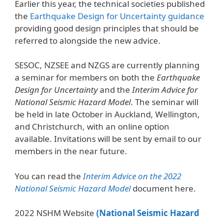
Earlier this year, the technical societies published
the
Earthquake Design for Uncertainty guidance
providing good design principles that should be
referred to alongside the new advice.
SESOC, NZSEE and NZGS are currently planning
a seminar for members on both the
Earthquake
Design for Uncertainty
and the
Interim Advice for
National Seismic Hazard Model
. The seminar will
be held in late October in Auckland, Wellington,
and Christchurch, with an online option
available. Invitations will be sent by email to our
members in the near future.
You can read the
Interim Advice on the 2022
National Seismic Hazard Model
document here.
2022 NSHM Website
(National Seismic Hazard