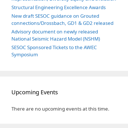
Structural Engineering Excellence Awards
New draft SESOC guidance on Grouted
connections/Drossbach, GD1 & GD2 released
Advisory document on newly released
National Seismic Hazard Model (NSHM)
SESOC Sponsored Tickets to the AWEC
Symposium
Upcoming Events
There are no upcoming events at this time.