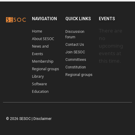
NAVIGATION
QUICK LINKS
EVENTS
There are
Home
Discussion
no
forum
About SESOC
upcoming
Contact Us
News and
events at
Join SESOC
Events
this time.
Committees
Membership
Constitution
Regional groups
Regional groups
Library
Software
Education
© 2026 SESOC |
Disclaimer