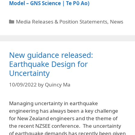
Model – GNS Science | Te Pῡ Ao)
Media Releases & Position Statements
,
News
New guidance released:
Earthquake Design for
Uncertainty
10/09/2022
by
Quincy Ma
Managing uncertainty in earthquake
engineering has always been a key challenge
for New Zealand engineers and the theme of
the recent NZSEE conference. The uncertainty
of earthquake demands has recently been given