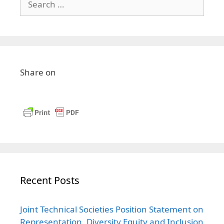
Share on
Recent Posts
Joint Technical Societies Position Statement on
Representation, Diversity Equity and Inclusion