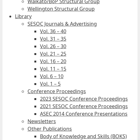
Waikato/BoP Structural Group
Wellington Structural Group
Library
SESOC Journals & Advertising
Vol. 36 – 40
Vol. 31 – 35
Vol. 26 – 30
Vol. 21 – 25
Vol. 16 – 20
Vol. 11 – 15
Vol. 6 – 10
Vol. 1 – 5
Conference Proceedings
2023 SESOC Conference Proceedings
2021 SESOC Conference Proceedings
ASEC 2014 Conference Presentations
Newsletters
Other Publications
Body of Knowledge and Skills (BOKS)