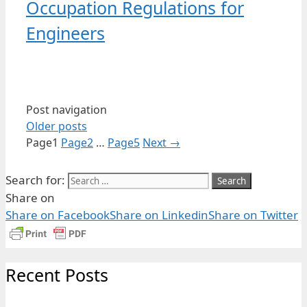
Occupation Regulations for
Engineers
Post navigation
Older posts
Page
1
Page
2
…
Page
5
Next
→
Search for:
Share on
Share on Facebook
Share on Linkedin
Share on Twitter
Recent Posts