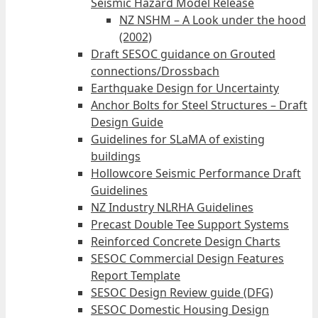
Seismic Hazard Model Release
NZ NSHM – A Look under the hood
(2002)
Draft SESOC guidance on Grouted
connections/Drossbach
Earthquake Design for Uncertainty
Anchor Bolts for Steel Structures – Draft
Design Guide
Guidelines for SLaMA of existing
buildings
Hollowcore Seismic Performance Draft
Guidelines
NZ Industry NLRHA Guidelines
Precast Double Tee Support Systems
Reinforced Concrete Design Charts
SESOC Commercial Design Features
Report Template
SESOC Design Review guide (DFG)
SESOC Domestic Housing Design