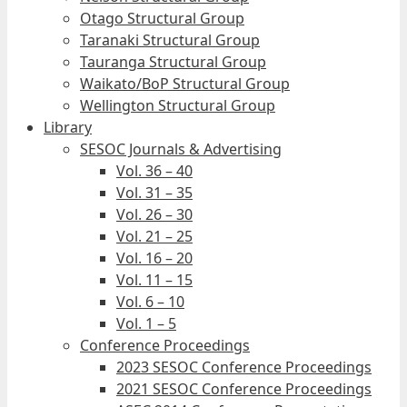
Otago Structural Group
Taranaki Structural Group
Tauranga Structural Group
Waikato/BoP Structural Group
Wellington Structural Group
Library
SESOC Journals & Advertising
Vol. 36 – 40
Vol. 31 – 35
Vol. 26 – 30
Vol. 21 – 25
Vol. 16 – 20
Vol. 11 – 15
Vol. 6 – 10
Vol. 1 – 5
Conference Proceedings
2023 SESOC Conference Proceedings
2021 SESOC Conference Proceedings