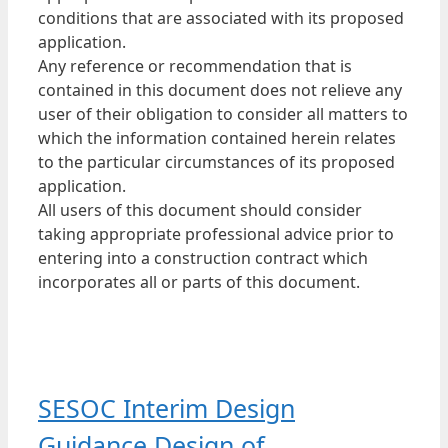
conditions that are associated with its proposed
application.
Any reference or recommendation that is
contained in this document does not relieve any
user of their obligation to consider all matters to
which the information contained herein relates
to the particular circumstances of its proposed
application.
All users of this document should consider
taking appropriate professional advice prior to
entering into a construction contract which
incorporates all or parts of this document.
SESOC Interim Design
Guidance Design of