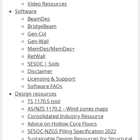
Video Resources
Software
BeamDes
BridgeBeam
Gen-Col
Gen-Wall
MemDes/MemDes+
RetWall
SESOC | Soils
Disclaimer
Licensing & Support
Software FAQs
Design resources
TS 1170.5 tool
AS/NZS 1170.2 – Wind zones maps
Consolidated Industry Resource
Advice on Hollow-Core Floors
SESOC-NZGS Piling Specification 2022
Sustainable Design Resources for Structural