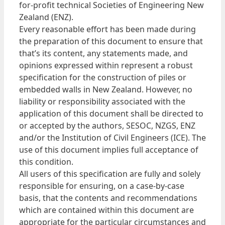
for-profit technical Societies of Engineering New
Zealand (ENZ).
Every reasonable effort has been made during
the preparation of this document to ensure that
that’s its content, any statements made, and
opinions expressed within represent a robust
specification for the construction of piles or
embedded walls in New Zealand. However, no
liability or responsibility associated with the
application of this document shall be directed to
or accepted by the authors, SESOC, NZGS, ENZ
and/or the Institution of Civil Engineers (ICE). The
use of this document implies full acceptance of
this condition.
All users of this specification are fully and solely
responsible for ensuring, on a case-by-case
basis, that the contents and recommendations
which are contained within this document are
appropriate for the particular circumstances and