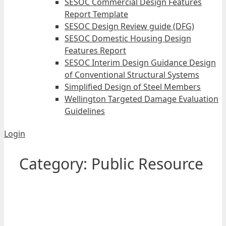
SESOC Commercial Design Features
Report Template
SESOC Design Review guide (DFG)
SESOC Domestic Housing Design
Features Report
SESOC Interim Design Guidance Design
of Conventional Structural Systems
Simplified Design of Steel Members
Wellington Targeted Damage Evaluation
Guidelines
Login
Category:
Public Resource