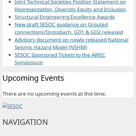
Joint Technical Societies Position Statement on
Representation, Diversity Equity and Inclusion
Structural Engineering Excellence Awards
New draft SESOC guidance on Grouted
connections/Drossbach, GD1 & GD2 released
Advisory document on newly released National
Seismic Hazard Model (NSHM)
SESOC Sponsored Tickets to the AWEC
Symposium
Upcoming Events
There are no upcoming events at this time.
NAVIGATION