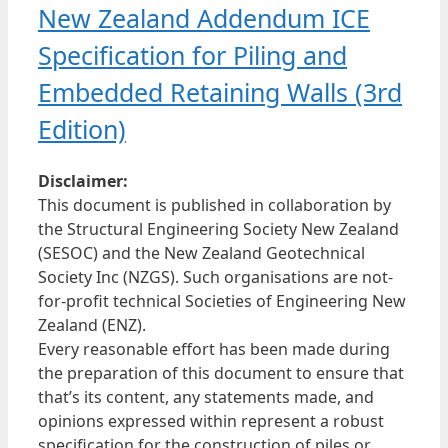
New Zealand Addendum ICE
Specification for Piling and
Embedded Retaining Walls (3rd
Edition)
Disclaimer:
This document is published in collaboration by
the Structural Engineering Society New Zealand
(SESOC) and the New Zealand Geotechnical
Society Inc (NZGS). Such organisations are not-
for-profit technical Societies of Engineering New
Zealand (ENZ).
Every reasonable effort has been made during
the preparation of this document to ensure that
that’s its content, any statements made, and
opinions expressed within represent a robust
specification for the construction of piles or