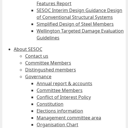
Features Report
SESOC Interim Design Guidance Design
of Conventional Structural Systems
Simplified Design of Steel Members
Wellington Targeted Damage Evaluation
Guidelines
About SESOC
Contact us
Committee Members
Distingushed members
Governance
Annual report & accounts
Committee Members
Conflict of Interest Policy
Constitution
Elections information
Management committee area
Organisation Chart