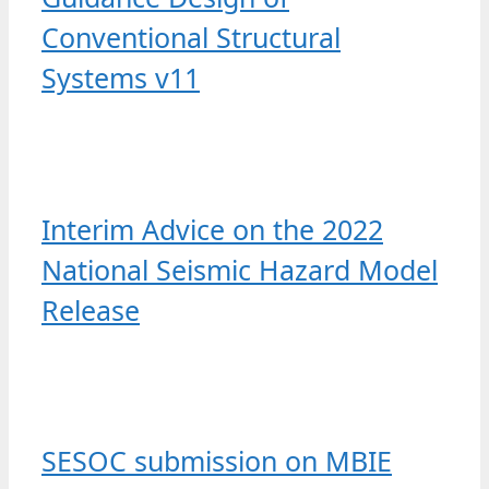
Conventional Structural
Systems v11
Interim Advice on the 2022
National Seismic Hazard Model
Release
SESOC submission on MBIE