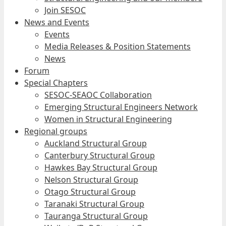
Join SESOC
News and Events
Events
Media Releases & Position Statements
News
Forum
Special Chapters
SESOC-SEAOC Collaboration
Emerging Structural Engineers Network
Women in Structural Engineering
Regional groups
Auckland Structural Group
Canterbury Structural Group
Hawkes Bay Structural Group
Nelson Structural Group
Otago Structural Group
Taranaki Structural Group
Tauranga Structural Group