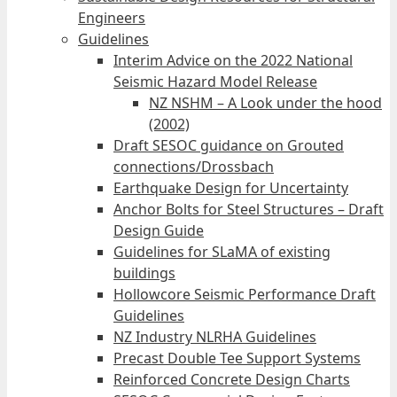
Engineers
Guidelines
Interim Advice on the 2022 National
Seismic Hazard Model Release
NZ NSHM – A Look under the hood
(2002)
Draft SESOC guidance on Grouted
connections/Drossbach
Earthquake Design for Uncertainty
Anchor Bolts for Steel Structures – Draft
Design Guide
Guidelines for SLaMA of existing
buildings
Hollowcore Seismic Performance Draft
Guidelines
NZ Industry NLRHA Guidelines
Precast Double Tee Support Systems
Reinforced Concrete Design Charts