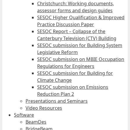
Christchurch: Working documents,
assessor forms and design guides
SESOC Higher Qualification & Improved
Practice Discussion Paper
SESOC Report – Collapse of the
Canterbury Television (CTV) Building
SESOC submission for Building System
Legislative Reform
SESOC submission on MBIE Occupation
Regulations for Engineers
SESOC submission for Building for
Climate Change
SESOC submission on Emissions
Reduction Plan 2
Presentations and Seminars
Video Resources
Software
BeamDes
BridgeBeam