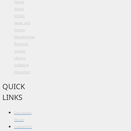
Home
About
SESOC
News and
Events
Membership
Regional
groups
Library
Software
Education
QUICK
LINKS
Discussion
forum
Contact Us