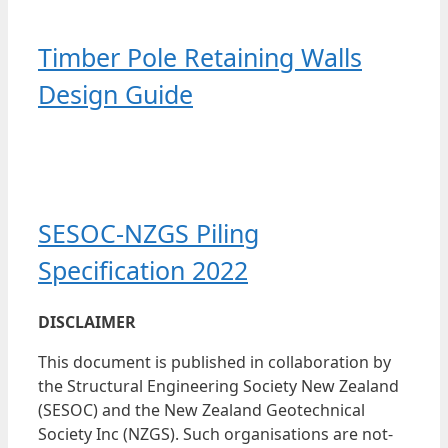
Timber Pole Retaining Walls
Design Guide
SESOC-NZGS Piling
Specification 2022
DISCLAIMER
This document is published in collaboration by
the Structural Engineering Society New Zealand
(SESOC) and the New Zealand Geotechnical
Society Inc (NZGS). Such organisations are not-