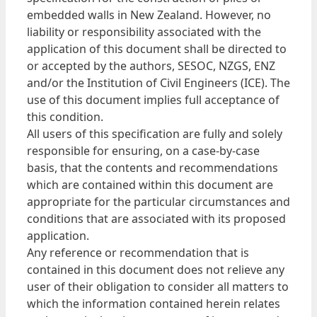
embedded walls in New Zealand. However, no
liability or responsibility associated with the
application of this document shall be directed to
or accepted by the authors, SESOC, NZGS, ENZ
and/or the Institution of Civil Engineers (ICE). The
use of this document implies full acceptance of
this condition.
All users of this specification are fully and solely
responsible for ensuring, on a case-by-case
basis, that the contents and recommendations
which are contained within this document are
appropriate for the particular circumstances and
conditions that are associated with its proposed
application.
Any reference or recommendation that is
contained in this document does not relieve any
user of their obligation to consider all matters to
which the information contained herein relates