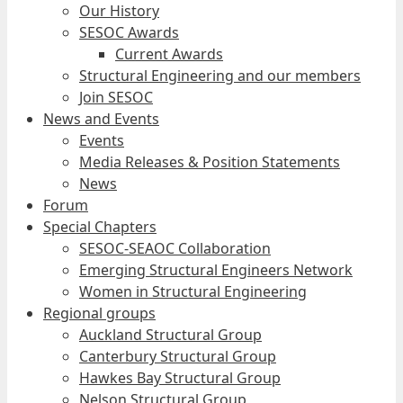
Our History
SESOC Awards
Current Awards
Structural Engineering and our members
Join SESOC
News and Events
Events
Media Releases & Position Statements
News
Forum
Special Chapters
SESOC-SEAOC Collaboration
Emerging Structural Engineers Network
Women in Structural Engineering
Regional groups
Auckland Structural Group
Canterbury Structural Group
Hawkes Bay Structural Group
Nelson Structural Group