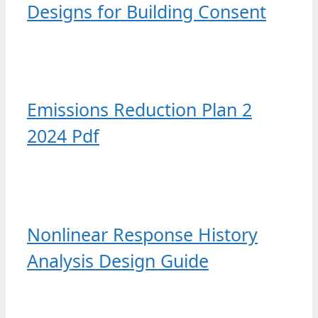
Designs for Building Consent
Emissions Reduction Plan 2
2024 Pdf
Nonlinear Response History
Analysis Design Guide