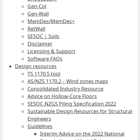
Gen-Col
Gen-Wall
MemDes/MemDes+
RetWall
SESOC | Soils
Disclaimer
Licensing & Support
Software FAQs
Design resources
TS 1170.5 tool
AS/NZS 1170.2 – Wind zones maps
Consolidated Industry Resource
Advice on Hollow-Core Floors
SESOC-NZGS Piling Specification 2022
Sustainable Design Resources for Structural
Engineers
Guidelines
Interim Advice on the 2022 National