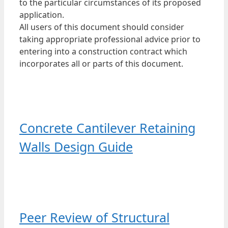
to the particular circumstances of its proposed
application.
All users of this document should consider
taking appropriate professional advice prior to
entering into a construction contract which
incorporates all or parts of this document.
Concrete Cantilever Retaining
Walls Design Guide
Peer Review of Structural