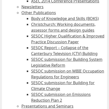
ASEC 2014 Conference Presentations
Newsletters
Other Publications
Body of Knowledge and Skills (BOKS)
Christchurch: Working documents,
assessor forms and design guides
SESOC Higher Qualification & Improved
Practice Discussion Paper
SESOC Report – Collapse of the
Canterbury Television (CTV) Building
SESOC submission for Building System
Legislative Reform
SESOC submission on MBIE Occupation
Regulations for Engineers
SESOC submission for Building for
Climate Change
SESOC submission on Emissions
Reduction Plan 2
Presentations and Seminars