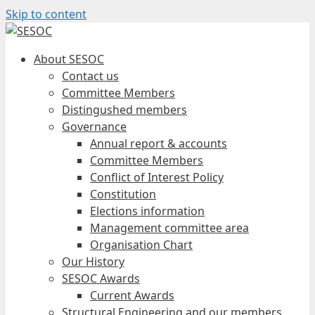
Skip to content
About SESOC
Contact us
Committee Members
Distingushed members
Governance
Annual report & accounts
Committee Members
Conflict of Interest Policy
Constitution
Elections information
Management committee area
Organisation Chart
Our History
SESOC Awards
Current Awards
Structural Engineering and our members