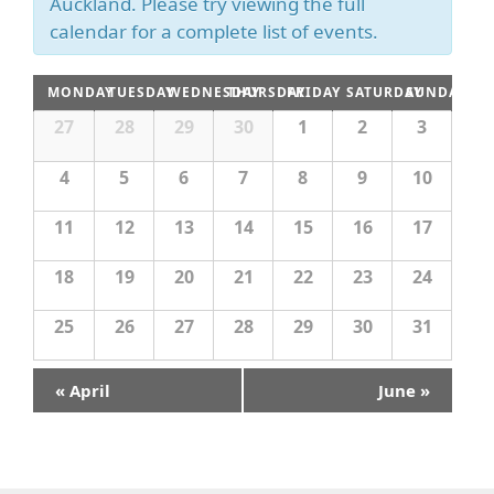
s
Auckland. Please try viewing the full
a
c
N
calendar for a complete list of events.
h
r
a
c
v
C
MONDAY
TUESDAY
WEDNESDAY
THURSDAY
FRIDAY
SATURDAY
SUNDAY
i
h
a
C
27
28
29
30
1
2
3
g
a
a
l
a
l
n
4
5
6
7
8
9
10
e
e
t
n
d
i
n
d
11
12
13
14
15
16
17
o
V
a
d
r
n
i
18
19
20
21
22
23
24
o
a
f
e
r
E
25
26
27
28
29
30
31
w
v
o
e
s
n
f
«
April
June
»
t
N
E
s
a
v
v
e