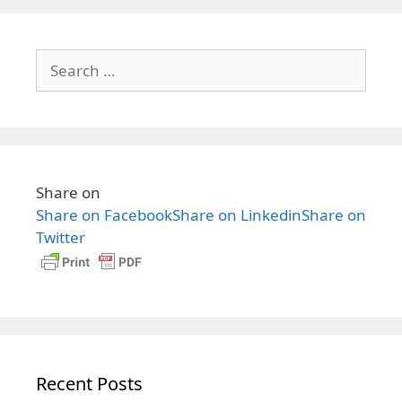
i
n
g
t
Search
a
s
for:
t
i
o
n
Share on
Share on Facebook
Share on Linkedin
Share on
Twitter
Recent Posts