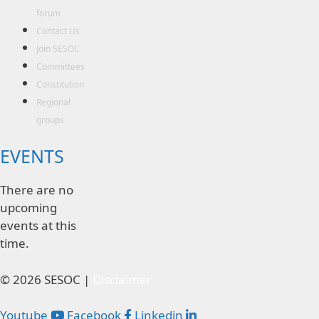
forum
Contact Us
Join SESOC
Committees
Constitution
Regional
groups
EVENTS
There are no
upcoming
events at this
time.
© 2026 SESOC |
Disclaimer
Youtube
Facebook
Linkedin