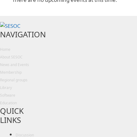
NAVIGATION
Home
About SESOC
News and Events
Membership
Regional groups
Library
Software
Education
QUICK
LINKS
Discussion