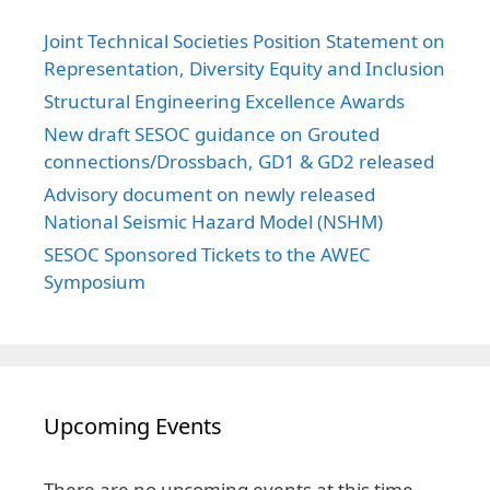
Joint Technical Societies Position Statement on
Representation, Diversity Equity and Inclusion
Structural Engineering Excellence Awards
New draft SESOC guidance on Grouted
connections/Drossbach, GD1 & GD2 released
Advisory document on newly released
National Seismic Hazard Model (NSHM)
SESOC Sponsored Tickets to the AWEC
Symposium
Upcoming Events
There are no upcoming events at this time.