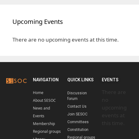
Upcoming Events
There are no upcoming events at this time.
NAVIGATION
QUICK LINKS
EVENTS
There are
Home
Discussion
no
forum
About SESOC
upcoming
Contact Us
News and
events at
Join SESOC
Events
this time.
Committees
Membership
Constitution
Regional groups
Regional groups