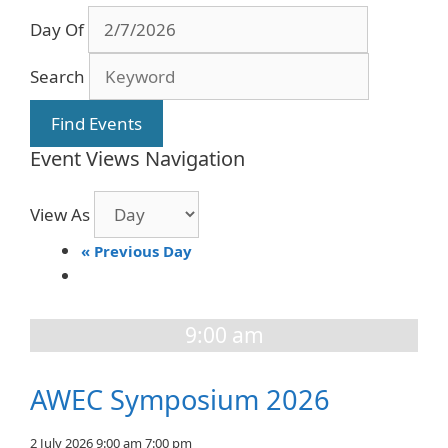
Day Of
Search
Event Views Navigation
View As
«
Previous Day
9:00 am
AWEC Symposium 2026
2 July 2026 9:00 am
7:00 pm