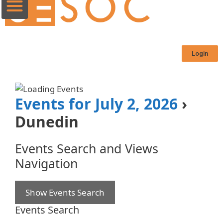
Login
Events for July 2, 2026
›
Dunedin
Events Search and Views
Navigation
Show Events Search
Events Search