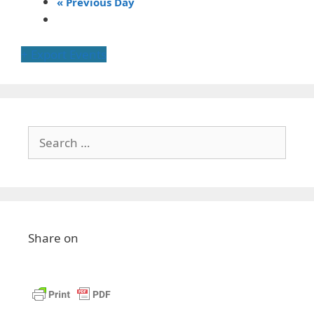
«
Previous Day
+ Export Events
Share on