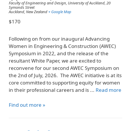
Faculty of Engineering and Design, University of Auckland,
20
Symonds Street
Auckland
,
New Zealand
+ Google Map
$170
Following on from our inaugural Advancing
Women in Engineering & Construction (AWEC)
Symposium in 2022, and the release of the
resultant White Paper, we are excited to
reconvene for our second AWEC Symposium on
the 2nd of July, 2026. The AWEC initiative is at its
core committed to supporting equity for women
in their professional careers and is ...
Read more
Find out more »