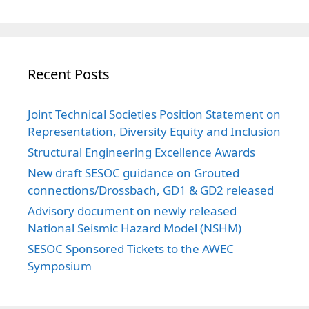
Recent Posts
Joint Technical Societies Position Statement on
Representation, Diversity Equity and Inclusion
Structural Engineering Excellence Awards
New draft SESOC guidance on Grouted
connections/Drossbach, GD1 & GD2 released
Advisory document on newly released
National Seismic Hazard Model (NSHM)
SESOC Sponsored Tickets to the AWEC
Symposium