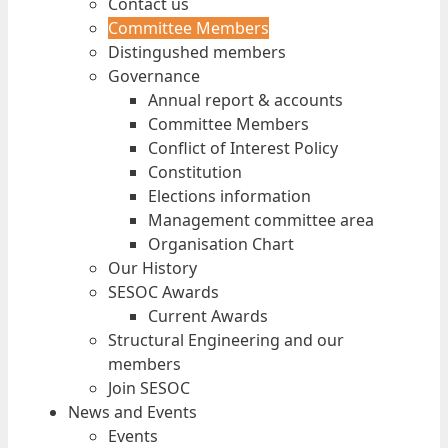
Contact us
Committee Members
Distingushed members
Governance
Annual report & accounts
Committee Members
Conflict of Interest Policy
Constitution
Elections information
Management committee area
Organisation Chart
Our History
SESOC Awards
Current Awards
Structural Engineering and our
members
Join SESOC
News and Events
Events