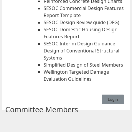
Reinforced Concrete Design Charts
SESOC Commercial Design Features
Report Template
SESOC Design Review guide (DFG)
SESOC Domestic Housing Design
Features Report
SESOC Interim Design Guidance
Design of Conventional Structural
Systems
Simplified Design of Steel Members
Wellington Targeted Damage
Evaluation Guidelines
Login
Committee Members