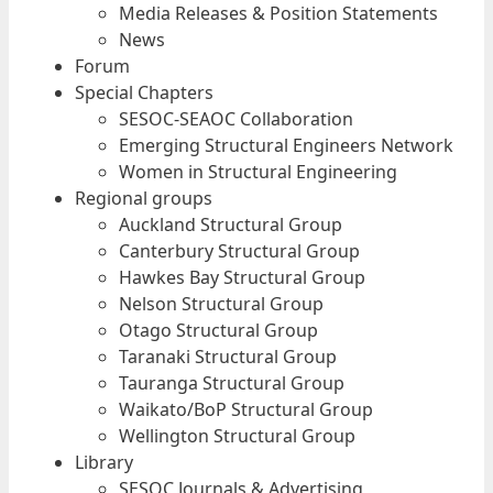
Media Releases & Position Statements
News
Forum
Special Chapters
SESOC-SEAOC Collaboration
Emerging Structural Engineers Network
Women in Structural Engineering
Regional groups
Auckland Structural Group
Canterbury Structural Group
Hawkes Bay Structural Group
Nelson Structural Group
Otago Structural Group
Taranaki Structural Group
Tauranga Structural Group
Waikato/BoP Structural Group
Wellington Structural Group
Library
SESOC Journals & Advertising