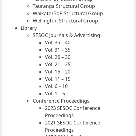
Tauranga Structural Group
Waikato/BoP Structural Group
Wellington Structural Group
Library
SESOC Journals & Advertising
Vol. 36 – 40
Vol. 31 – 35
Vol. 26 – 30
Vol. 21 – 25
Vol. 16 – 20
Vol. 11 – 15
Vol. 6 – 10
Vol. 1 – 5
Conference Proceedings
2023 SESOC Conference
Proceedings
2021 SESOC Conference
Proceedings