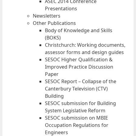
ASEC 2014 Conference
Presentations
Newsletters
Other Publications
Body of Knowledge and Skills
(BOKS)
Christchurch: Working documents,
assessor forms and design guides
SESOC Higher Qualification &
Improved Practice Discussion
Paper
SESOC Report – Collapse of the
Canterbury Television (CTV)
Building
SESOC submission for Building
System Legislative Reform
SESOC submission on MBIE
Occupation Regulations for
Engineers