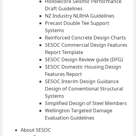
Hollowcore Seismic Performance
Draft Guidelines
NZ Industry NLRHA Guidelines
Precast Double Tee Support
Systems
Reinforced Concrete Design Charts
SESOC Commercial Design Features
Report Template
SESOC Design Review guide (DFG)
SESOC Domestic Housing Design
Features Report
SESOC Interim Design Guidance
Design of Conventional Structural
Systems
Simplified Design of Steel Members
Wellington Targeted Damage
Evaluation Guidelines
About SESOC