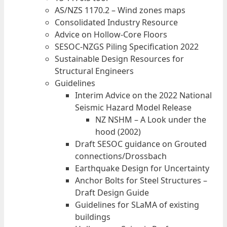
AS/NZS 1170.2 – Wind zones maps
Consolidated Industry Resource
Advice on Hollow-Core Floors
SESOC-NZGS Piling Specification 2022
Sustainable Design Resources for
Structural Engineers
Guidelines
Interim Advice on the 2022 National
Seismic Hazard Model Release
NZ NSHM – A Look under the
hood (2002)
Draft SESOC guidance on Grouted
connections/Drossbach
Earthquake Design for Uncertainty
Anchor Bolts for Steel Structures –
Draft Design Guide
Guidelines for SLaMA of existing
buildings