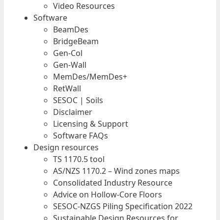
Video Resources
Software
BeamDes
BridgeBeam
Gen-Col
Gen-Wall
MemDes/MemDes+
RetWall
SESOC | Soils
Disclaimer
Licensing & Support
Software FAQs
Design resources
TS 1170.5 tool
AS/NZS 1170.2 – Wind zones maps
Consolidated Industry Resource
Advice on Hollow-Core Floors
SESOC-NZGS Piling Specification 2022
Sustainable Design Resources for