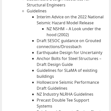
Structural Engineers
Guidelines
Interim Advice on the 2022 National
Seismic Hazard Model Release
NZ NSHM – A Look under the
hood (2002)
Draft SESOC guidance on Grouted
connections/Drossbach
Earthquake Design for Uncertainty
Anchor Bolts for Steel Structures –
Draft Design Guide
Guidelines for SLaMA of existing
buildings
Hollowcore Seismic Performance
Draft Guidelines
NZ Industry NLRHA Guidelines
Precast Double Tee Support
Systems