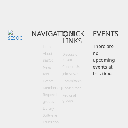
Work
‭+64 27 355 0122
matt@stanleygray.co.nz
NAVIGATION
QUICK
EVENTS
LINKS
There are
Home
no
About
Discussion
upcoming
forum
SESOC
events at
Contact Us
News
this time.
Join SESOC
and
Events
Committees
Membership
Constitution
Regional
Regional
groups
groups
Library
Software
Education