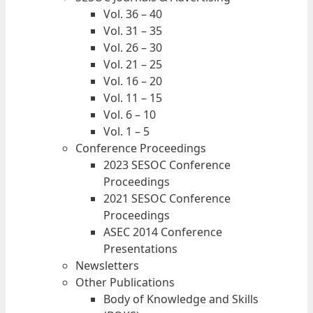
Vol. 36 – 40
Vol. 31 – 35
Vol. 26 – 30
Vol. 21 – 25
Vol. 16 – 20
Vol. 11 – 15
Vol. 6 – 10
Vol. 1 – 5
Conference Proceedings
2023 SESOC Conference
Proceedings
2021 SESOC Conference
Proceedings
ASEC 2014 Conference
Presentations
Newsletters
Other Publications
Body of Knowledge and Skills