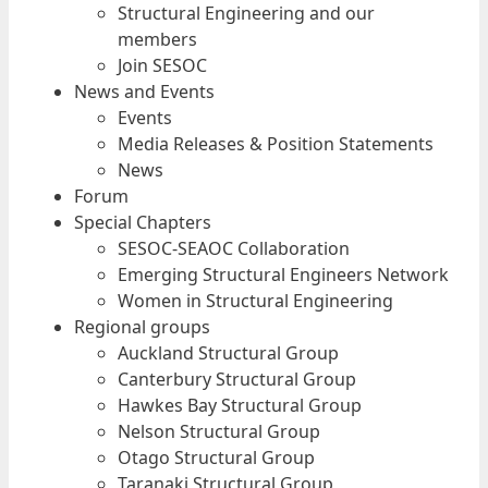
Structural Engineering and our
members
Join SESOC
News and Events
Events
Media Releases & Position Statements
News
Forum
Special Chapters
SESOC-SEAOC Collaboration
Emerging Structural Engineers Network
Women in Structural Engineering
Regional groups
Auckland Structural Group
Canterbury Structural Group
Hawkes Bay Structural Group
Nelson Structural Group
Otago Structural Group
Taranaki Structural Group