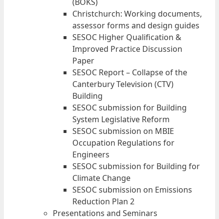
(BOKS)
Christchurch: Working documents,
assessor forms and design guides
SESOC Higher Qualification &
Improved Practice Discussion
Paper
SESOC Report – Collapse of the
Canterbury Television (CTV)
Building
SESOC submission for Building
System Legislative Reform
SESOC submission on MBIE
Occupation Regulations for
Engineers
SESOC submission for Building for
Climate Change
SESOC submission on Emissions
Reduction Plan 2
Presentations and Seminars