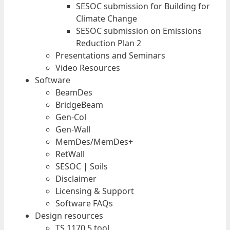
SESOC submission for Building for
Climate Change
SESOC submission on Emissions
Reduction Plan 2
Presentations and Seminars
Video Resources
Software
BeamDes
BridgeBeam
Gen-Col
Gen-Wall
MemDes/MemDes+
RetWall
SESOC | Soils
Disclaimer
Licensing & Support
Software FAQs
Design resources
TS 1170.5 tool