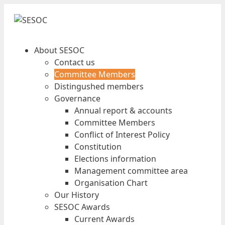
About SESOC
Contact us
Committee Members
Distingushed members
Governance
Annual report & accounts
Committee Members
Conflict of Interest Policy
Constitution
Elections information
Management committee area
Organisation Chart
Our History
SESOC Awards
Current Awards