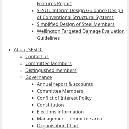
Features Report
SESOC Interim Design Guidance Design
of Conventional Structural Systems
Simplified Design of Steel Members
Wellington Targeted Damage Evaluation
Guidelines
About SESOC
Contact us
Committee Members
Distingushed members
Governance
Annual report & accounts
Committee Members
Conflict of Interest Policy
Constitution
Elections information
Management committee area
Organisation Chart