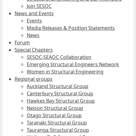
Join SESOC
News and Events
Events
Media Releases & Position Statements
News
Forum
Special Chapters
SESOC-SEAOC Collaboration
Emerging Structural Engineers Network
Women in Structural Engineering
Regional groups
Auckland Structural Group
Canterbury Structural Group
Hawkes Bay Structural Group
Nelson Structural Group
Otago Structural Group
Taranaki Structural Group
Tauranga Structural Group