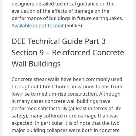
designers detailed technical guidance on the
evaluation of the effects of damage on the
performance of buildings in future earthquakes.
Available in pdf format
(560kB).
DEE Technical Guide Part 3
Section 9 – Reinforced Concrete
Wall Buildings
Concrete shear walls have been commonly used
throughout Christchurch, in various forms from
low-rise to medium-rise construction. Although
in many cases concrete wall buildings have
performed satisfactorily (at least in terms of life
safety), many suffered more damage than was
expected. In particular it is of note that the two
major building collapses were both in concrete