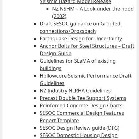
Seismic Hazard Model Release
NZ NSHM – A Look under the hood
(2002)
Draft SESOC guidance on Grouted
connections/Drossbach
Earthquake Design for Uncertainty
Anchor Bolts for Steel Structures – Draft
Design Guide
Guidelines for SLaMA of existing
buildings
Hollowcore Seismic Performance Draft
Guidelines
NZ Industry NLRHA Guidelines
Precast Double Tee Support Systems
Reinforced Concrete Design Charts
SESOC Commercial Design Features
Report Template
SESOC Design Review guide (DFG)
SESOC Domestic Housing Design