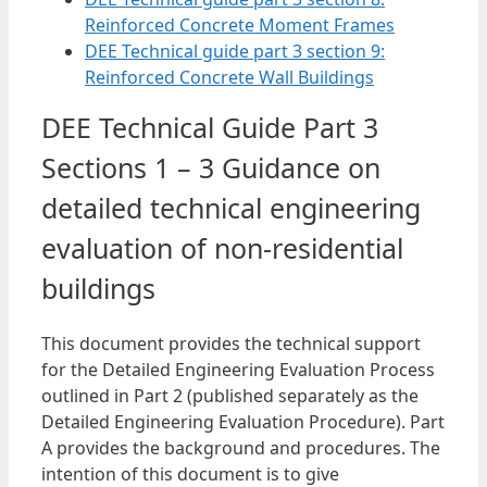
Reinforced Concrete Moment Frames
DEE Technical guide part 3 section 9:
Reinforced Concrete Wall Buildings
DEE Technical Guide Part 3
Sections 1 – 3 Guidance on
detailed technical engineering
evaluation of non-residential
buildings
This document provides the technical support
for the Detailed Engineering Evaluation Process
outlined in Part 2 (published separately as the
Detailed Engineering Evaluation Procedure). Part
A provides the background and procedures. The
intention of this document is to give