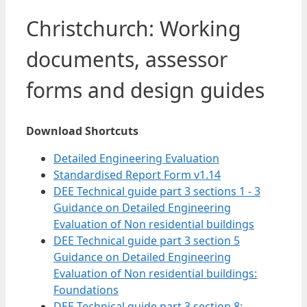
Christchurch: Working
documents, assessor
forms and design guides
Download Shortcuts
Detailed Engineering Evaluation
Standardised Report Form v1.14
DEE Technical guide part 3 sections 1 - 3
Guidance on Detailed Engineering
Evaluation of Non residential buildings
DEE Technical guide part 3 section 5
Guidance on Detailed Engineering
Evaluation of Non residential buildings:
Foundations
DEE Technical guide part 3 section 8: