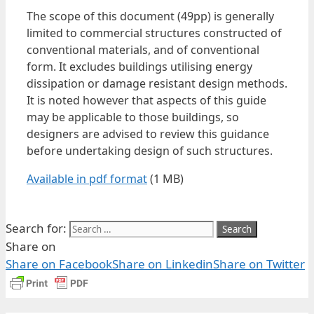
The scope of this document (49pp) is generally
limited to commercial structures constructed of
conventional materials, and of conventional
form. It excludes buildings utilising energy
dissipation or damage resistant design methods.
It is noted however that aspects of this guide
may be applicable to those buildings, so
designers are advised to review this guidance
before undertaking design of such structures.
Available in pdf format
(1 MB)
Search for:
Share on
Share on Facebook
Share on Linkedin
Share on Twitter