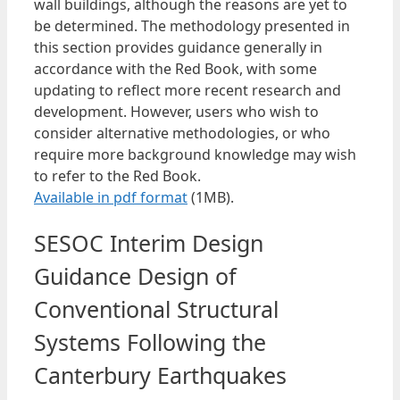
wall buildings, although the reasons are yet to
be determined. The methodology presented in
this section provides guidance generally in
accordance with the Red Book, with some
updating to reflect more recent research and
development. However, users who wish to
consider alternative methodologies, or who
require more background knowledge may wish
to refer to the Red Book.
Available in pdf format
(1MB).
SESOC Interim Design
Guidance Design of
Conventional Structural
Systems Following the
Canterbury Earthquakes