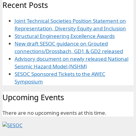
Recent Posts
Joint Technical Societies Position Statement on
Representation, Diversity Equity and Inclusion
Structural Engineering Excellence Awards
New draft SESOC guidance on Grouted
connections/Drossbach, GD1 & GD2 released
Advisory document on newly released National
Seismic Hazard Model (NSHM)
SESOC Sponsored Tickets to the AWEC
Symposium
Upcoming Events
There are no upcoming events at this time.