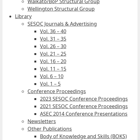
Waikato/BoP Structural Group
Wellington Structural Group
Library
SESOC Journals & Advertising
Vol. 36 – 40
Vol. 31 – 35
Vol. 26 – 30
Vol. 21 – 25
Vol. 16 – 20
Vol. 11 – 15
Vol. 6 – 10
Vol. 1 – 5
Conference Proceedings
2023 SESOC Conference Proceedings
2021 SESOC Conference Proceedings
ASEC 2014 Conference Presentations
Newsletters
Other Publications
Body of Knowledge and Skills (BOKS)