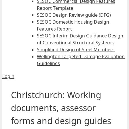
SESOC Commercial Design Features
Report Template
SESOC Design Review guide (DFG)
SESOC Domestic Housing Design
Features Report
SESOC Interim Design Guidance Design
of Conventional Structural Systems
Simplified Design of Steel Members
Wellington Targeted Damage Evaluation
Guidelines
Login
Christchurch: Working
documents, assessor
forms and design guides