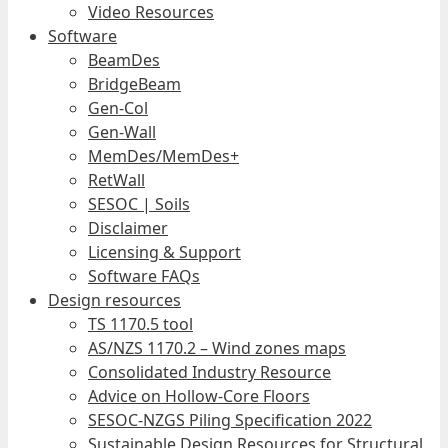
Video Resources
Software
BeamDes
BridgeBeam
Gen-Col
Gen-Wall
MemDes/MemDes+
RetWall
SESOC | Soils
Disclaimer
Licensing & Support
Software FAQs
Design resources
TS 1170.5 tool
AS/NZS 1170.2 – Wind zones maps
Consolidated Industry Resource
Advice on Hollow-Core Floors
SESOC-NZGS Piling Specification 2022
Sustainable Design Resources for Structural