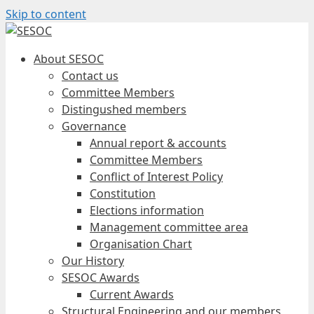
Skip to content
About SESOC
Contact us
Committee Members
Distingushed members
Governance
Annual report & accounts
Committee Members
Conflict of Interest Policy
Constitution
Elections information
Management committee area
Organisation Chart
Our History
SESOC Awards
Current Awards
Structural Engineering and our members