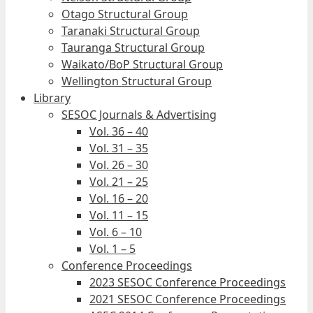
Otago Structural Group
Taranaki Structural Group
Tauranga Structural Group
Waikato/BoP Structural Group
Wellington Structural Group
Library
SESOC Journals & Advertising
Vol. 36 – 40
Vol. 31 – 35
Vol. 26 – 30
Vol. 21 – 25
Vol. 16 – 20
Vol. 11 – 15
Vol. 6 – 10
Vol. 1 – 5
Conference Proceedings
2023 SESOC Conference Proceedings
2021 SESOC Conference Proceedings