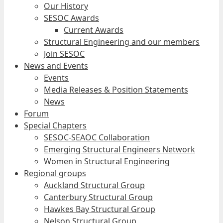
Our History
SESOC Awards
Current Awards
Structural Engineering and our members
Join SESOC
News and Events
Events
Media Releases & Position Statements
News
Forum
Special Chapters
SESOC-SEAOC Collaboration
Emerging Structural Engineers Network
Women in Structural Engineering
Regional groups
Auckland Structural Group
Canterbury Structural Group
Hawkes Bay Structural Group
Nelson Structural Group