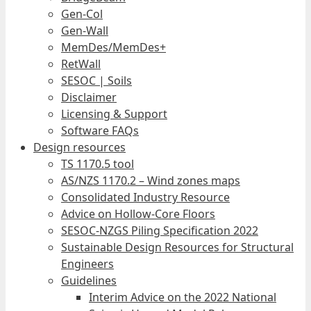
Gen-Col
Gen-Wall
MemDes/MemDes+
RetWall
SESOC | Soils
Disclaimer
Licensing & Support
Software FAQs
Design resources
TS 1170.5 tool
AS/NZS 1170.2 – Wind zones maps
Consolidated Industry Resource
Advice on Hollow-Core Floors
SESOC-NZGS Piling Specification 2022
Sustainable Design Resources for Structural
Engineers
Guidelines
Interim Advice on the 2022 National