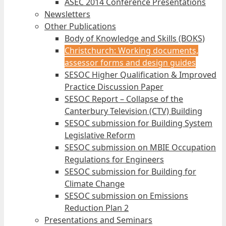
ASEC 2014 Conference Presentations
Newsletters
Other Publications
Body of Knowledge and Skills (BOKS)
Christchurch: Working documents,
assessor forms and design guides
SESOC Higher Qualification & Improved
Practice Discussion Paper
SESOC Report – Collapse of the
Canterbury Television (CTV) Building
SESOC submission for Building System
Legislative Reform
SESOC submission on MBIE Occupation
Regulations for Engineers
SESOC submission for Building for
Climate Change
SESOC submission on Emissions
Reduction Plan 2
Presentations and Seminars