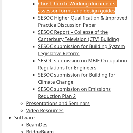
Christchurch: Working documents,
assessor forms and design guides
SESOC Higher Qualification & Improved
Practice Discussion Paper
SESOC Report – Collapse of the
Canterbury Television (CTV) Building
SESOC submission for Building System
Legislative Reform
SESOC submission on MBIE Occupation
Regulations for Engineers
SESOC submission for Building for
Climate Change
SESOC submission on Emissions
Reduction Plan 2
Presentations and Seminars
Video Resources
Software
BeamDes
BridgeBeam