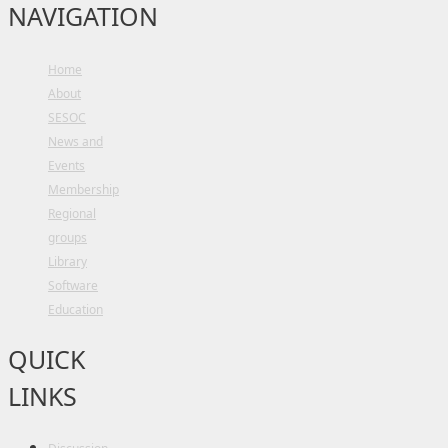
NAVIGATION
Home
About
SESOC
News and
Events
Membership
Regional
groups
Library
Software
Education
QUICK
LINKS