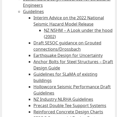
Engineers
Guidelines
Interim Advice on the 2022 National
Seismic Hazard Model Release
NZ NSHM – A Look under the hood
(2002)
Draft SESOC guidance on Grouted
connections/Drossbach
Earthquake Design for Uncertainty
Anchor Bolts for Steel Structures – Draft
Design Guide
Guidelines for SLaMA of existing
buildings
Hollowcore Seismic Performance Draft
Guidelines
NZ Industry NLRHA Guidelines
Precast Double Tee Support Systems
Reinforced Concrete Design Charts