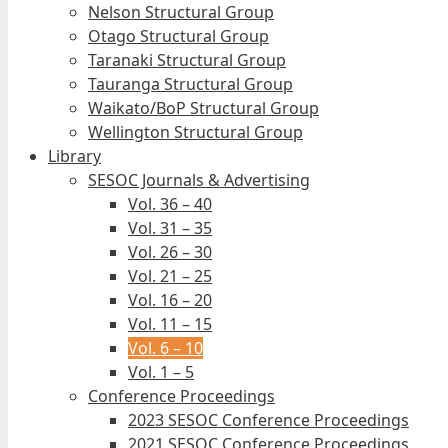
Nelson Structural Group
Otago Structural Group
Taranaki Structural Group
Tauranga Structural Group
Waikato/BoP Structural Group
Wellington Structural Group
Library
SESOC Journals & Advertising
Vol. 36 – 40
Vol. 31 – 35
Vol. 26 – 30
Vol. 21 – 25
Vol. 16 – 20
Vol. 11 – 15
Vol. 6 – 10
Vol. 1 – 5
Conference Proceedings
2023 SESOC Conference Proceedings
2021 SESOC Conference Proceedings