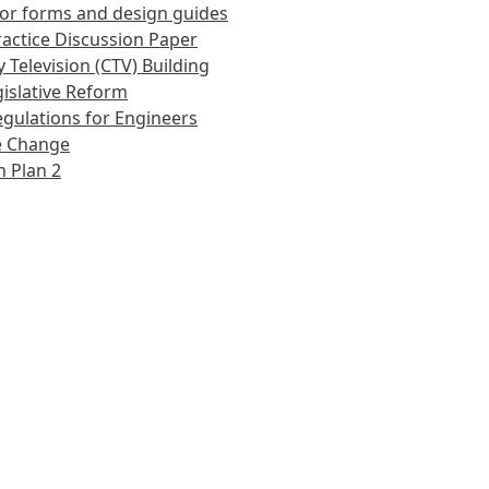
or forms and design guides
actice Discussion Paper
 Television (CTV) Building
islative Reform
gulations for Engineers
e Change
 Plan 2