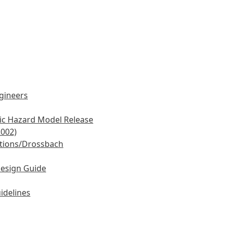
ngineers
mic Hazard Model Release
2002)
tions/Drossbach
Design Guide
idelines