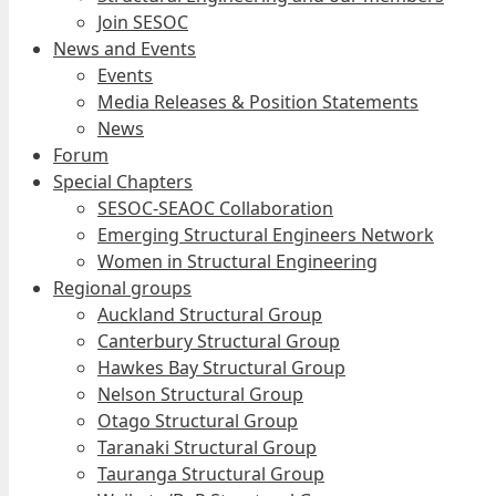
Join SESOC
News and Events
Events
Media Releases & Position Statements
News
Forum
Special Chapters
SESOC-SEAOC Collaboration
Emerging Structural Engineers Network
Women in Structural Engineering
Regional groups
Auckland Structural Group
Canterbury Structural Group
Hawkes Bay Structural Group
Nelson Structural Group
Otago Structural Group
Taranaki Structural Group
Tauranga Structural Group