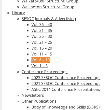
Waikato/BoP Structural Group
Wellington Structural Group
Library
SESOC Journals & Advertising
Vol. 36 – 40
Vol. 31 – 35
Vol. 26 – 30
Vol. 21 – 25
Vol. 16 – 20
Vol. 11 – 15
Vol. 6 – 10
Vol. 1 – 5
Conference Proceedings
2023 SESOC Conference Proceedings
2021 SESOC Conference Proceedings
ASEC 2014 Conference Presentations
Newsletters
Other Publications
Body of Knowledge and Skills (BOKS)