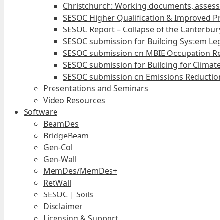
Christchurch: Working documents, assess
SESOC Higher Qualification & Improved Pr
SESOC Report – Collapse of the Canterbury
SESOC submission for Building System Leg
SESOC submission on MBIE Occupation Re
SESOC submission for Building for Climat
SESOC submission on Emissions Reduction
Presentations and Seminars
Video Resources
Software
BeamDes
BridgeBeam
Gen-Col
Gen-Wall
MemDes/MemDes+
RetWall
SESOC | Soils
Disclaimer
Licensing & Support