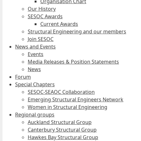
Organisation Chart
Our History
SESOC Awards
Current Awards
Structural Engineering and our members
Join SESOC
News and Events
Events
Media Releases & Position Statements
News
Forum
Special Chapters
SESOC-SEAOC Collaboration
Emerging Structural Engineers Network
Women in Structural Engineering
Regional groups
Auckland Structural Group
Canterbury Structural Group
Hawkes Bay Structural Group