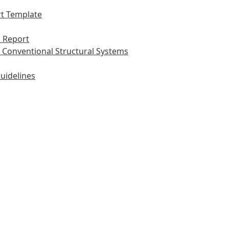
t Template
 Report
 Conventional Structural Systems
uidelines