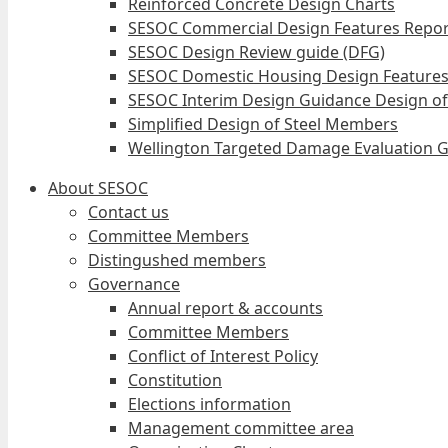
Reinforced Concrete Design Charts
SESOC Commercial Design Features Repor
SESOC Design Review guide (DFG)
SESOC Domestic Housing Design Features
SESOC Interim Design Guidance Design of
Simplified Design of Steel Members
Wellington Targeted Damage Evaluation G
About SESOC
Contact us
Committee Members
Distingushed members
Governance
Annual report & accounts
Committee Members
Conflict of Interest Policy
Constitution
Elections information
Management committee area