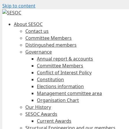
Skip to content
About SESOC
Contact us
Committee Members
Distingushed members
Governance
Annual report & accounts
Committee Members
Conflict of Interest Policy
Constitution
Elections information
Management committee area
Organisation Chart
Our History
SESOC Awards
Current Awards
Structural Engineering and our members