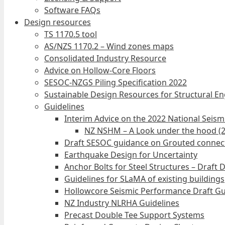
Software FAQs
Design resources
TS 1170.5 tool
AS/NZS 1170.2 – Wind zones maps
Consolidated Industry Resource
Advice on Hollow-Core Floors
SESOC-NZGS Piling Specification 2022
Sustainable Design Resources for Structural E
Guidelines
Interim Advice on the 2022 National Seis
NZ NSHM – A Look under the hood (
Draft SESOC guidance on Grouted connec
Earthquake Design for Uncertainty
Anchor Bolts for Steel Structures – Draft 
Guidelines for SLaMA of existing buildings
Hollowcore Seismic Performance Draft Gu
NZ Industry NLRHA Guidelines
Precast Double Tee Support Systems