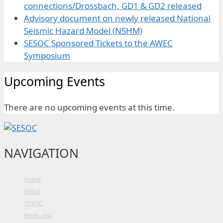
connections/Drossbach, GD1 & GD2 released
Advisory document on newly released National
Seismic Hazard Model (NSHM)
SESOC Sponsored Tickets to the AWEC
Symposium
Upcoming Events
There are no upcoming events at this time.
NAVIGATION
Home
About
SESOC
News and