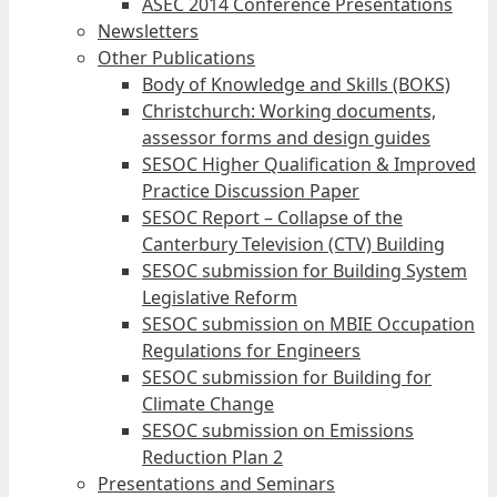
ASEC 2014 Conference Presentations
Newsletters
Other Publications
Body of Knowledge and Skills (BOKS)
Christchurch: Working documents,
assessor forms and design guides
SESOC Higher Qualification & Improved
Practice Discussion Paper
SESOC Report – Collapse of the
Canterbury Television (CTV) Building
SESOC submission for Building System
Legislative Reform
SESOC submission on MBIE Occupation
Regulations for Engineers
SESOC submission for Building for
Climate Change
SESOC submission on Emissions
Reduction Plan 2
Presentations and Seminars