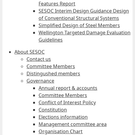
Features Report
SESOC Interim Design Guidance Design
of Conventional Structural Systems
Simplified Design of Steel Members
Wellington Targeted Damage Evaluation
Guidelines
About SESOC
Contact us
Committee Members
Distingushed members
Governance
Annual report & accounts
Committee Members
Conflict of Interest Policy
Constitution
Elections information
Management committee area
Organisation Chart