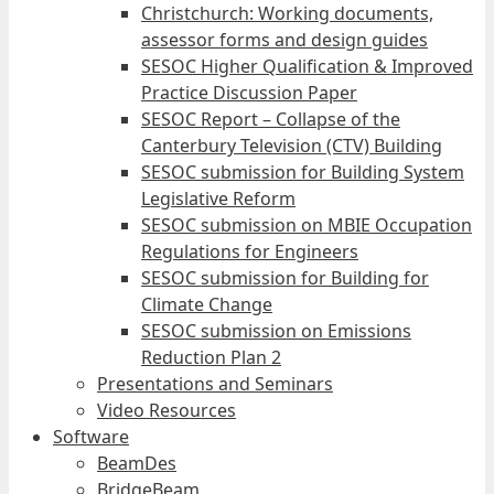
Christchurch: Working documents,
assessor forms and design guides
SESOC Higher Qualification & Improved
Practice Discussion Paper
SESOC Report – Collapse of the
Canterbury Television (CTV) Building
SESOC submission for Building System
Legislative Reform
SESOC submission on MBIE Occupation
Regulations for Engineers
SESOC submission for Building for
Climate Change
SESOC submission on Emissions
Reduction Plan 2
Presentations and Seminars
Video Resources
Software
BeamDes
BridgeBeam