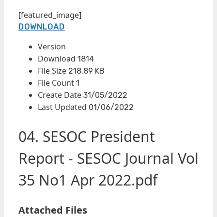
[featured_image]
DOWNLOAD
Version
Download
1814
File Size
218.89 KB
File Count
1
Create Date
31/05/2022
Last Updated
01/06/2022
04. SESOC President
Report - SESOC Journal Vol
35 No1 Apr 2022.pdf
Attached Files