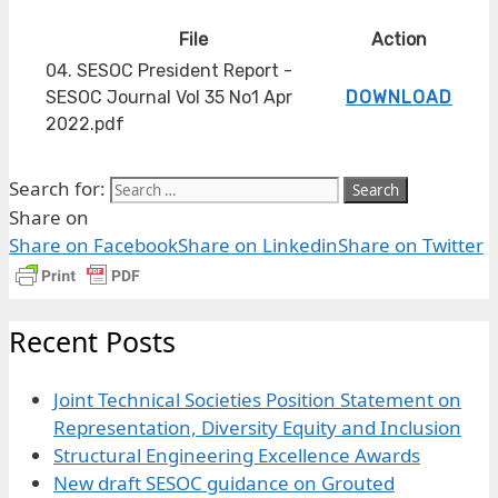
File
Action
04. SESOC President Report -
SESOC Journal Vol 35 No1 Apr
DOWNLOAD
2022.pdf
Search for:
Share on
Share on Facebook
Share on Linkedin
Share on Twitter
Recent Posts
Joint Technical Societies Position Statement on
Representation, Diversity Equity and Inclusion
Structural Engineering Excellence Awards
New draft SESOC guidance on Grouted