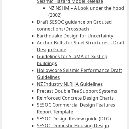
Seismic Hazard Model Release
NZ NSHM – A Look under the hood
(2002)
Draft SESOC guidance on Grouted
connections/Drossbach
Earthquake Design for Uncertainty
Anchor Bolts for Steel Structures – Draft
Design Guide
Guidelines for SLaMA of existing
buildings
Hollowcore Seismic Performance Draft
Guidelines
NZ Industry NLRHA Guidelines
Precast Double Tee Support Systems
Reinforced Concrete Design Charts
SESOC Commercial Design Features
Report Template
SESOC Design Review guide (DFG)
SESOC Domestic Housing Design