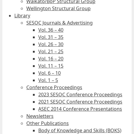
Waikato/BoP Structural Group
Wellington Structural Group
Library
SESOC Journals & Advertising
Vol. 36 – 40
Vol. 31 – 35
Vol. 26 – 30
Vol. 21 – 25
Vol. 16 – 20
Vol. 11 – 15
Vol. 6 – 10
Vol. 1 – 5
Conference Proceedings
2023 SESOC Conference Proceedings
2021 SESOC Conference Proceedings
ASEC 2014 Conference Presentations
Newsletters
Other Publications
Body of Knowledge and Skills (BOKS)