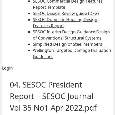
SESOC Commercial Design Features
Report Template
SESOC Design Review guide (DFG)
SESOC Domestic Housing Design
Features Report
SESOC Interim Design Guidance Design
of Conventional Structural Systems
Simplified Design of Steel Members
Wellington Targeted Damage Evaluation
Guidelines
Login
04. SESOC President
Report – SESOC Journal
Vol 35 No1 Apr 2022.pdf