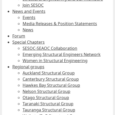
Join SESOC
News and Events
Events
Media Releases & Position Statements
News
Forum
Special Chapters
SESOC-SEAOC Collaboration
Emerging Structural Engineers Network
Women in Structural Engineering
Regional groups
Auckland Structural Group
Canterbury Structural Group
Hawkes Bay Structural Group
Nelson Structural Group
Otago Structural Group
Taranaki Structural Group
Tauranga Structural Group