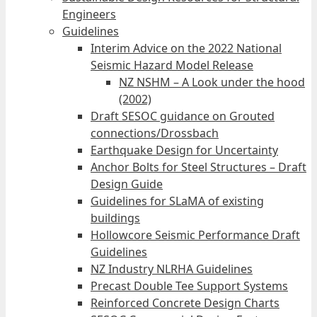
Engineers
Guidelines
Interim Advice on the 2022 National
Seismic Hazard Model Release
NZ NSHM – A Look under the hood
(2002)
Draft SESOC guidance on Grouted
connections/Drossbach
Earthquake Design for Uncertainty
Anchor Bolts for Steel Structures – Draft
Design Guide
Guidelines for SLaMA of existing
buildings
Hollowcore Seismic Performance Draft
Guidelines
NZ Industry NLRHA Guidelines
Precast Double Tee Support Systems
Reinforced Concrete Design Charts