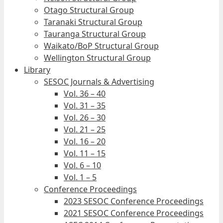
Otago Structural Group
Taranaki Structural Group
Tauranga Structural Group
Waikato/BoP Structural Group
Wellington Structural Group
Library
SESOC Journals & Advertising
Vol. 36 – 40
Vol. 31 – 35
Vol. 26 – 30
Vol. 21 – 25
Vol. 16 – 20
Vol. 11 – 15
Vol. 6 – 10
Vol. 1 – 5
Conference Proceedings
2023 SESOC Conference Proceedings
2021 SESOC Conference Proceedings