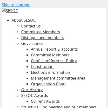
Skip to content
About SESOC
Contact us
Committee Members
Distingushed members
Governance
Annual report & accounts
Committee Members
Conflict of Interest Policy
Constitution
Elections information
Management committee area
Organisation Chart
Our History
SESOC Awards
Current Awards
Structural Engineering and our members