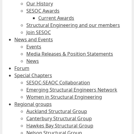
Our History
SESOC Awards
Current Awards
Structural Engineering and our members
Join SESOC
News and Events
Events
Media Releases & Position Statements
News
Forum
Special Chapters
SESOC-SEAOC Collaboration
Emerging Structural Engineers Network
Women in Structural Engineering
Regional groups
Auckland Structural Group
Canterbury Structural Group
Hawkes Bay Structural Group
Nelson Structural Group