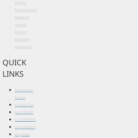
Events
Membership
Regional
groups
Library
Software
Education
QUICK
LINKS
Discussion
forum
Contact Us
Join SESOC
Committees
Constitution
Regional