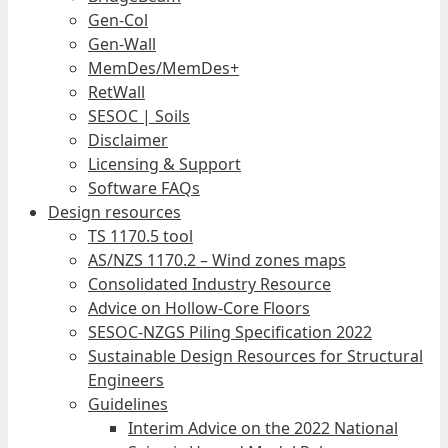
Gen-Col
Gen-Wall
MemDes/MemDes+
RetWall
SESOC | Soils
Disclaimer
Licensing & Support
Software FAQs
Design resources
TS 1170.5 tool
AS/NZS 1170.2 – Wind zones maps
Consolidated Industry Resource
Advice on Hollow-Core Floors
SESOC-NZGS Piling Specification 2022
Sustainable Design Resources for Structural
Engineers
Guidelines
Interim Advice on the 2022 National