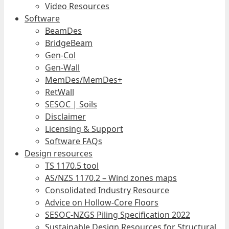
Video Resources
Software
BeamDes
BridgeBeam
Gen-Col
Gen-Wall
MemDes/MemDes+
RetWall
SESOC | Soils
Disclaimer
Licensing & Support
Software FAQs
Design resources
TS 1170.5 tool
AS/NZS 1170.2 – Wind zones maps
Consolidated Industry Resource
Advice on Hollow-Core Floors
SESOC-NZGS Piling Specification 2022
Sustainable Design Resources for Structural