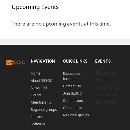
Upcoming Events
There are no upcoming events at this time.
NAVIGATION
QUICK LINKS
EVENTS
There are
Home
Discussion
no
forum
About SESOC
upcoming
Contact Us
News and
events at
Join SESOC
Events
this time.
Committees
Membership
Constitution
Regional groups
Regional groups
Library
Software