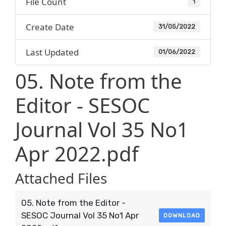
File Count
1
Create Date
31/05/2022
Last Updated
01/06/2022
05. Note from the
Editor - SESOC
Journal Vol 35 No1
Apr 2022.pdf
Attached Files
05. Note from the Editor -
SESOC Journal Vol 35 No1 Apr
DOWNLOAD