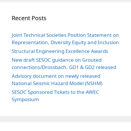
Recent Posts
Joint Technical Societies Position Statement on
Representation, Diversity Equity and Inclusion
Structural Engineering Excellence Awards
New draft SESOC guidance on Grouted
connections/Drossbach, GD1 & GD2 released
Advisory document on newly released
National Seismic Hazard Model (NSHM)
SESOC Sponsored Tickets to the AWEC
Symposium