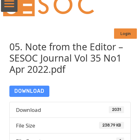
Login
05. Note from the Editor –
SESOC Journal Vol 35 No1
Apr 2022.pdf
DOWNLOAD
Download
2031
File Size
238.79 KB