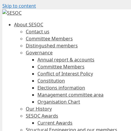
Skip to content
About SESOC
Contact us
Committee Members
Distingushed members
Governance
Annual report & accounts
Committee Members
Conflict of Interest Policy
Constitution
Elections information
Management committee area
Organisation Chart
Our History
SESOC Awards
Current Awards
Structural Engineering and our members