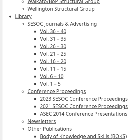
Waikato/BoP Structural Group
Wellington Structural Group
Library
SESOC Journals & Advertising
Vol. 36 – 40
Vol. 31 – 35
Vol. 26 – 30
Vol. 21 – 25
Vol. 16 – 20
Vol. 11 – 15
Vol. 6 – 10
Vol. 1 – 5
Conference Proceedings
2023 SESOC Conference Proceedings
2021 SESOC Conference Proceedings
ASEC 2014 Conference Presentations
Newsletters
Other Publications
Body of Knowledge and Skills (BOKS)