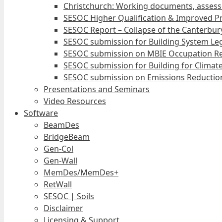
Christchurch: Working documents, assess
SESOC Higher Qualification & Improved Pr
SESOC Report – Collapse of the Canterbury
SESOC submission for Building System Leg
SESOC submission on MBIE Occupation Re
SESOC submission for Building for Climat
SESOC submission on Emissions Reduction
Presentations and Seminars
Video Resources
Software
BeamDes
BridgeBeam
Gen-Col
Gen-Wall
MemDes/MemDes+
RetWall
SESOC | Soils
Disclaimer
Licensing & Support