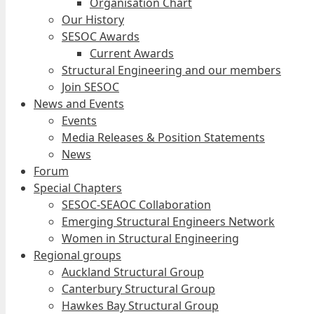
Organisation Chart
Our History
SESOC Awards
Current Awards
Structural Engineering and our members
Join SESOC
News and Events
Events
Media Releases & Position Statements
News
Forum
Special Chapters
SESOC-SEAOC Collaboration
Emerging Structural Engineers Network
Women in Structural Engineering
Regional groups
Auckland Structural Group
Canterbury Structural Group
Hawkes Bay Structural Group