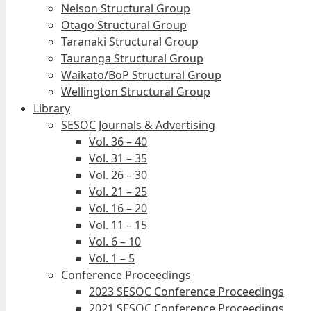
Nelson Structural Group
Otago Structural Group
Taranaki Structural Group
Tauranga Structural Group
Waikato/BoP Structural Group
Wellington Structural Group
Library
SESOC Journals & Advertising
Vol. 36 – 40
Vol. 31 – 35
Vol. 26 – 30
Vol. 21 – 25
Vol. 16 – 20
Vol. 11 – 15
Vol. 6 – 10
Vol. 1 – 5
Conference Proceedings
2023 SESOC Conference Proceedings
2021 SESOC Conference Proceedings