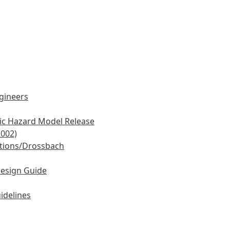
ngineers
mic Hazard Model Release
2002)
tions/Drossbach
Design Guide
idelines