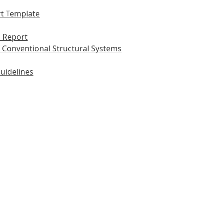
t Template
 Report
 Conventional Structural Systems
uidelines