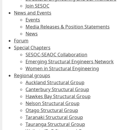
Join SESOC
News and Events
Events
Media Releases & Position Statements
News
Forum
Special Chapters
SESOC-SEAOC Collaboration
Emerging Structural Engineers Network
Women in Structural Engineering
Regional groups
Auckland Structural Group
Canterbury Structural Group
Hawkes Bay Structural Group
Nelson Structural Group
Otago Structural Group
Taranaki Structural Group
Tauranga Structural Group