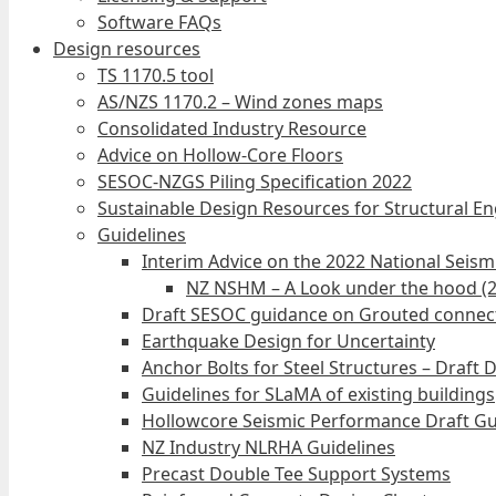
Software FAQs
Design resources
TS 1170.5 tool
AS/NZS 1170.2 – Wind zones maps
Consolidated Industry Resource
Advice on Hollow-Core Floors
SESOC-NZGS Piling Specification 2022
Sustainable Design Resources for Structural E
Guidelines
Interim Advice on the 2022 National Seis
NZ NSHM – A Look under the hood (
Draft SESOC guidance on Grouted connec
Earthquake Design for Uncertainty
Anchor Bolts for Steel Structures – Draft 
Guidelines for SLaMA of existing buildings
Hollowcore Seismic Performance Draft Gu
NZ Industry NLRHA Guidelines
Precast Double Tee Support Systems