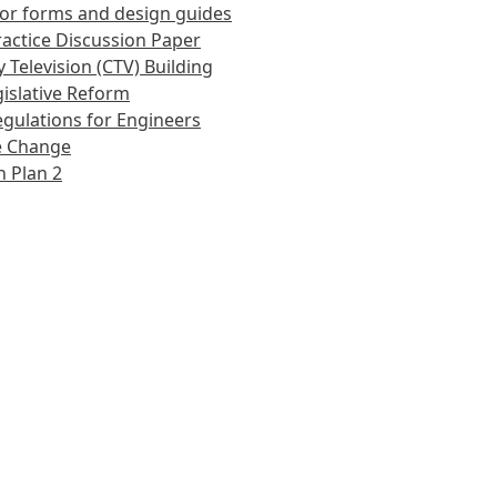
or forms and design guides
actice Discussion Paper
 Television (CTV) Building
islative Reform
gulations for Engineers
e Change
 Plan 2