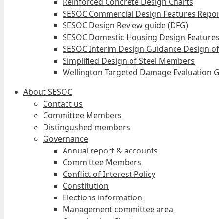
Reinforced Concrete Design Charts
SESOC Commercial Design Features Repor
SESOC Design Review guide (DFG)
SESOC Domestic Housing Design Features
SESOC Interim Design Guidance Design of
Simplified Design of Steel Members
Wellington Targeted Damage Evaluation G
About SESOC
Contact us
Committee Members
Distingushed members
Governance
Annual report & accounts
Committee Members
Conflict of Interest Policy
Constitution
Elections information
Management committee area