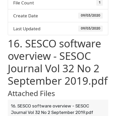
File Count
1
Create Date
09/03/2020
Last Updated
09/03/2020
16. SESCO software
overview - SESOC
Journal Vol 32 No 2
September 2019.pdf
Attached Files
16. SESCO software overview - SESOC
Journal Vol 32 No 2 September 2019.pdf