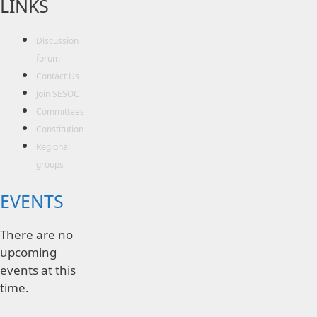
LINKS
Discussion
forum
Contact Us
Join SESOC
Committees
Constitution
Regional
groups
EVENTS
There are no
upcoming
events at this
time.