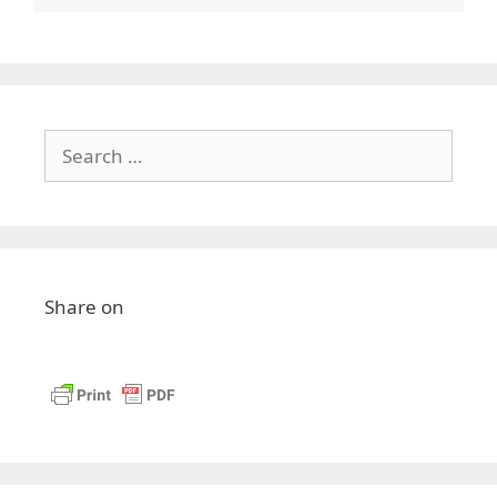
Search
for:
Share on