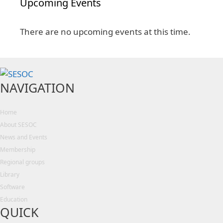
Upcoming Events
There are no upcoming events at this time.
NAVIGATION
Home
About SESOC
News and Events
Membership
Regional groups
Library
Software
Education
QUICK