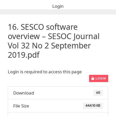
Login
16. SESCO software
overview – SESOC Journal
Vol 32 No 2 September
2019.pdf
Login is required to access this page
LOGIN
Download
65
File Size
444.10 KB