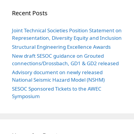
Recent Posts
Joint Technical Societies Position Statement on
Representation, Diversity Equity and Inclusion
Structural Engineering Excellence Awards
New draft SESOC guidance on Grouted
connections/Drossbach, GD1 & GD2 released
Advisory document on newly released
National Seismic Hazard Model (NSHM)
SESOC Sponsored Tickets to the AWEC
Symposium