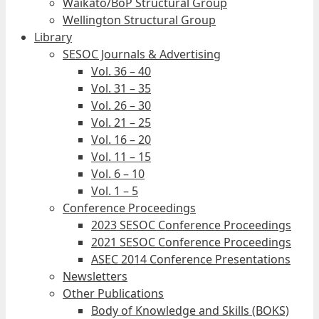
Waikato/BoP Structural Group
Wellington Structural Group
Library
SESOC Journals & Advertising
Vol. 36 – 40
Vol. 31 – 35
Vol. 26 – 30
Vol. 21 – 25
Vol. 16 – 20
Vol. 11 – 15
Vol. 6 – 10
Vol. 1 – 5
Conference Proceedings
2023 SESOC Conference Proceedings
2021 SESOC Conference Proceedings
ASEC 2014 Conference Presentations
Newsletters
Other Publications
Body of Knowledge and Skills (BOKS)