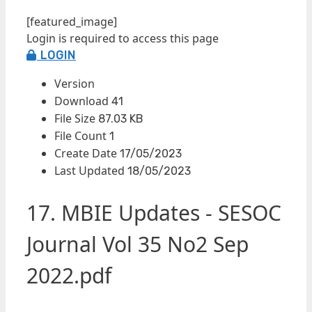
[featured_image]
Login is required to access this page
LOGIN
Version
Download
41
File Size
87.03 KB
File Count
1
Create Date
17/05/2023
Last Updated
18/05/2023
17. MBIE Updates - SESOC
Journal Vol 35 No2 Sep
2022.pdf