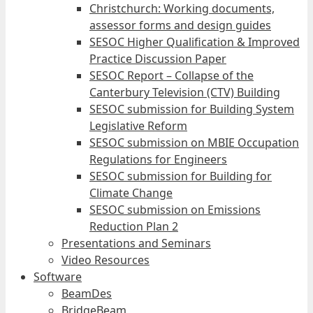
Christchurch: Working documents,
assessor forms and design guides
SESOC Higher Qualification & Improved
Practice Discussion Paper
SESOC Report – Collapse of the
Canterbury Television (CTV) Building
SESOC submission for Building System
Legislative Reform
SESOC submission on MBIE Occupation
Regulations for Engineers
SESOC submission for Building for
Climate Change
SESOC submission on Emissions
Reduction Plan 2
Presentations and Seminars
Video Resources
Software
BeamDes
BridgeBeam