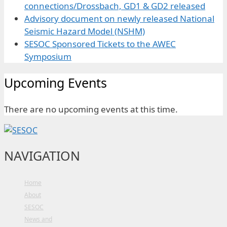
connections/Drossbach, GD1 & GD2 released
Advisory document on newly released National
Seismic Hazard Model (NSHM)
SESOC Sponsored Tickets to the AWEC
Symposium
Upcoming Events
There are no upcoming events at this time.
NAVIGATION
Home
About
SESOC
News and