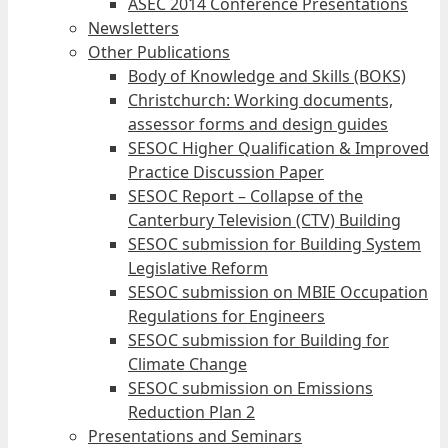
ASEC 2014 Conference Presentations
Newsletters
Other Publications
Body of Knowledge and Skills (BOKS)
Christchurch: Working documents,
assessor forms and design guides
SESOC Higher Qualification & Improved
Practice Discussion Paper
SESOC Report – Collapse of the
Canterbury Television (CTV) Building
SESOC submission for Building System
Legislative Reform
SESOC submission on MBIE Occupation
Regulations for Engineers
SESOC submission for Building for
Climate Change
SESOC submission on Emissions
Reduction Plan 2
Presentations and Seminars