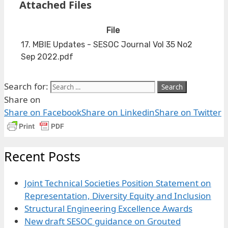
Attached Files
File
17. MBIE Updates - SESOC Journal Vol 35 No2
Sep 2022.pdf
Search for:
Share on
Share on Facebook
Share on Linkedin
Share on Twitter
Recent Posts
Joint Technical Societies Position Statement on
Representation, Diversity Equity and Inclusion
Structural Engineering Excellence Awards
New draft SESOC guidance on Grouted