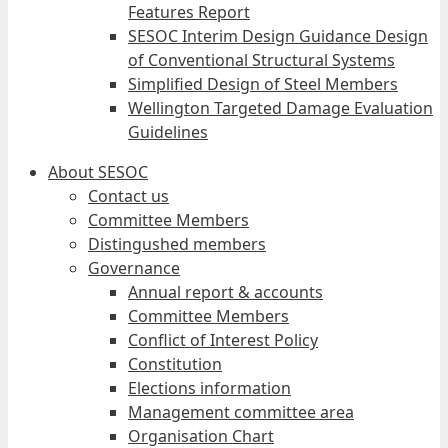
Features Report
SESOC Interim Design Guidance Design
of Conventional Structural Systems
Simplified Design of Steel Members
Wellington Targeted Damage Evaluation
Guidelines
About SESOC
Contact us
Committee Members
Distingushed members
Governance
Annual report & accounts
Committee Members
Conflict of Interest Policy
Constitution
Elections information
Management committee area
Organisation Chart