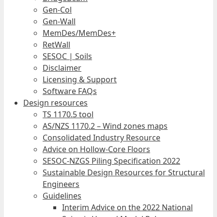
Gen-Col
Gen-Wall
MemDes/MemDes+
RetWall
SESOC | Soils
Disclaimer
Licensing & Support
Software FAQs
Design resources
TS 1170.5 tool
AS/NZS 1170.2 – Wind zones maps
Consolidated Industry Resource
Advice on Hollow-Core Floors
SESOC-NZGS Piling Specification 2022
Sustainable Design Resources for Structural
Engineers
Guidelines
Interim Advice on the 2022 National