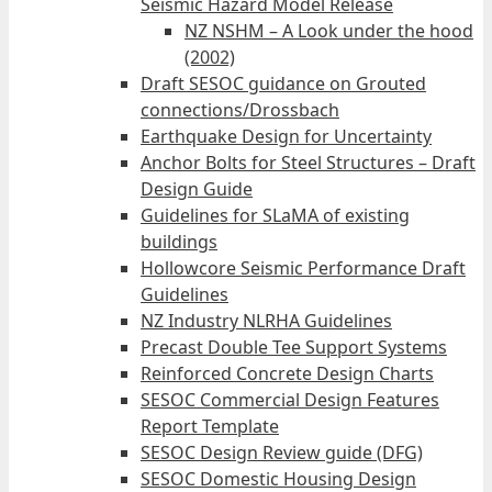
Seismic Hazard Model Release
NZ NSHM – A Look under the hood
(2002)
Draft SESOC guidance on Grouted
connections/Drossbach
Earthquake Design for Uncertainty
Anchor Bolts for Steel Structures – Draft
Design Guide
Guidelines for SLaMA of existing
buildings
Hollowcore Seismic Performance Draft
Guidelines
NZ Industry NLRHA Guidelines
Precast Double Tee Support Systems
Reinforced Concrete Design Charts
SESOC Commercial Design Features
Report Template
SESOC Design Review guide (DFG)
SESOC Domestic Housing Design