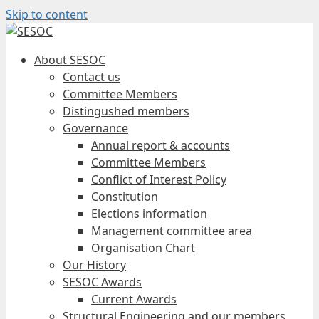
Skip to content
About SESOC
Contact us
Committee Members
Distingushed members
Governance
Annual report & accounts
Committee Members
Conflict of Interest Policy
Constitution
Elections information
Management committee area
Organisation Chart
Our History
SESOC Awards
Current Awards
Structural Engineering and our members