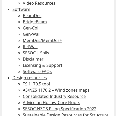
Video Resources
Software
BeamDes
BridgeBeam
Gen-Col
Gen-Wall
MemDes/MemDes+
RetWall
SESOC | Soils
Disclaimer
Licensing & Support
Software FAQs
Design resources
TS 1170.5 tool
AS/NZS 1170.2 – Wind zones maps
Consolidated Industry Resource
Advice on Hollow-Core Floors
SESOC-NZGS Piling Specification 2022
Sustainable Design Resources for Structural