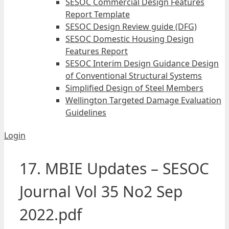
SESOC Commercial Design Features
Report Template
SESOC Design Review guide (DFG)
SESOC Domestic Housing Design
Features Report
SESOC Interim Design Guidance Design
of Conventional Structural Systems
Simplified Design of Steel Members
Wellington Targeted Damage Evaluation
Guidelines
Login
17. MBIE Updates – SESOC
Journal Vol 35 No2 Sep
2022.pdf