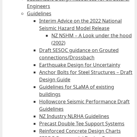
Engineers
Guidelines
Interim Advice on the 2022 National
Seismic Hazard Model Release
NZ NSHM – A Look under the hood
(2002)
Draft SESOC guidance on Grouted
connections/Drossbach
Earthquake Design for Uncertainty
Anchor Bolts for Steel Structures – Draft
Design Guide
Guidelines for SLaMA of existing
buildings
Hollowcore Seismic Performance Draft
Guidelines
NZ Industry NLRHA Guidelines
Precast Double Tee Support Systems
Reinforced Concrete Design Charts