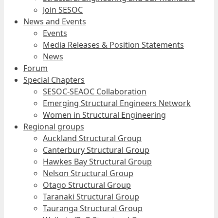
Join SESOC
News and Events
Events
Media Releases & Position Statements
News
Forum
Special Chapters
SESOC-SEAOC Collaboration
Emerging Structural Engineers Network
Women in Structural Engineering
Regional groups
Auckland Structural Group
Canterbury Structural Group
Hawkes Bay Structural Group
Nelson Structural Group
Otago Structural Group
Taranaki Structural Group
Tauranga Structural Group