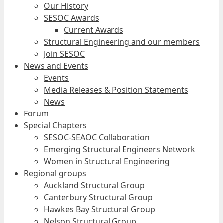
Our History
SESOC Awards
Current Awards
Structural Engineering and our members
Join SESOC
News and Events
Events
Media Releases & Position Statements
News
Forum
Special Chapters
SESOC-SEAOC Collaboration
Emerging Structural Engineers Network
Women in Structural Engineering
Regional groups
Auckland Structural Group
Canterbury Structural Group
Hawkes Bay Structural Group
Nelson Structural Group