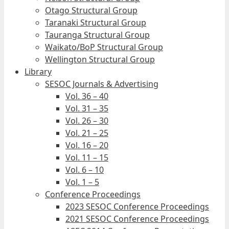
Otago Structural Group
Taranaki Structural Group
Tauranga Structural Group
Waikato/BoP Structural Group
Wellington Structural Group
Library
SESOC Journals & Advertising
Vol. 36 – 40
Vol. 31 – 35
Vol. 26 – 30
Vol. 21 – 25
Vol. 16 – 20
Vol. 11 – 15
Vol. 6 – 10
Vol. 1 – 5
Conference Proceedings
2023 SESOC Conference Proceedings
2021 SESOC Conference Proceedings