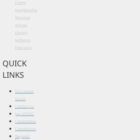
Events
Membership
Regional
groups
Library
Software
Education
QUICK
LINKS
Discussion
forum
Contact Us
Join SESOC
Committees
Constitution
Regional