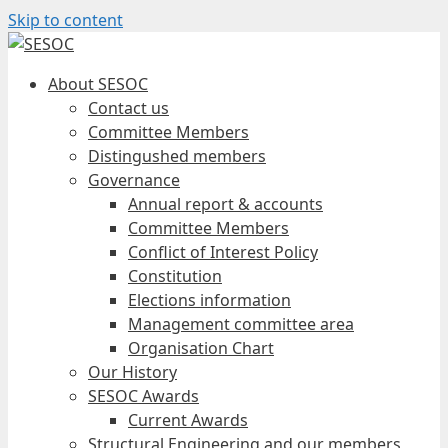
Skip to content
About SESOC
Contact us
Committee Members
Distingushed members
Governance
Annual report & accounts
Committee Members
Conflict of Interest Policy
Constitution
Elections information
Management committee area
Organisation Chart
Our History
SESOC Awards
Current Awards
Structural Engineering and our members