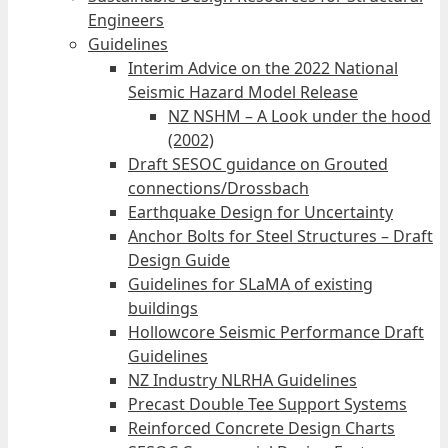
Engineers
Guidelines
Interim Advice on the 2022 National
Seismic Hazard Model Release
NZ NSHM – A Look under the hood
(2002)
Draft SESOC guidance on Grouted
connections/Drossbach
Earthquake Design for Uncertainty
Anchor Bolts for Steel Structures – Draft
Design Guide
Guidelines for SLaMA of existing
buildings
Hollowcore Seismic Performance Draft
Guidelines
NZ Industry NLRHA Guidelines
Precast Double Tee Support Systems
Reinforced Concrete Design Charts