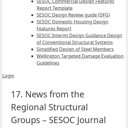
SESOC Commercial Design Features
Report Template
SESOC Design Review guide (DFG)
SESOC Domestic Housing Design
Features Report
SESOC Interim Design Guidance Design
of Conventional Structural Systems
Simplified Design of Steel Members
Wellington Targeted Damage Evaluation
Guidelines
Login
17. News from the
Regional Structural
Groups – SESOC Journal