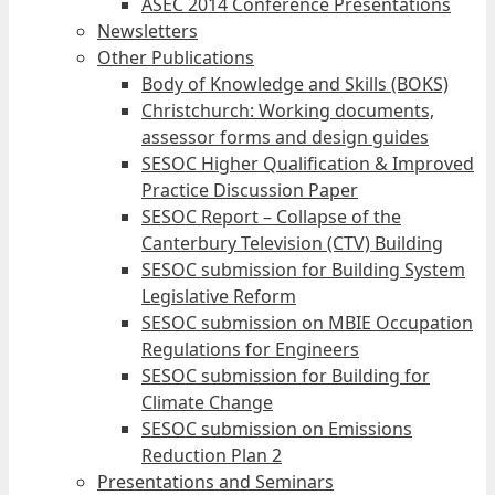
ASEC 2014 Conference Presentations
Newsletters
Other Publications
Body of Knowledge and Skills (BOKS)
Christchurch: Working documents,
assessor forms and design guides
SESOC Higher Qualification & Improved
Practice Discussion Paper
SESOC Report – Collapse of the
Canterbury Television (CTV) Building
SESOC submission for Building System
Legislative Reform
SESOC submission on MBIE Occupation
Regulations for Engineers
SESOC submission for Building for
Climate Change
SESOC submission on Emissions
Reduction Plan 2
Presentations and Seminars