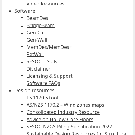
Video Resources
Software
BeamDes
BridgeBeam
Gen-Col
Gen-Wall
MemDes/MemDes+
RetWall
SESOC | Soils
Disclaimer
Licensing & Support
Software FAQs
Design resources
TS 1170.5 tool
AS/NZS 1170.2 – Wind zones maps
Consolidated Industry Resource
Advice on Hollow-Core Floors
SESOC-NZGS Piling Specification 2022
Sustainable Design Resources for Structural