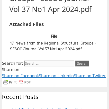
Vol 37 No1 Apr 2024.pdf
Attached Files
File
17. News from the Regional Structural Groups -
SESOC Journal Vol 37 No1 Apr 2024.pdf
Search for:
Share on
Share on Facebook
Share on Linkedin
Share on Twitter
Recent Posts