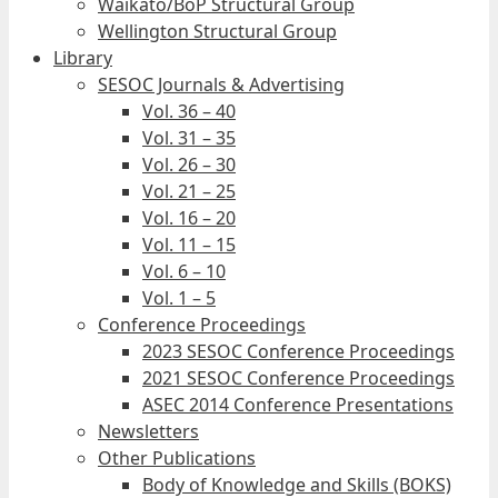
Waikato/BoP Structural Group
Wellington Structural Group
Library
SESOC Journals & Advertising
Vol. 36 – 40
Vol. 31 – 35
Vol. 26 – 30
Vol. 21 – 25
Vol. 16 – 20
Vol. 11 – 15
Vol. 6 – 10
Vol. 1 – 5
Conference Proceedings
2023 SESOC Conference Proceedings
2021 SESOC Conference Proceedings
ASEC 2014 Conference Presentations
Newsletters
Other Publications
Body of Knowledge and Skills (BOKS)