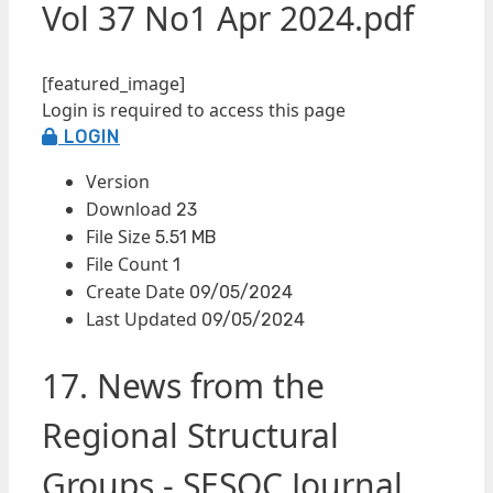
Vol 37 No1 Apr 2024.pdf
[featured_image]
Login is required to access this page
LOGIN
Version
Download
23
File Size
5.51 MB
File Count
1
Create Date
09/05/2024
Last Updated
09/05/2024
17. News from the
Regional Structural
Groups - SESOC Journal