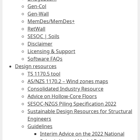
Gen-Col
Gen-Wall
MemDes/MemDes+
RetWall
SESOC | Soils
Disclaimer
Licensing & Support
Software FAQs
Design resources
TS 1170.5 tool
AS/NZS 1170.2 – Wind zones maps
Consolidated Industry Resource
Advice on Hollow-Core Floors
SESOC-NZGS Piling Specification 2022
Sustainable Design Resources for Structural
Engineers
Guidelines
Interim Advice on the 2022 National