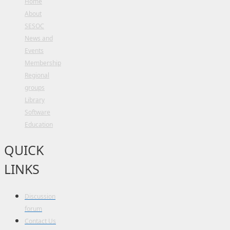
Home
About
SESOC
News and
Events
Membership
Regional
groups
Library
Software
Education
QUICK
LINKS
Discussion
forum
Contact Us