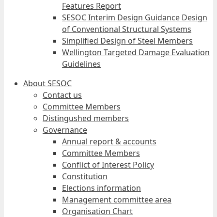
Features Report
SESOC Interim Design Guidance Design
of Conventional Structural Systems
Simplified Design of Steel Members
Wellington Targeted Damage Evaluation
Guidelines
About SESOC
Contact us
Committee Members
Distingushed members
Governance
Annual report & accounts
Committee Members
Conflict of Interest Policy
Constitution
Elections information
Management committee area
Organisation Chart