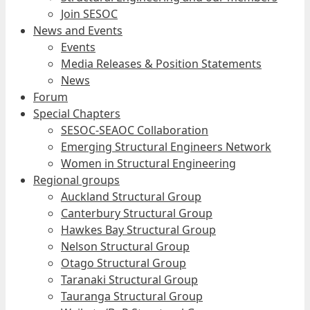
Join SESOC
News and Events
Events
Media Releases & Position Statements
News
Forum
Special Chapters
SESOC-SEAOC Collaboration
Emerging Structural Engineers Network
Women in Structural Engineering
Regional groups
Auckland Structural Group
Canterbury Structural Group
Hawkes Bay Structural Group
Nelson Structural Group
Otago Structural Group
Taranaki Structural Group
Tauranga Structural Group