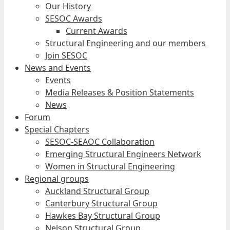
Our History
SESOC Awards
Current Awards
Structural Engineering and our members
Join SESOC
News and Events
Events
Media Releases & Position Statements
News
Forum
Special Chapters
SESOC-SEAOC Collaboration
Emerging Structural Engineers Network
Women in Structural Engineering
Regional groups
Auckland Structural Group
Canterbury Structural Group
Hawkes Bay Structural Group
Nelson Structural Group