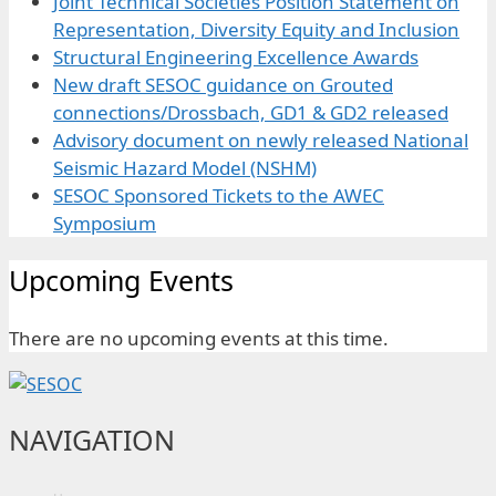
Joint Technical Societies Position Statement on
Representation, Diversity Equity and Inclusion
Structural Engineering Excellence Awards
New draft SESOC guidance on Grouted
connections/Drossbach, GD1 & GD2 released
Advisory document on newly released National
Seismic Hazard Model (NSHM)
SESOC Sponsored Tickets to the AWEC
Symposium
Upcoming Events
There are no upcoming events at this time.
NAVIGATION