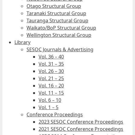
Otago Structural Group
Taranaki Structural Group
Tauranga Structural Group
Waikato/BoP Structural Group
Wellington Structural Group
Library
SESOC Journals & Advertising
Vol. 36 – 40
Vol. 31 – 35
Vol. 26 – 30
Vol. 21 – 25
Vol. 16 – 20
Vol. 11 – 15
Vol. 6 – 10
Vol. 1 – 5
Conference Proceedings
2023 SESOC Conference Proceedings
2021 SESOC Conference Proceedings