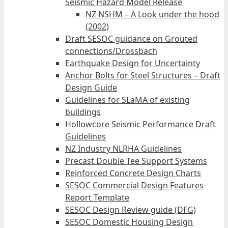
Seismic Hazard Model Release
NZ NSHM – A Look under the hood
(2002)
Draft SESOC guidance on Grouted
connections/Drossbach
Earthquake Design for Uncertainty
Anchor Bolts for Steel Structures – Draft
Design Guide
Guidelines for SLaMA of existing
buildings
Hollowcore Seismic Performance Draft
Guidelines
NZ Industry NLRHA Guidelines
Precast Double Tee Support Systems
Reinforced Concrete Design Charts
SESOC Commercial Design Features
Report Template
SESOC Design Review guide (DFG)
SESOC Domestic Housing Design