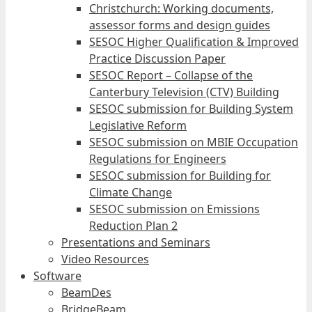
Christchurch: Working documents,
assessor forms and design guides
SESOC Higher Qualification & Improved
Practice Discussion Paper
SESOC Report – Collapse of the
Canterbury Television (CTV) Building
SESOC submission for Building System
Legislative Reform
SESOC submission on MBIE Occupation
Regulations for Engineers
SESOC submission for Building for
Climate Change
SESOC submission on Emissions
Reduction Plan 2
Presentations and Seminars
Video Resources
Software
BeamDes
BridgeBeam