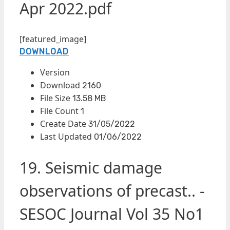
Apr 2022.pdf
[featured_image]
DOWNLOAD
Version
Download
2160
File Size
13.58 MB
File Count
1
Create Date
31/05/2022
Last Updated
01/06/2022
19. Seismic damage
observations of precast.. -
SESOC Journal Vol 35 No1