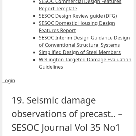
SESOC Commercial Design Features
Report Template
SESOC Design Review guide (DFG)
SESOC Domestic Housing Design
Features Report
SESOC Interim Design Guidance Design
of Conventional Structural Systems
Simplified Design of Steel Members
Wellington Targeted Damage Evaluation
Guidelines
Login
19. Seismic damage
observations of precast.. –
SESOC Journal Vol 35 No1