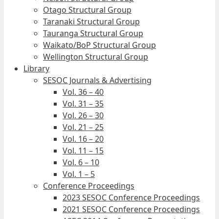
Otago Structural Group
Taranaki Structural Group
Tauranga Structural Group
Waikato/BoP Structural Group
Wellington Structural Group
Library
SESOC Journals & Advertising
Vol. 36 – 40
Vol. 31 – 35
Vol. 26 – 30
Vol. 21 – 25
Vol. 16 – 20
Vol. 11 – 15
Vol. 6 – 10
Vol. 1 – 5
Conference Proceedings
2023 SESOC Conference Proceedings
2021 SESOC Conference Proceedings