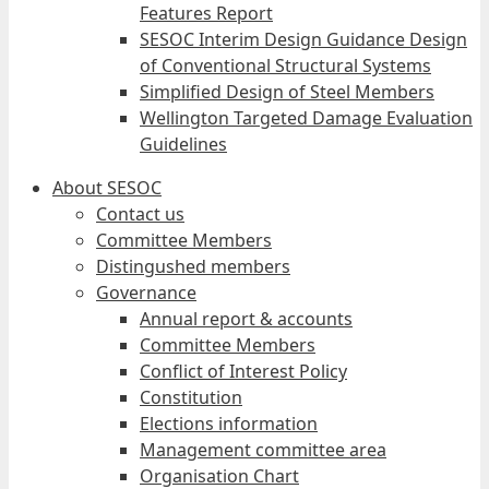
Features Report
SESOC Interim Design Guidance Design
of Conventional Structural Systems
Simplified Design of Steel Members
Wellington Targeted Damage Evaluation
Guidelines
About SESOC
Contact us
Committee Members
Distingushed members
Governance
Annual report & accounts
Committee Members
Conflict of Interest Policy
Constitution
Elections information
Management committee area
Organisation Chart