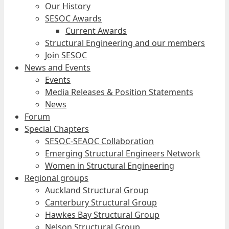
Our History
SESOC Awards
Current Awards
Structural Engineering and our members
Join SESOC
News and Events
Events
Media Releases & Position Statements
News
Forum
Special Chapters
SESOC-SEAOC Collaboration
Emerging Structural Engineers Network
Women in Structural Engineering
Regional groups
Auckland Structural Group
Canterbury Structural Group
Hawkes Bay Structural Group
Nelson Structural Group