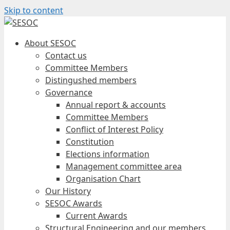
Skip to content
About SESOC
Contact us
Committee Members
Distingushed members
Governance
Annual report & accounts
Committee Members
Conflict of Interest Policy
Constitution
Elections information
Management committee area
Organisation Chart
Our History
SESOC Awards
Current Awards
Structural Engineering and our members