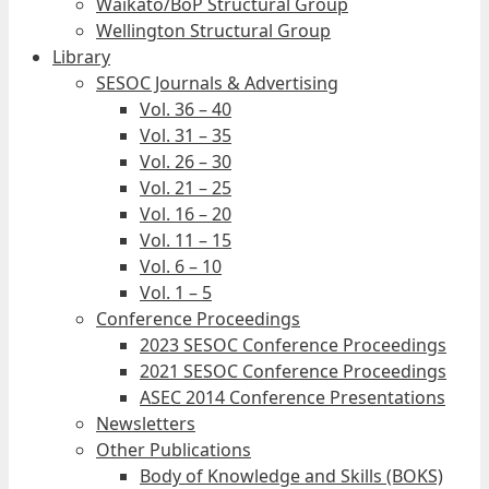
Waikato/BoP Structural Group
Wellington Structural Group
Library
SESOC Journals & Advertising
Vol. 36 – 40
Vol. 31 – 35
Vol. 26 – 30
Vol. 21 – 25
Vol. 16 – 20
Vol. 11 – 15
Vol. 6 – 10
Vol. 1 – 5
Conference Proceedings
2023 SESOC Conference Proceedings
2021 SESOC Conference Proceedings
ASEC 2014 Conference Presentations
Newsletters
Other Publications
Body of Knowledge and Skills (BOKS)