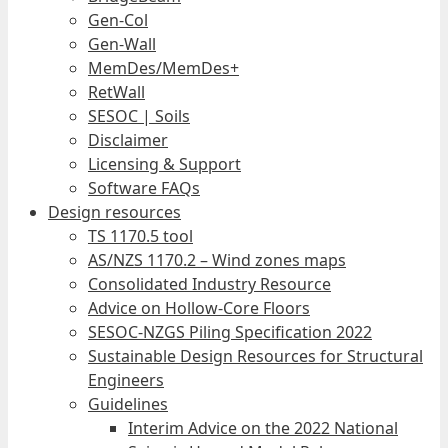
Gen-Col
Gen-Wall
MemDes/MemDes+
RetWall
SESOC | Soils
Disclaimer
Licensing & Support
Software FAQs
Design resources
TS 1170.5 tool
AS/NZS 1170.2 – Wind zones maps
Consolidated Industry Resource
Advice on Hollow-Core Floors
SESOC-NZGS Piling Specification 2022
Sustainable Design Resources for Structural
Engineers
Guidelines
Interim Advice on the 2022 National