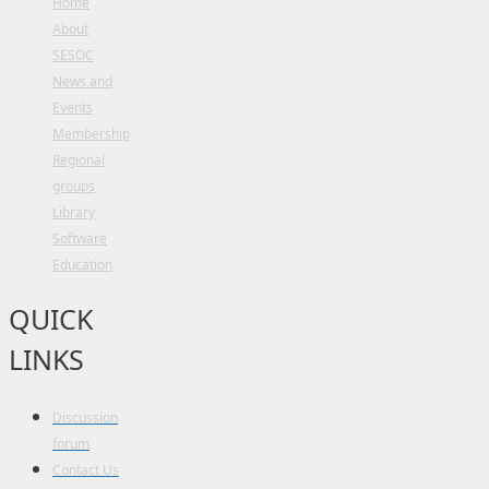
Home
About
SESOC
News and
Events
Membership
Regional
groups
Library
Software
Education
QUICK
LINKS
Discussion
forum
Contact Us