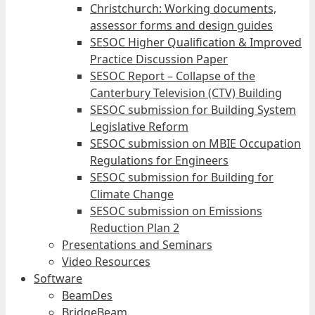
Christchurch: Working documents,
assessor forms and design guides
SESOC Higher Qualification & Improved
Practice Discussion Paper
SESOC Report – Collapse of the
Canterbury Television (CTV) Building
SESOC submission for Building System
Legislative Reform
SESOC submission on MBIE Occupation
Regulations for Engineers
SESOC submission for Building for
Climate Change
SESOC submission on Emissions
Reduction Plan 2
Presentations and Seminars
Video Resources
Software
BeamDes
BridgeBeam