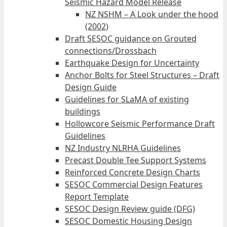
Seismic Hazard Model Release
NZ NSHM – A Look under the hood
(2002)
Draft SESOC guidance on Grouted
connections/Drossbach
Earthquake Design for Uncertainty
Anchor Bolts for Steel Structures – Draft
Design Guide
Guidelines for SLaMA of existing
buildings
Hollowcore Seismic Performance Draft
Guidelines
NZ Industry NLRHA Guidelines
Precast Double Tee Support Systems
Reinforced Concrete Design Charts
SESOC Commercial Design Features
Report Template
SESOC Design Review guide (DFG)
SESOC Domestic Housing Design