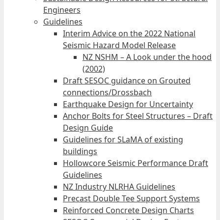
Engineers
Guidelines
Interim Advice on the 2022 National
Seismic Hazard Model Release
NZ NSHM – A Look under the hood
(2002)
Draft SESOC guidance on Grouted
connections/Drossbach
Earthquake Design for Uncertainty
Anchor Bolts for Steel Structures – Draft
Design Guide
Guidelines for SLaMA of existing
buildings
Hollowcore Seismic Performance Draft
Guidelines
NZ Industry NLRHA Guidelines
Precast Double Tee Support Systems
Reinforced Concrete Design Charts