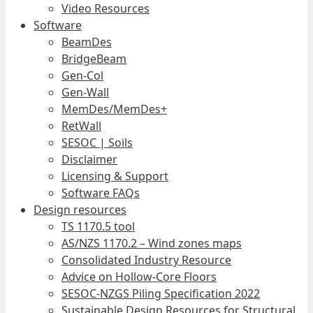
Video Resources
Software
BeamDes
BridgeBeam
Gen-Col
Gen-Wall
MemDes/MemDes+
RetWall
SESOC | Soils
Disclaimer
Licensing & Support
Software FAQs
Design resources
TS 1170.5 tool
AS/NZS 1170.2 – Wind zones maps
Consolidated Industry Resource
Advice on Hollow-Core Floors
SESOC-NZGS Piling Specification 2022
Sustainable Design Resources for Structural