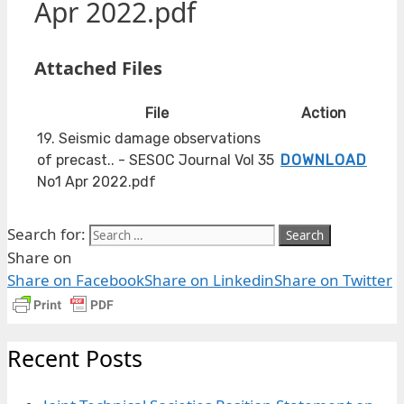
Apr 2022.pdf
Attached Files
File
Action
19. Seismic damage observations
of precast.. - SESOC Journal Vol 35
DOWNLOAD
No1 Apr 2022.pdf
Search for:
Share on
Share on Facebook
Share on Linkedin
Share on Twitter
Recent Posts