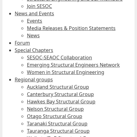
Join SESOC
News and Events
Events
Media Releases & Position Statements
News
Forum
Special Chapters
SESOC-SEAOC Collaboration
Emerging Structural Engineers Network
Women in Structural Engineering
Regional groups
Auckland Structural Group
Canterbury Structural Group
Hawkes Bay Structural Group
Nelson Structural Group
Otago Structural Group
Taranaki Structural Group
Tauranga Structural Group