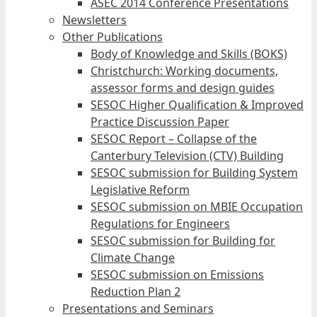
ASEC 2014 Conference Presentations
Newsletters
Other Publications
Body of Knowledge and Skills (BOKS)
Christchurch: Working documents,
assessor forms and design guides
SESOC Higher Qualification & Improved
Practice Discussion Paper
SESOC Report – Collapse of the
Canterbury Television (CTV) Building
SESOC submission for Building System
Legislative Reform
SESOC submission on MBIE Occupation
Regulations for Engineers
SESOC submission for Building for
Climate Change
SESOC submission on Emissions
Reduction Plan 2
Presentations and Seminars