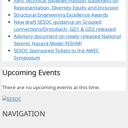
Joint Technical Societies Position Statement on
Representation, Diversity Equity and Inclusion
Structural Engineering Excellence Awards
New draft SESOC guidance on Grouted
connections/Drossbach, GD1 & GD2 released
Advisory document on newly released National
Seismic Hazard Model (NSHM)
SESOC Sponsored Tickets to the AWEC
Symposium
Upcoming Events
There are no upcoming events at this time.
NAVIGATION