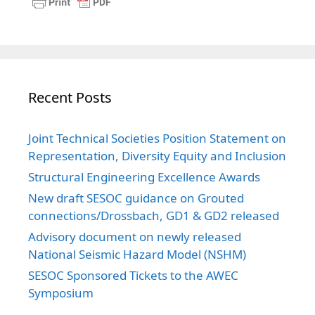
Recent Posts
Joint Technical Societies Position Statement on
Representation, Diversity Equity and Inclusion
Structural Engineering Excellence Awards
New draft SESOC guidance on Grouted
connections/Drossbach, GD1 & GD2 released
Advisory document on newly released
National Seismic Hazard Model (NSHM)
SESOC Sponsored Tickets to the AWEC
Symposium