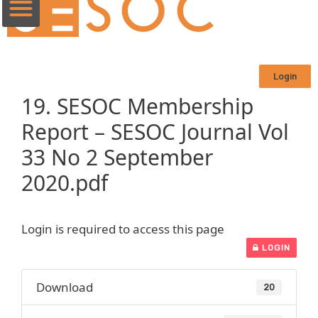
Login
19. SESOC Membership
Report – SESOC Journal Vol
33 No 2 September
2020.pdf
Login is required to access this page
LOGIN
Download
20