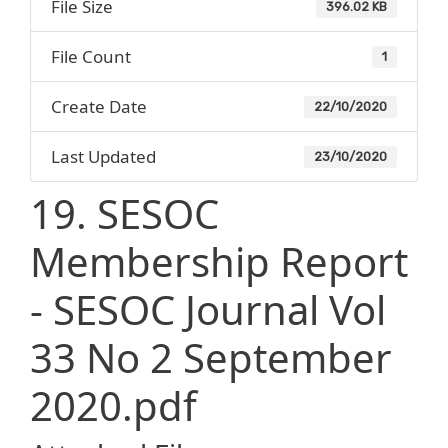
File Size
396.02 KB
File Count
1
Create Date
22/10/2020
Last Updated
23/10/2020
19. SESOC
Membership Report
- SESOC Journal Vol
33 No 2 September
2020.pdf