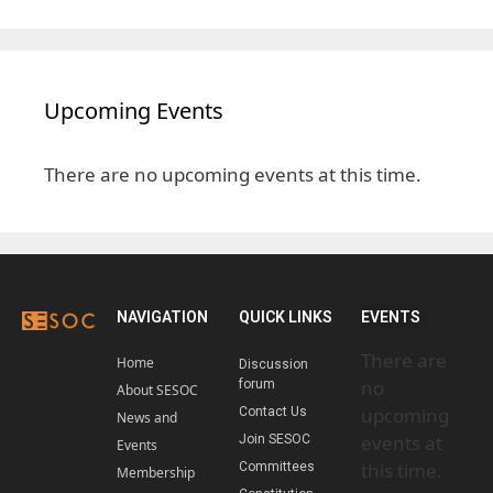
Upcoming Events
There are no upcoming events at this time.
NAVIGATION
QUICK LINKS
EVENTS
There are
Home
Discussion
no
forum
About SESOC
upcoming
Contact Us
News and
events at
Join SESOC
Events
this time.
Committees
Membership