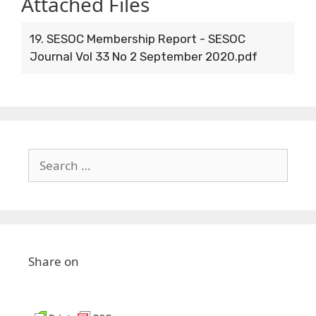
Attached Files
19. SESOC Membership Report - SESOC
Journal Vol 33 No 2 September 2020.pdf
Share on