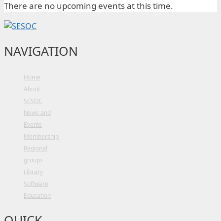
There are no upcoming events at this time.
NAVIGATION
Home
About
SESOC
News and
Events
Membership
Regional
groups
Library
Software
Education
QUICK