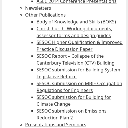
ASEC 2014 Conference Presentations
Newsletters
Other Publications
Body of Knowledge and Skills (BOKS)
Christchurch: Working documents,
assessor forms and design guides
SESOC Higher Qualification & Improved
Practice Discussion Paper
SESOC Report – Collapse of the
Canterbury Television (CTV) Building
SESOC submission for Building System
Legislative Reform
SESOC submission on MBIE Occupation
Regulations for Engineers
SESOC submission for Building for
Climate Change
SESOC submission on Emissions
Reduction Plan 2
Presentations and Seminars