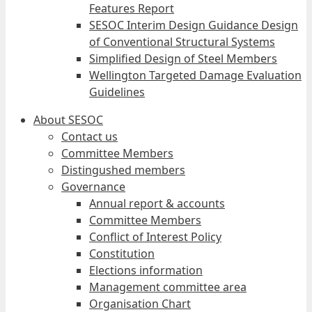
Features Report
SESOC Interim Design Guidance Design
of Conventional Structural Systems
Simplified Design of Steel Members
Wellington Targeted Damage Evaluation
Guidelines
About SESOC
Contact us
Committee Members
Distingushed members
Governance
Annual report & accounts
Committee Members
Conflict of Interest Policy
Constitution
Elections information
Management committee area
Organisation Chart