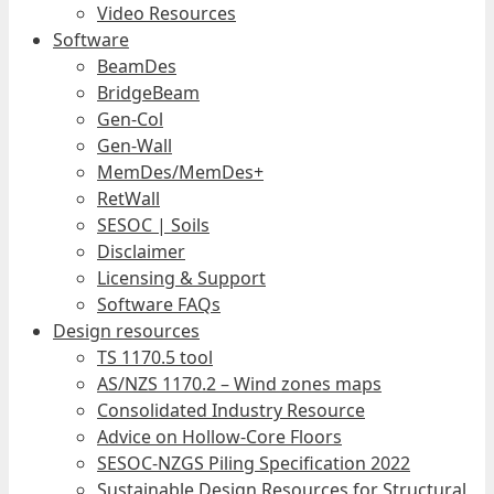
Video Resources
Software
BeamDes
BridgeBeam
Gen-Col
Gen-Wall
MemDes/MemDes+
RetWall
SESOC | Soils
Disclaimer
Licensing & Support
Software FAQs
Design resources
TS 1170.5 tool
AS/NZS 1170.2 – Wind zones maps
Consolidated Industry Resource
Advice on Hollow-Core Floors
SESOC-NZGS Piling Specification 2022
Sustainable Design Resources for Structural