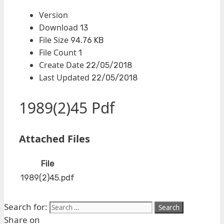
Version
Download
13
File Size
94.76 KB
File Count
1
Create Date
22/05/2018
Last Updated
22/05/2018
1989(2)45 Pdf
Attached Files
File
1989(2)45.pdf
Search for:
Share on