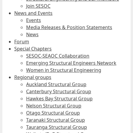
Join SESOC
News and Events
Events
Media Releases & Position Statements
News
Forum
Special Chapters
SESOC-SEAOC Collaboration
Emerging Structural Engineers Network
Women in Structural Engineering
Regional groups
Auckland Structural Group
Canterbury Structural Group
Hawkes Bay Structural Group
Nelson Structural Group
Otago Structural Group
Taranaki Structural Group
Tauranga Structural Group