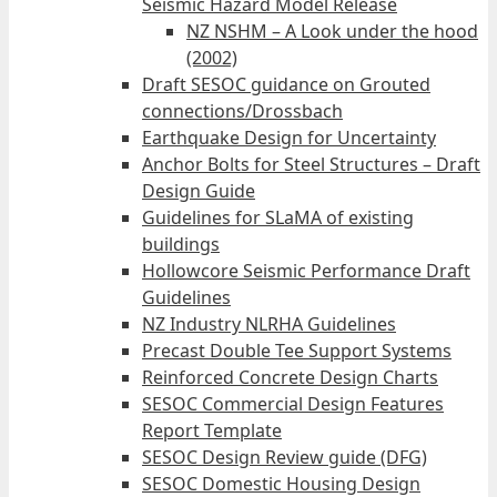
Seismic Hazard Model Release
NZ NSHM – A Look under the hood
(2002)
Draft SESOC guidance on Grouted
connections/Drossbach
Earthquake Design for Uncertainty
Anchor Bolts for Steel Structures – Draft
Design Guide
Guidelines for SLaMA of existing
buildings
Hollowcore Seismic Performance Draft
Guidelines
NZ Industry NLRHA Guidelines
Precast Double Tee Support Systems
Reinforced Concrete Design Charts
SESOC Commercial Design Features
Report Template
SESOC Design Review guide (DFG)
SESOC Domestic Housing Design