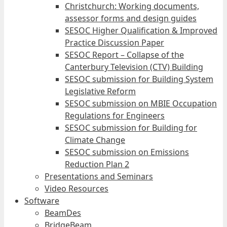
Christchurch: Working documents,
assessor forms and design guides
SESOC Higher Qualification & Improved
Practice Discussion Paper
SESOC Report – Collapse of the
Canterbury Television (CTV) Building
SESOC submission for Building System
Legislative Reform
SESOC submission on MBIE Occupation
Regulations for Engineers
SESOC submission for Building for
Climate Change
SESOC submission on Emissions
Reduction Plan 2
Presentations and Seminars
Video Resources
Software
BeamDes
BridgeBeam