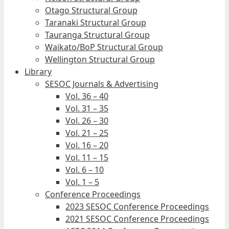
Otago Structural Group
Taranaki Structural Group
Tauranga Structural Group
Waikato/BoP Structural Group
Wellington Structural Group
Library
SESOC Journals & Advertising
Vol. 36 – 40
Vol. 31 – 35
Vol. 26 – 30
Vol. 21 – 25
Vol. 16 – 20
Vol. 11 – 15
Vol. 6 – 10
Vol. 1 – 5
Conference Proceedings
2023 SESOC Conference Proceedings
2021 SESOC Conference Proceedings