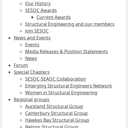
Our History
SESOC Awards
Current Awards
Structural Engineering and our members
Join SESOC
News and Events
Events
Media Releases & Position Statements
News
Forum
Special Chapters
SESOC-SEAOC Collaboration
Emerging Structural Engineers Network
Women in Structural Engineering
Regional groups
Auckland Structural Group
Canterbury Structural Group
Hawkes Bay Structural Group
Nelson Structural Group