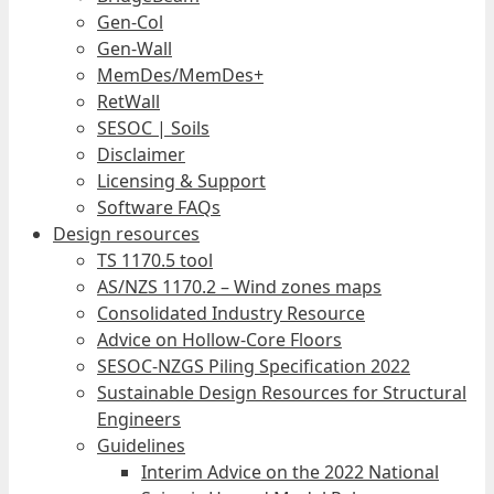
Gen-Col
Gen-Wall
MemDes/MemDes+
RetWall
SESOC | Soils
Disclaimer
Licensing & Support
Software FAQs
Design resources
TS 1170.5 tool
AS/NZS 1170.2 – Wind zones maps
Consolidated Industry Resource
Advice on Hollow-Core Floors
SESOC-NZGS Piling Specification 2022
Sustainable Design Resources for Structural
Engineers
Guidelines
Interim Advice on the 2022 National