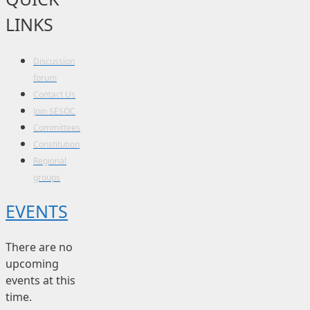
LINKS
Discussion
forum
Contact Us
Join SESOC
Committees
Constitution
Regional
groups
EVENTS
There are no
upcoming
events at this
time.