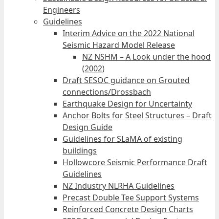
Engineers
Guidelines
Interim Advice on the 2022 National
Seismic Hazard Model Release
NZ NSHM – A Look under the hood
(2002)
Draft SESOC guidance on Grouted
connections/Drossbach
Earthquake Design for Uncertainty
Anchor Bolts for Steel Structures – Draft
Design Guide
Guidelines for SLaMA of existing
buildings
Hollowcore Seismic Performance Draft
Guidelines
NZ Industry NLRHA Guidelines
Precast Double Tee Support Systems
Reinforced Concrete Design Charts