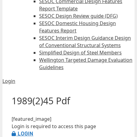
SESOC Commercial Design Features
Report Template
SESOC Design Review guide (DFG)
SESOC Domestic Housing Design
Features Report
SESOC Interim Design Guidance Design
of Conventional Structural Systems
Simplified Design of Steel Members
Wellington Targeted Damage Evaluation
Guidelines
Login
1989(2)45 Pdf
[featured_image]
Login is required to access this page
LOGIN