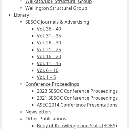
Waikato/BoP Structural Group
Wellington Structural Group
Library
SESOC Journals & Advertising
Vol. 36 – 40
Vol. 31 – 35
Vol. 26 – 30
Vol. 21 – 25
Vol. 16 – 20
Vol. 11 – 15
Vol. 6 – 10
Vol. 1 – 5
Conference Proceedings
2023 SESOC Conference Proceedings
2021 SESOC Conference Proceedings
ASEC 2014 Conference Presentations
Newsletters
Other Publications
Body of Knowledge and Skills (BOKS)