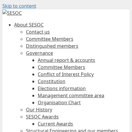
Skip to content
About SESOC
Contact us
Committee Members
Distingushed members
Governance
Annual report & accounts
Committee Members
Conflict of Interest Policy
Constitution
Elections information
Management committee area
Organisation Chart
Our History
SESOC Awards
Current Awards
Structural Engineering and our members