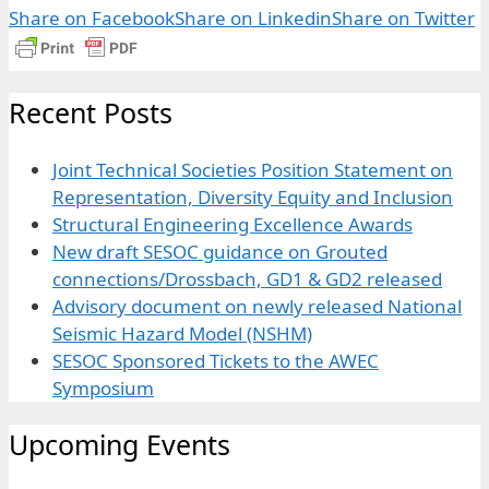
Share on Facebook
Share on Linkedin
Share on Twitter
Recent Posts
Joint Technical Societies Position Statement on
Representation, Diversity Equity and Inclusion
Structural Engineering Excellence Awards
New draft SESOC guidance on Grouted
connections/Drossbach, GD1 & GD2 released
Advisory document on newly released National
Seismic Hazard Model (NSHM)
SESOC Sponsored Tickets to the AWEC
Symposium
Upcoming Events