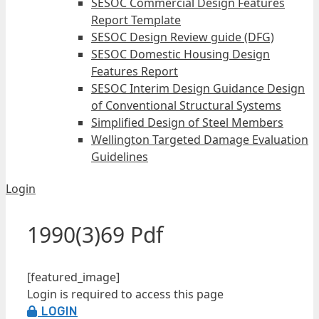
SESOC Commercial Design Features
Report Template
SESOC Design Review guide (DFG)
SESOC Domestic Housing Design
Features Report
SESOC Interim Design Guidance Design
of Conventional Structural Systems
Simplified Design of Steel Members
Wellington Targeted Damage Evaluation
Guidelines
Login
1990(3)69 Pdf
[featured_image]
Login is required to access this page
LOGIN