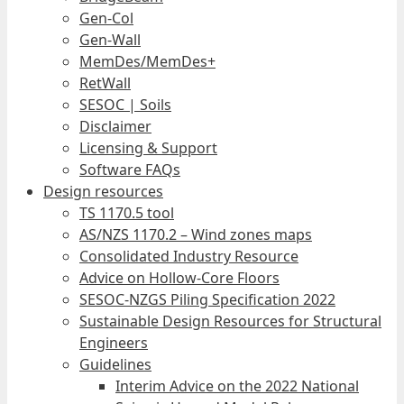
Gen-Col
Gen-Wall
MemDes/MemDes+
RetWall
SESOC | Soils
Disclaimer
Licensing & Support
Software FAQs
Design resources
TS 1170.5 tool
AS/NZS 1170.2 – Wind zones maps
Consolidated Industry Resource
Advice on Hollow-Core Floors
SESOC-NZGS Piling Specification 2022
Sustainable Design Resources for Structural
Engineers
Guidelines
Interim Advice on the 2022 National