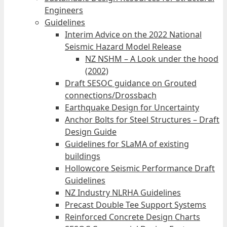
Engineers
Guidelines
Interim Advice on the 2022 National
Seismic Hazard Model Release
NZ NSHM – A Look under the hood
(2002)
Draft SESOC guidance on Grouted
connections/Drossbach
Earthquake Design for Uncertainty
Anchor Bolts for Steel Structures – Draft
Design Guide
Guidelines for SLaMA of existing
buildings
Hollowcore Seismic Performance Draft
Guidelines
NZ Industry NLRHA Guidelines
Precast Double Tee Support Systems
Reinforced Concrete Design Charts