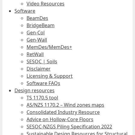
Video Resources
Software
BeamDes
BridgeBeam
Gen-Col
Gen-Wall
MemDes/MemDes+
RetWall
SESOC | Soils
Disclaimer
Licensing & Support
Software FAQs
Design resources
TS 1170.5 tool
AS/NZS 1170.2 – Wind zones maps
Consolidated Industry Resource
Advice on Hollow-Core Floors
SESOC-NZGS Piling Specification 2022
Sustainable Design Resources for Structural