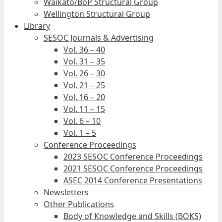
Waikato/BoP Structural Group
Wellington Structural Group
Library
SESOC Journals & Advertising
Vol. 36 – 40
Vol. 31 – 35
Vol. 26 – 30
Vol. 21 – 25
Vol. 16 – 20
Vol. 11 – 15
Vol. 6 – 10
Vol. 1 – 5
Conference Proceedings
2023 SESOC Conference Proceedings
2021 SESOC Conference Proceedings
ASEC 2014 Conference Presentations
Newsletters
Other Publications
Body of Knowledge and Skills (BOKS)