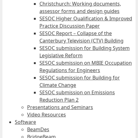
Christchurch: Working documents,
assessor forms and design guides
SESOC Higher Qualification & Improved
Practice Discussion Paper
SESOC Report – Collapse of the
Canterbury Television (CTV) Building
SESOC submission for Building System
Legislative Reform
SESOC submission on MBIE Occupation
Regulations for Engineers
SESOC submission for Building for
Climate Change
SESOC submission on Emissions
Reduction Plan 2
Presentations and Seminars
Video Resources
Software
BeamDes
BridgeBeam