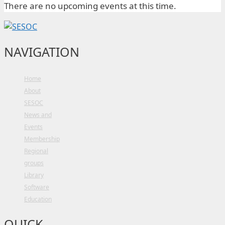
There are no upcoming events at this time.
NAVIGATION
Home
About
SESOC
News and
Events
Membership
Regional
groups
Library
Software
Education
QUICK