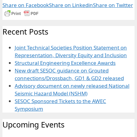
Share on Facebook
Share on Linkedin
Share on Twitter
Recent Posts
Joint Technical Societies Position Statement on
Representation, Diversity Equity and Inclusion
Structural Engineering Excellence Awards
New draft SESOC guidance on Grouted
connections/Drossbach, GD1 & GD2 released
Advisory document on newly released National
Seismic Hazard Model (NSHM)
SESOC Sponsored Tickets to the AWEC
Symposium
Upcoming Events