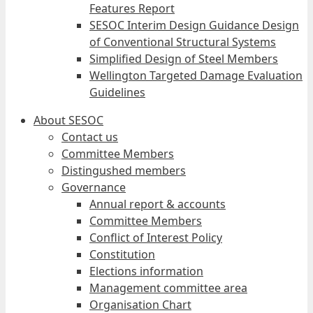
Features Report
SESOC Interim Design Guidance Design
of Conventional Structural Systems
Simplified Design of Steel Members
Wellington Targeted Damage Evaluation
Guidelines
About SESOC
Contact us
Committee Members
Distingushed members
Governance
Annual report & accounts
Committee Members
Conflict of Interest Policy
Constitution
Elections information
Management committee area
Organisation Chart