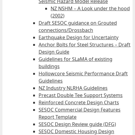
Seismic Hazard Model Release
NZ NSHM – A Look under the hood
(2002)
Draft SESOC guidance on Grouted
connections/Drossbach
Earthquake Design for Uncertainty
Anchor Bolts for Steel Structures – Draft
Design Guide
Guidelines for SLaMA of existing
buildings
Hollowcore Seismic Performance Draft
Guidelines
NZ Industry NLRHA Guidelines
Precast Double Tee Support Systems
Reinforced Concrete Design Charts
SESOC Commercial Design Features
Report Template
SESOC Design Review guide (DFG)
SESOC Domestic Housing Design