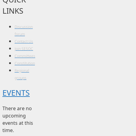
LINKS
Discussion
forum
Contact Us
Join SESOC
Committees
Constitution
Regional
groups
EVENTS
There are no
upcoming
events at this
time.