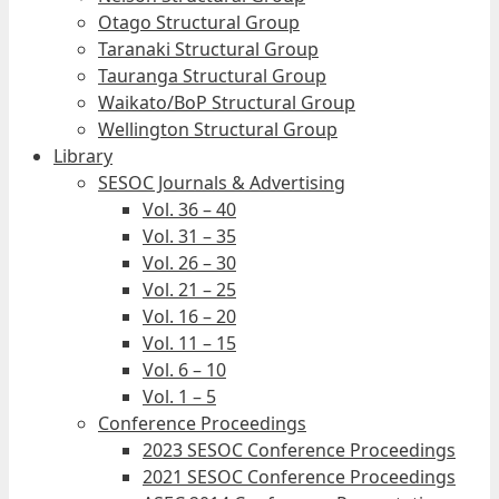
Otago Structural Group
Taranaki Structural Group
Tauranga Structural Group
Waikato/BoP Structural Group
Wellington Structural Group
Library
SESOC Journals & Advertising
Vol. 36 – 40
Vol. 31 – 35
Vol. 26 – 30
Vol. 21 – 25
Vol. 16 – 20
Vol. 11 – 15
Vol. 6 – 10
Vol. 1 – 5
Conference Proceedings
2023 SESOC Conference Proceedings
2021 SESOC Conference Proceedings