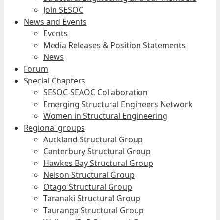
Join SESOC
News and Events
Events
Media Releases & Position Statements
News
Forum
Special Chapters
SESOC-SEAOC Collaboration
Emerging Structural Engineers Network
Women in Structural Engineering
Regional groups
Auckland Structural Group
Canterbury Structural Group
Hawkes Bay Structural Group
Nelson Structural Group
Otago Structural Group
Taranaki Structural Group
Tauranga Structural Group