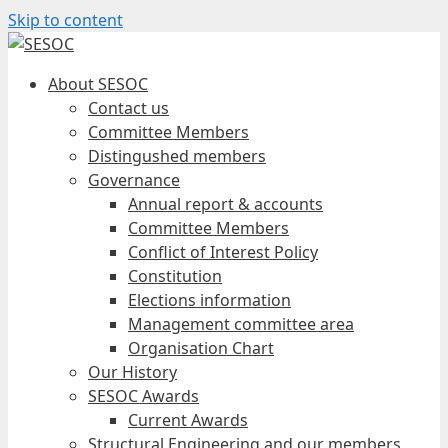
Skip to content
About SESOC
Contact us
Committee Members
Distingushed members
Governance
Annual report & accounts
Committee Members
Conflict of Interest Policy
Constitution
Elections information
Management committee area
Organisation Chart
Our History
SESOC Awards
Current Awards
Structural Engineering and our members