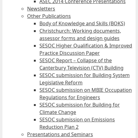
ASEC 2014 Conference Presentations
Newsletters
Other Publications
Body of Knowledge and Skills (BOKS)
Christchurch: Working documents,
assessor forms and design guides
SESOC Higher Qualification & Improved
Practice Discussion Paper
SESOC Report – Collapse of the
Canterbury Television (CTV) Building
SESOC submission for Building System
Legislative Reform
SESOC submission on MBIE Occupation
Regulations for Engineers
SESOC submission for Building for
Climate Change
SESOC submission on Emissions
Reduction Plan 2
Presentations and Seminars