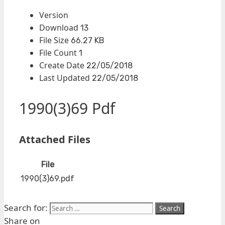
Version
Download
13
File Size
66.27 KB
File Count
1
Create Date
22/05/2018
Last Updated
22/05/2018
1990(3)69 Pdf
Attached Files
File
1990(3)69.pdf
Search for:
Share on