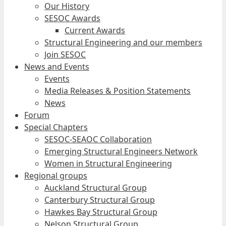
Our History
SESOC Awards
Current Awards
Structural Engineering and our members
Join SESOC
News and Events
Events
Media Releases & Position Statements
News
Forum
Special Chapters
SESOC-SEAOC Collaboration
Emerging Structural Engineers Network
Women in Structural Engineering
Regional groups
Auckland Structural Group
Canterbury Structural Group
Hawkes Bay Structural Group
Nelson Structural Group