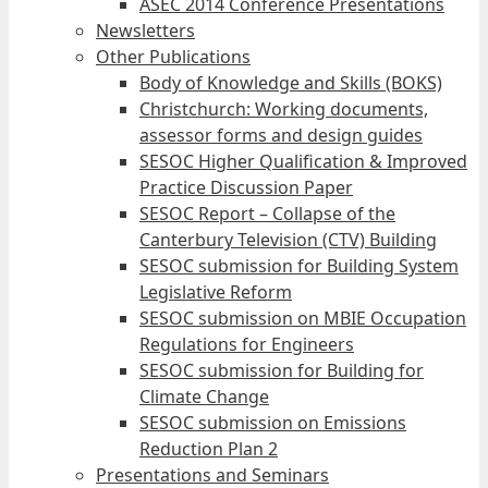
ASEC 2014 Conference Presentations
Newsletters
Other Publications
Body of Knowledge and Skills (BOKS)
Christchurch: Working documents,
assessor forms and design guides
SESOC Higher Qualification & Improved
Practice Discussion Paper
SESOC Report – Collapse of the
Canterbury Television (CTV) Building
SESOC submission for Building System
Legislative Reform
SESOC submission on MBIE Occupation
Regulations for Engineers
SESOC submission for Building for
Climate Change
SESOC submission on Emissions
Reduction Plan 2
Presentations and Seminars