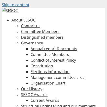
Skip to content
About SESOC
Contact us
Committee Members
Distingushed members
Governance
Annual report & accounts
Committee Members
Conflict of Interest Policy
Constitution
Elections information
Management committee area
Organisation Chart
Our History
SESOC Awards
Current Awards
Structural Engineering and our members