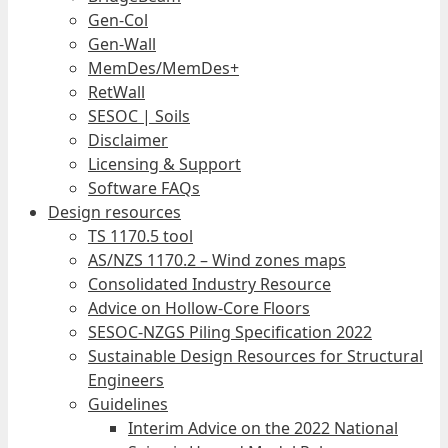
Gen-Col
Gen-Wall
MemDes/MemDes+
RetWall
SESOC | Soils
Disclaimer
Licensing & Support
Software FAQs
Design resources
TS 1170.5 tool
AS/NZS 1170.2 – Wind zones maps
Consolidated Industry Resource
Advice on Hollow-Core Floors
SESOC-NZGS Piling Specification 2022
Sustainable Design Resources for Structural
Engineers
Guidelines
Interim Advice on the 2022 National