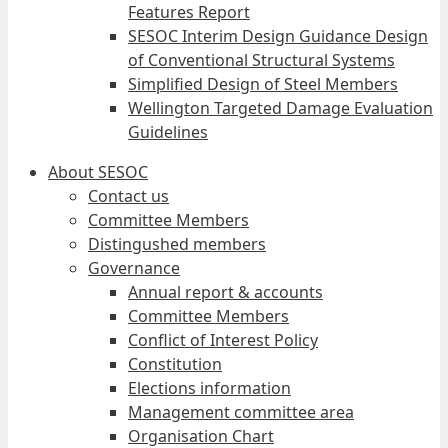
Features Report
SESOC Interim Design Guidance Design
of Conventional Structural Systems
Simplified Design of Steel Members
Wellington Targeted Damage Evaluation
Guidelines
About SESOC
Contact us
Committee Members
Distingushed members
Governance
Annual report & accounts
Committee Members
Conflict of Interest Policy
Constitution
Elections information
Management committee area
Organisation Chart