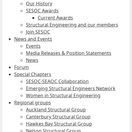
Our History
SESOC Awards
Current Awards
Structural Engineering and our members
Join SESOC
News and Events
Events
Media Releases & Position Statements
News
Forum
Special Chapters
SESOC-SEAOC Collaboration
Emerging Structural Engineers Network
Women in Structural Engineering
Regional groups
Auckland Structural Group
Canterbury Structural Group
Hawkes Bay Structural Group
Nelson Structural Group