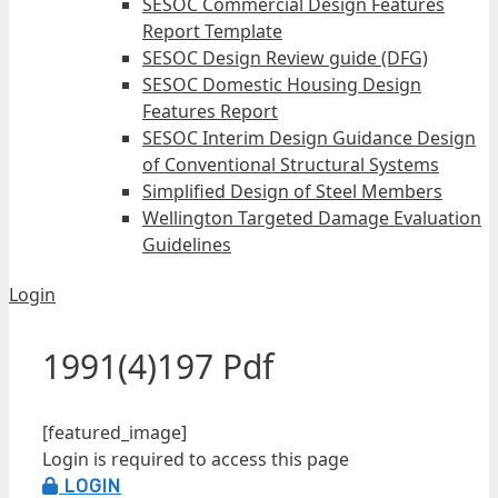
SESOC Commercial Design Features
Report Template
SESOC Design Review guide (DFG)
SESOC Domestic Housing Design
Features Report
SESOC Interim Design Guidance Design
of Conventional Structural Systems
Simplified Design of Steel Members
Wellington Targeted Damage Evaluation
Guidelines
Login
1991(4)197 Pdf
[featured_image]
Login is required to access this page
LOGIN