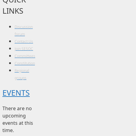
LINKS
Discussion
forum
Contact Us
Join SESOC
Committees
Constitution
Regional
groups
EVENTS
There are no
upcoming
events at this
time.