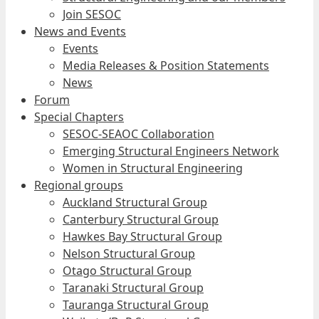
Join SESOC
News and Events
Events
Media Releases & Position Statements
News
Forum
Special Chapters
SESOC-SEAOC Collaboration
Emerging Structural Engineers Network
Women in Structural Engineering
Regional groups
Auckland Structural Group
Canterbury Structural Group
Hawkes Bay Structural Group
Nelson Structural Group
Otago Structural Group
Taranaki Structural Group
Tauranga Structural Group