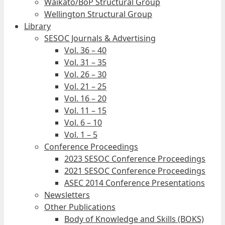
Waikato/BoP Structural Group
Wellington Structural Group
Library
SESOC Journals & Advertising
Vol. 36 – 40
Vol. 31 – 35
Vol. 26 – 30
Vol. 21 – 25
Vol. 16 – 20
Vol. 11 – 15
Vol. 6 – 10
Vol. 1 – 5
Conference Proceedings
2023 SESOC Conference Proceedings
2021 SESOC Conference Proceedings
ASEC 2014 Conference Presentations
Newsletters
Other Publications
Body of Knowledge and Skills (BOKS)