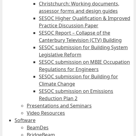
Christchurch: Working documents,
assessor forms and design guides
SESOC Higher Qualification & Improved
Practice Discussion Paper
SESOC Report – Collapse of the
Canterbury Television (CTV) Building
SESOC submission for Building System
Legislative Reform
SESOC submission on MBIE Occupation
Regulations for Engineers
SESOC submission for Building for
Climate Change
SESOC submission on Emissions
Reduction Plan 2
Presentations and Seminars
Video Resources
Software
BeamDes
BridgeBeam