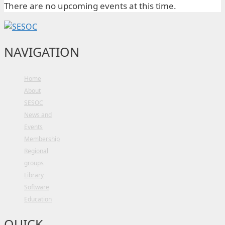
There are no upcoming events at this time.
NAVIGATION
Home
About
SESOC
News and
Events
Membership
Regional
groups
Library
Software
Education
QUICK