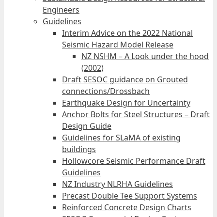
Engineers
Guidelines
Interim Advice on the 2022 National
Seismic Hazard Model Release
NZ NSHM – A Look under the hood
(2002)
Draft SESOC guidance on Grouted
connections/Drossbach
Earthquake Design for Uncertainty
Anchor Bolts for Steel Structures – Draft
Design Guide
Guidelines for SLaMA of existing
buildings
Hollowcore Seismic Performance Draft
Guidelines
NZ Industry NLRHA Guidelines
Precast Double Tee Support Systems
Reinforced Concrete Design Charts