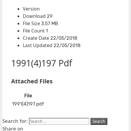
Version
Download
29
File Size
3.57 MB
File Count
1
Create Date
22/05/2018
Last Updated
22/05/2018
1991(4)197 Pdf
Attached Files
File
1991(4)197.pdf
Search for:
Share on