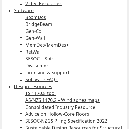
Video Resources
Software
BeamDes
BridgeBeam
Gen-Col
Gen-Wall
MemDes/MemDes+
RetWall
SESOC | Soils
Disclaimer
Licensing & Support
Software FAQs
Design resources
TS 1170.5 tool
AS/NZS 1170.2 – Wind zones maps
Consolidated Industry Resource
Advice on Hollow-Core Floors
SESOC-NZGS Piling Specification 2022
Sustainable Design Resources for Structural