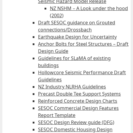
Seismic Hazard Model Release
NZ NSHM – A Look under the hood
(2002)
Draft SESOC guidance on Grouted
connections/Drossbach
Earthquake Design for Uncertainty
Anchor Bolts for Steel Structures – Draft
Design Guide
Guidelines for SLaMA of existing
buildings
Hollowcore Seismic Performance Draft
Guidelines
NZ Industry NLRHA Guidelines
Precast Double Tee Support Systems
Reinforced Concrete Design Charts
SESOC Commercial Design Features
Report Template
SESOC Design Review guide (DFG)
SESOC Domestic Housing Design