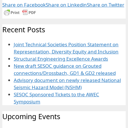
Share on Facebook
Share on Linkedin
Share on Twitter
Recent Posts
Joint Technical Societies Position Statement on
Representation, Diversity Equity and Inclusion
Structural Engineering Excellence Awards
New draft SESOC guidance on Grouted
connections/Drossbach, GD1 & GD2 released
Advisory document on newly released National
Seismic Hazard Model (NSHM)
SESOC Sponsored Tickets to the AWEC
Symposium
Upcoming Events