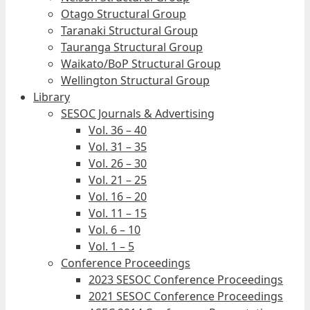
Otago Structural Group
Taranaki Structural Group
Tauranga Structural Group
Waikato/BoP Structural Group
Wellington Structural Group
Library
SESOC Journals & Advertising
Vol. 36 – 40
Vol. 31 – 35
Vol. 26 – 30
Vol. 21 – 25
Vol. 16 – 20
Vol. 11 – 15
Vol. 6 – 10
Vol. 1 – 5
Conference Proceedings
2023 SESOC Conference Proceedings
2021 SESOC Conference Proceedings