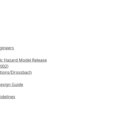
ngineers
mic Hazard Model Release
2002)
tions/Drossbach
Design Guide
idelines