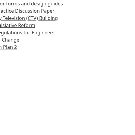
or forms and design guides
actice Discussion Paper
 Television (CTV) Building
islative Reform
gulations for Engineers
e Change
 Plan 2