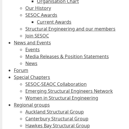
Organisation Chart
Our History
SESOC Awards
Current Awards
Structural Engineering and our members
Join SESOC
News and Events
Events
Media Releases & Position Statements
News
Forum
Special Chapters
SESOC-SEAOC Collaboration
Emerging Structural Engineers Network
Women in Structural Engineering
Regional groups
Auckland Structural Group
Canterbury Structural Group
Hawkes Bay Structural Group