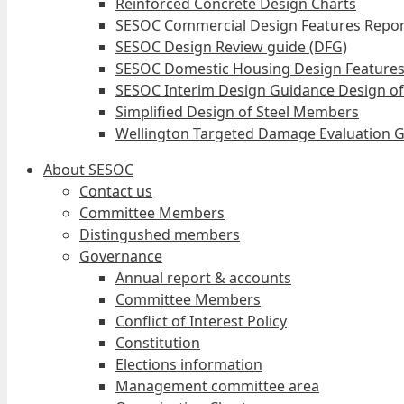
Reinforced Concrete Design Charts
SESOC Commercial Design Features Repor
SESOC Design Review guide (DFG)
SESOC Domestic Housing Design Features
SESOC Interim Design Guidance Design of
Simplified Design of Steel Members
Wellington Targeted Damage Evaluation G
About SESOC
Contact us
Committee Members
Distingushed members
Governance
Annual report & accounts
Committee Members
Conflict of Interest Policy
Constitution
Elections information
Management committee area