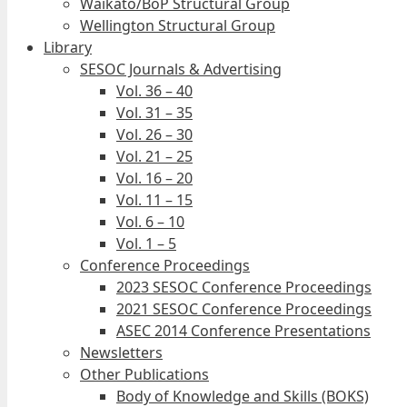
Waikato/BoP Structural Group
Wellington Structural Group
Library
SESOC Journals & Advertising
Vol. 36 – 40
Vol. 31 – 35
Vol. 26 – 30
Vol. 21 – 25
Vol. 16 – 20
Vol. 11 – 15
Vol. 6 – 10
Vol. 1 – 5
Conference Proceedings
2023 SESOC Conference Proceedings
2021 SESOC Conference Proceedings
ASEC 2014 Conference Presentations
Newsletters
Other Publications
Body of Knowledge and Skills (BOKS)