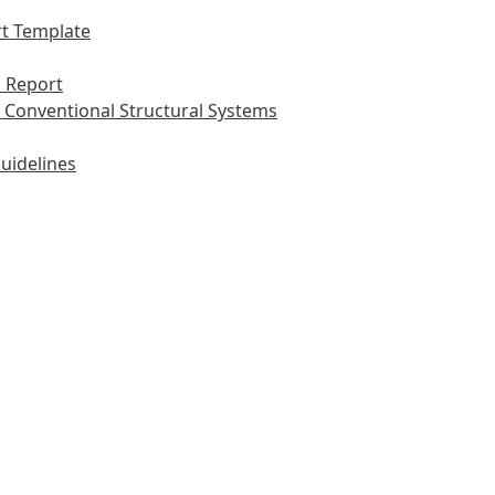
t Template
 Report
 Conventional Structural Systems
uidelines