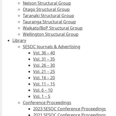
Nelson Structural Group
Otago Structural Group
Taranaki Structural Group
Tauranga Structural Group
Waikato/BoP Structural Group
Wellington Structural Group
Library
SESOC Journals & Advertising
Vol. 36 – 40
Vol. 31 – 35
Vol. 26 – 30
Vol. 21 – 25
Vol. 16 – 20
Vol. 11 – 15
Vol. 6 – 10
Vol. 1 – 5
Conference Proceedings
2023 SESOC Conference Proceedings
2021 SESOC Conference Proceedings