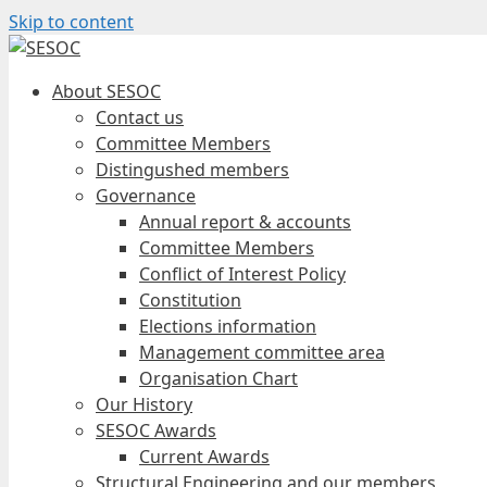
Skip to content
About SESOC
Contact us
Committee Members
Distingushed members
Governance
Annual report & accounts
Committee Members
Conflict of Interest Policy
Constitution
Elections information
Management committee area
Organisation Chart
Our History
SESOC Awards
Current Awards
Structural Engineering and our members