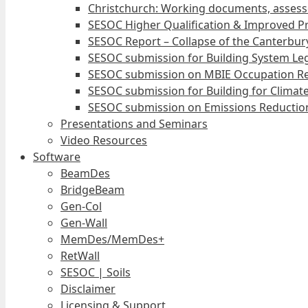
Christchurch: Working documents, assess
SESOC Higher Qualification & Improved Pr
SESOC Report – Collapse of the Canterbury
SESOC submission for Building System Leg
SESOC submission on MBIE Occupation Re
SESOC submission for Building for Climat
SESOC submission on Emissions Reduction
Presentations and Seminars
Video Resources
Software
BeamDes
BridgeBeam
Gen-Col
Gen-Wall
MemDes/MemDes+
RetWall
SESOC | Soils
Disclaimer
Licensing & Support