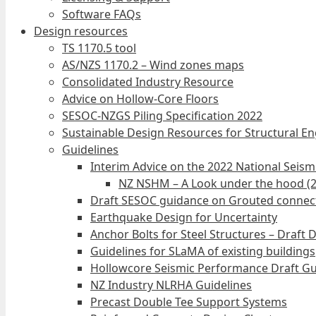
Software FAQs
Design resources
TS 1170.5 tool
AS/NZS 1170.2 – Wind zones maps
Consolidated Industry Resource
Advice on Hollow-Core Floors
SESOC-NZGS Piling Specification 2022
Sustainable Design Resources for Structural E
Guidelines
Interim Advice on the 2022 National Seis
NZ NSHM – A Look under the hood (
Draft SESOC guidance on Grouted connec
Earthquake Design for Uncertainty
Anchor Bolts for Steel Structures – Draft 
Guidelines for SLaMA of existing buildings
Hollowcore Seismic Performance Draft Gu
NZ Industry NLRHA Guidelines
Precast Double Tee Support Systems