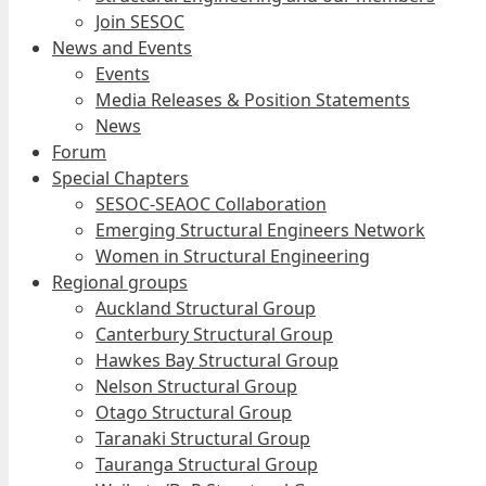
Join SESOC
News and Events
Events
Media Releases & Position Statements
News
Forum
Special Chapters
SESOC-SEAOC Collaboration
Emerging Structural Engineers Network
Women in Structural Engineering
Regional groups
Auckland Structural Group
Canterbury Structural Group
Hawkes Bay Structural Group
Nelson Structural Group
Otago Structural Group
Taranaki Structural Group
Tauranga Structural Group