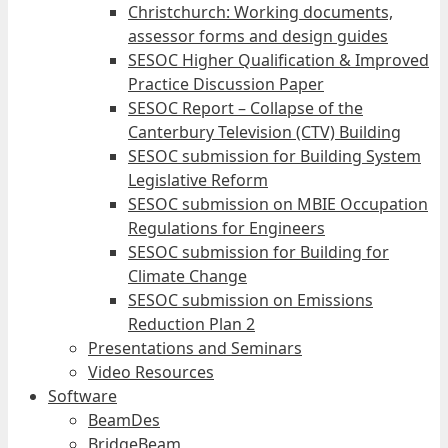
Christchurch: Working documents,
assessor forms and design guides
SESOC Higher Qualification & Improved
Practice Discussion Paper
SESOC Report – Collapse of the
Canterbury Television (CTV) Building
SESOC submission for Building System
Legislative Reform
SESOC submission on MBIE Occupation
Regulations for Engineers
SESOC submission for Building for
Climate Change
SESOC submission on Emissions
Reduction Plan 2
Presentations and Seminars
Video Resources
Software
BeamDes
BridgeBeam