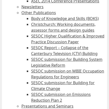
ASEC 2014 Conference Presentations
Newsletters
Other Publications
Body of Knowledge and Skills (BOKS)
Christchurch: Working documents,
assessor forms and design guides
SESOC Higher Qualification & Improved
Practice Discussion Paper
SESOC Report – Collapse of the
Canterbury Television (CTV) Building
SESOC submission for Building System
Legislative Reform
SESOC submission on MBIE Occupation
Regulations for Engineers
SESOC submission for Building for
Climate Change
SESOC submission on Emissions
Reduction Plan 2
Presentations and Seminars