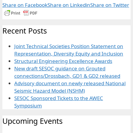
Share on Facebook
Share on Linkedin
Share on Twitter
Recent Posts
Joint Technical Societies Position Statement on
Representation, Diversity Equity and Inclusion
Structural Engineering Excellence Awards
New draft SESOC guidance on Grouted
connections/Drossbach, GD1 & GD2 released
Advisory document on newly released National
Seismic Hazard Model (NSHM)
SESOC Sponsored Tickets to the AWEC
Symposium
Upcoming Events