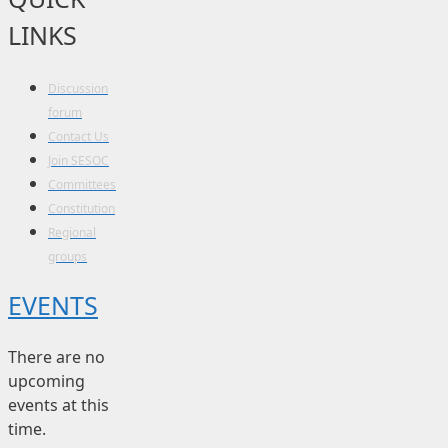
LINKS
Discussion
forum
Contact Us
Join SESOC
Committees
Constitution
Regional
groups
EVENTS
There are no
upcoming
events at this
time.