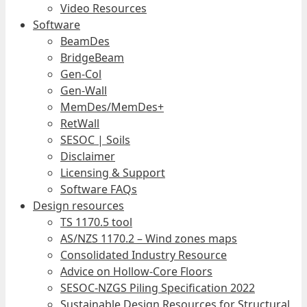
Video Resources
Software
BeamDes
BridgeBeam
Gen-Col
Gen-Wall
MemDes/MemDes+
RetWall
SESOC | Soils
Disclaimer
Licensing & Support
Software FAQs
Design resources
TS 1170.5 tool
AS/NZS 1170.2 – Wind zones maps
Consolidated Industry Resource
Advice on Hollow-Core Floors
SESOC-NZGS Piling Specification 2022
Sustainable Design Resources for Structural