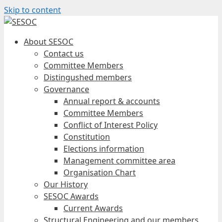
Skip to content
About SESOC
Contact us
Committee Members
Distingushed members
Governance
Annual report & accounts
Committee Members
Conflict of Interest Policy
Constitution
Elections information
Management committee area
Organisation Chart
Our History
SESOC Awards
Current Awards
Structural Engineering and our members