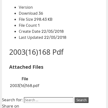
Version
Download
36
File Size
298.43 KB
File Count
1
Create Date
22/05/2018
Last Updated
22/05/2018
2003(16)168 Pdf
Attached Files
File
2003(16)168.pdf
Search for:
Share on