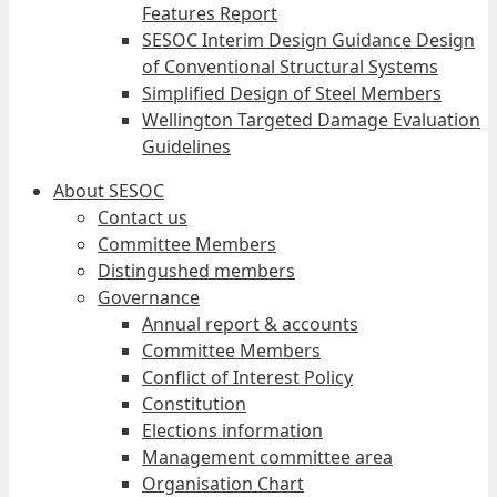
Features Report
SESOC Interim Design Guidance Design
of Conventional Structural Systems
Simplified Design of Steel Members
Wellington Targeted Damage Evaluation
Guidelines
About SESOC
Contact us
Committee Members
Distingushed members
Governance
Annual report & accounts
Committee Members
Conflict of Interest Policy
Constitution
Elections information
Management committee area
Organisation Chart