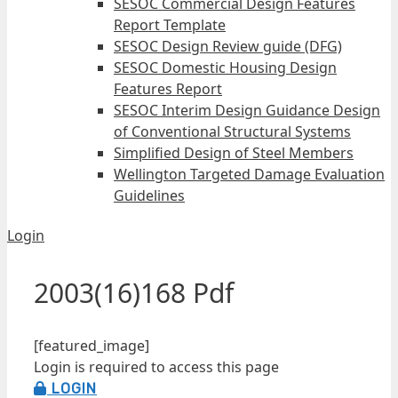
SESOC Commercial Design Features
Report Template
SESOC Design Review guide (DFG)
SESOC Domestic Housing Design
Features Report
SESOC Interim Design Guidance Design
of Conventional Structural Systems
Simplified Design of Steel Members
Wellington Targeted Damage Evaluation
Guidelines
Login
2003(16)168 Pdf
[featured_image]
Login is required to access this page
LOGIN