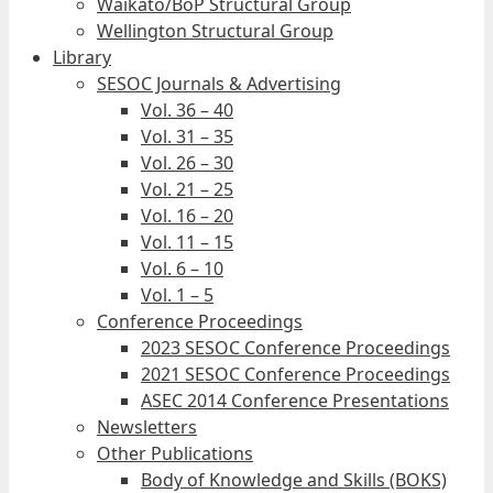
Waikato/BoP Structural Group
Wellington Structural Group
Library
SESOC Journals & Advertising
Vol. 36 – 40
Vol. 31 – 35
Vol. 26 – 30
Vol. 21 – 25
Vol. 16 – 20
Vol. 11 – 15
Vol. 6 – 10
Vol. 1 – 5
Conference Proceedings
2023 SESOC Conference Proceedings
2021 SESOC Conference Proceedings
ASEC 2014 Conference Presentations
Newsletters
Other Publications
Body of Knowledge and Skills (BOKS)