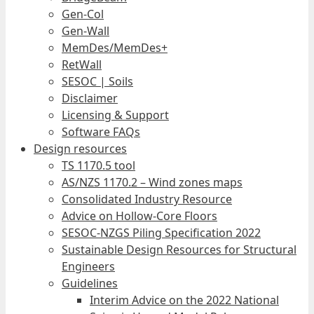
Gen-Col
Gen-Wall
MemDes/MemDes+
RetWall
SESOC | Soils
Disclaimer
Licensing & Support
Software FAQs
Design resources
TS 1170.5 tool
AS/NZS 1170.2 – Wind zones maps
Consolidated Industry Resource
Advice on Hollow-Core Floors
SESOC-NZGS Piling Specification 2022
Sustainable Design Resources for Structural
Engineers
Guidelines
Interim Advice on the 2022 National