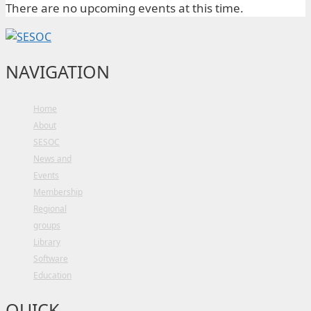
There are no upcoming events at this time.
NAVIGATION
Home
About
SESOC
News and
Events
Membership
Regional
groups
Library
Software
Education
QUICK