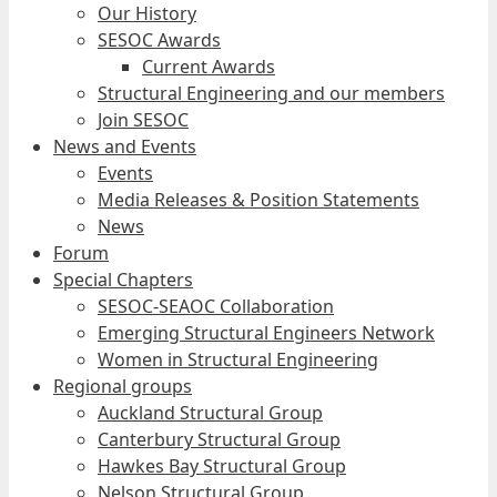
Our History
SESOC Awards
Current Awards
Structural Engineering and our members
Join SESOC
News and Events
Events
Media Releases & Position Statements
News
Forum
Special Chapters
SESOC-SEAOC Collaboration
Emerging Structural Engineers Network
Women in Structural Engineering
Regional groups
Auckland Structural Group
Canterbury Structural Group
Hawkes Bay Structural Group
Nelson Structural Group