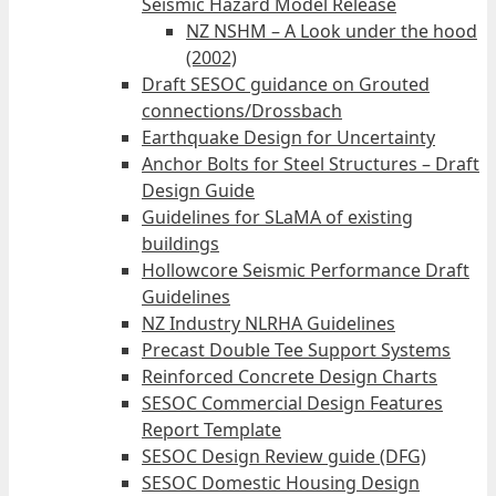
Seismic Hazard Model Release
NZ NSHM – A Look under the hood
(2002)
Draft SESOC guidance on Grouted
connections/Drossbach
Earthquake Design for Uncertainty
Anchor Bolts for Steel Structures – Draft
Design Guide
Guidelines for SLaMA of existing
buildings
Hollowcore Seismic Performance Draft
Guidelines
NZ Industry NLRHA Guidelines
Precast Double Tee Support Systems
Reinforced Concrete Design Charts
SESOC Commercial Design Features
Report Template
SESOC Design Review guide (DFG)
SESOC Domestic Housing Design