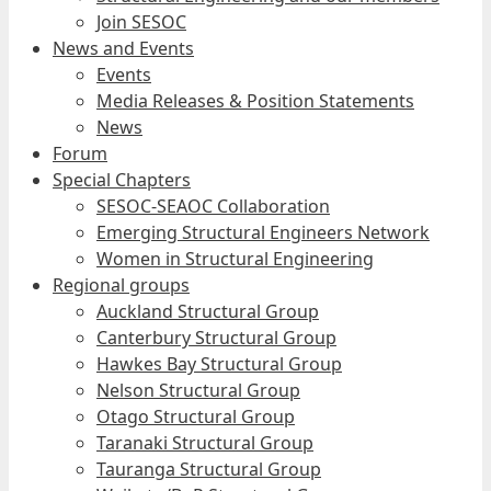
Join SESOC
News and Events
Events
Media Releases & Position Statements
News
Forum
Special Chapters
SESOC-SEAOC Collaboration
Emerging Structural Engineers Network
Women in Structural Engineering
Regional groups
Auckland Structural Group
Canterbury Structural Group
Hawkes Bay Structural Group
Nelson Structural Group
Otago Structural Group
Taranaki Structural Group
Tauranga Structural Group