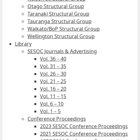
Otago Structural Group
Taranaki Structural Group
Tauranga Structural Group
Waikato/BoP Structural Group
Wellington Structural Group
Library
SESOC Journals & Advertising
Vol. 36 – 40
Vol. 31 – 35
Vol. 26 – 30
Vol. 21 – 25
Vol. 16 – 20
Vol. 11 – 15
Vol. 6 – 10
Vol. 1 – 5
Conference Proceedings
2023 SESOC Conference Proceedings
2021 SESOC Conference Proceedings