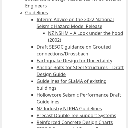
Engineers
Guidelines
Interim Advice on the 2022 National
Seismic Hazard Model Release
NZ NSHM – A Look under the hood
(2002)
Draft SESOC guidance on Grouted
connections/Drossbach
Earthquake Design for Uncertainty
Anchor Bolts for Steel Structures – Draft
Design Guide
Guidelines for SLaMA of existing
buildings
Hollowcore Seismic Performance Draft
Guidelines
NZ Industry NLRHA Guidelines
Precast Double Tee Support Systems
Reinforced Concrete Design Charts