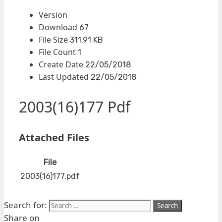
Version
Download
67
File Size
311.91 KB
File Count
1
Create Date
22/05/2018
Last Updated
22/05/2018
2003(16)177 Pdf
Attached Files
File
2003(16)177.pdf
Search for:
Share on