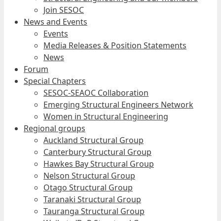
Join SESOC
News and Events
Events
Media Releases & Position Statements
News
Forum
Special Chapters
SESOC-SEAOC Collaboration
Emerging Structural Engineers Network
Women in Structural Engineering
Regional groups
Auckland Structural Group
Canterbury Structural Group
Hawkes Bay Structural Group
Nelson Structural Group
Otago Structural Group
Taranaki Structural Group
Tauranga Structural Group