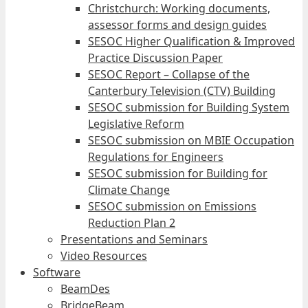
Christchurch: Working documents,
assessor forms and design guides
SESOC Higher Qualification & Improved
Practice Discussion Paper
SESOC Report – Collapse of the
Canterbury Television (CTV) Building
SESOC submission for Building System
Legislative Reform
SESOC submission on MBIE Occupation
Regulations for Engineers
SESOC submission for Building for
Climate Change
SESOC submission on Emissions
Reduction Plan 2
Presentations and Seminars
Video Resources
Software
BeamDes
BridgeBeam