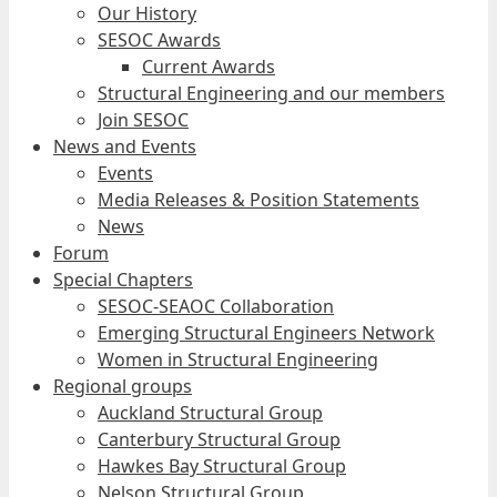
Our History
SESOC Awards
Current Awards
Structural Engineering and our members
Join SESOC
News and Events
Events
Media Releases & Position Statements
News
Forum
Special Chapters
SESOC-SEAOC Collaboration
Emerging Structural Engineers Network
Women in Structural Engineering
Regional groups
Auckland Structural Group
Canterbury Structural Group
Hawkes Bay Structural Group
Nelson Structural Group