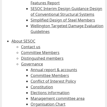
Features Report
SESOC Interim Design Guidance Design
of Conventional Structural Systems
Simplified Design of Steel Members
Wellington Targeted Damage Evaluation
Guidelines
About SESOC
Contact us
Committee Members
Distingushed members
Governance
Annual report & accounts
Committee Members
Conflict of Interest Policy
Constitution
Elections information
Management committee area
Organisation Chart