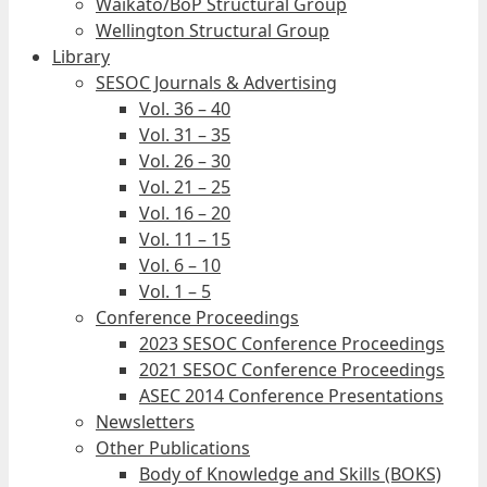
Waikato/BoP Structural Group
Wellington Structural Group
Library
SESOC Journals & Advertising
Vol. 36 – 40
Vol. 31 – 35
Vol. 26 – 30
Vol. 21 – 25
Vol. 16 – 20
Vol. 11 – 15
Vol. 6 – 10
Vol. 1 – 5
Conference Proceedings
2023 SESOC Conference Proceedings
2021 SESOC Conference Proceedings
ASEC 2014 Conference Presentations
Newsletters
Other Publications
Body of Knowledge and Skills (BOKS)