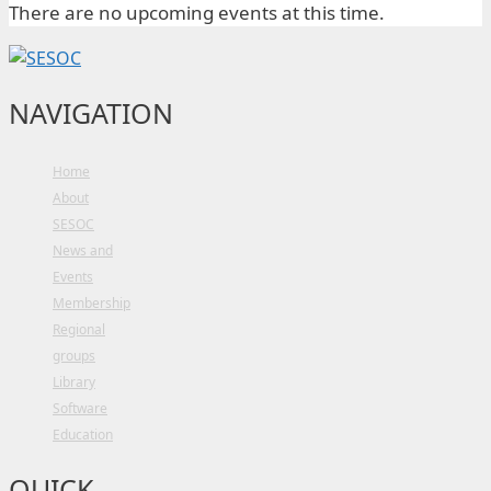
There are no upcoming events at this time.
NAVIGATION
Home
About
SESOC
News and
Events
Membership
Regional
groups
Library
Software
Education
QUICK