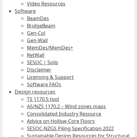
Video Resources
Software
BeamDes
BridgeBeam
Gen-Col
Gen-Wall
MemDes/MemDes+
RetWall
SESOC | Soils
Disclaimer
Licensing & Support
Software FAQs
Design resources
TS 1170.5 tool
AS/NZS 1170.2 – Wind zones maps
Consolidated Industry Resource
Advice on Hollow-Core Floors
SESOC-NZGS Piling Specification 2022
Sustainable Design Resources for Structural