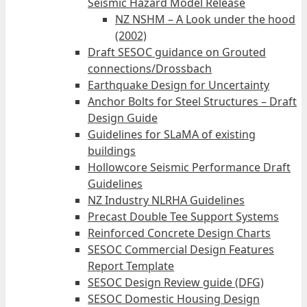
Seismic Hazard Model Release
NZ NSHM – A Look under the hood
(2002)
Draft SESOC guidance on Grouted
connections/Drossbach
Earthquake Design for Uncertainty
Anchor Bolts for Steel Structures – Draft
Design Guide
Guidelines for SLaMA of existing
buildings
Hollowcore Seismic Performance Draft
Guidelines
NZ Industry NLRHA Guidelines
Precast Double Tee Support Systems
Reinforced Concrete Design Charts
SESOC Commercial Design Features
Report Template
SESOC Design Review guide (DFG)
SESOC Domestic Housing Design