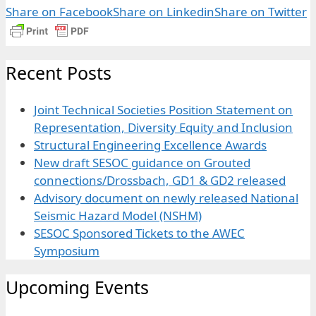
Share on Facebook
Share on Linkedin
Share on Twitter
Recent Posts
Joint Technical Societies Position Statement on
Representation, Diversity Equity and Inclusion
Structural Engineering Excellence Awards
New draft SESOC guidance on Grouted
connections/Drossbach, GD1 & GD2 released
Advisory document on newly released National
Seismic Hazard Model (NSHM)
SESOC Sponsored Tickets to the AWEC
Symposium
Upcoming Events