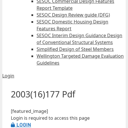
SESOC Commercial Design Features
Report Template
SESOC Design Review guide (DFG)
SESOC Domestic Housing Design
Features Report
SESOC Interim Design Guidance Design
of Conventional Structural Systems
Simplified Design of Steel Members
Wellington Targeted Damage Evaluation
Guidelines
Login
2003(16)177 Pdf
[featured_image]
Login is required to access this page
LOGIN