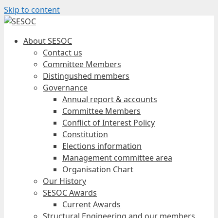
Skip to content
About SESOC
Contact us
Committee Members
Distingushed members
Governance
Annual report & accounts
Committee Members
Conflict of Interest Policy
Constitution
Elections information
Management committee area
Organisation Chart
Our History
SESOC Awards
Current Awards
Structural Engineering and our members