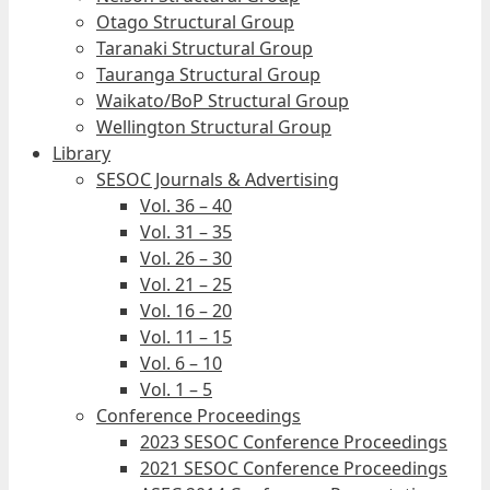
Otago Structural Group
Taranaki Structural Group
Tauranga Structural Group
Waikato/BoP Structural Group
Wellington Structural Group
Library
SESOC Journals & Advertising
Vol. 36 – 40
Vol. 31 – 35
Vol. 26 – 30
Vol. 21 – 25
Vol. 16 – 20
Vol. 11 – 15
Vol. 6 – 10
Vol. 1 – 5
Conference Proceedings
2023 SESOC Conference Proceedings
2021 SESOC Conference Proceedings