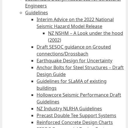
Engineers
Guidelines
Interim Advice on the 2022 National
Seismic Hazard Model Release
NZ NSHM – A Look under the hood
(2002)
Draft SESOC guidance on Grouted
connections/Drossbach
Earthquake Design for Uncertainty
Anchor Bolts for Steel Structures – Draft
Design Guide
Guidelines for SLaMA of existing
buildings
Hollowcore Seismic Performance Draft
Guidelines
NZ Industry NLRHA Guidelines
Precast Double Tee Support Systems
Reinforced Concrete Design Charts