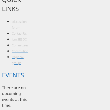
LINKS
Discussion
forum
Contact Us
Join SESOC
Committees
Constitution
Regional
groups
EVENTS
There are no
upcoming
events at this
time.