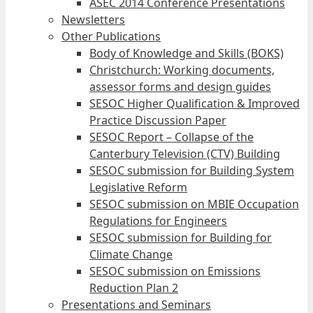
ASEC 2014 Conference Presentations
Newsletters
Other Publications
Body of Knowledge and Skills (BOKS)
Christchurch: Working documents,
assessor forms and design guides
SESOC Higher Qualification & Improved
Practice Discussion Paper
SESOC Report – Collapse of the
Canterbury Television (CTV) Building
SESOC submission for Building System
Legislative Reform
SESOC submission on MBIE Occupation
Regulations for Engineers
SESOC submission for Building for
Climate Change
SESOC submission on Emissions
Reduction Plan 2
Presentations and Seminars