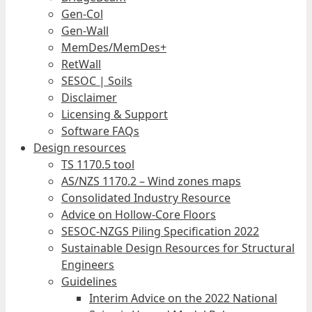
Gen-Col
Gen-Wall
MemDes/MemDes+
RetWall
SESOC | Soils
Disclaimer
Licensing & Support
Software FAQs
Design resources
TS 1170.5 tool
AS/NZS 1170.2 – Wind zones maps
Consolidated Industry Resource
Advice on Hollow-Core Floors
SESOC-NZGS Piling Specification 2022
Sustainable Design Resources for Structural
Engineers
Guidelines
Interim Advice on the 2022 National