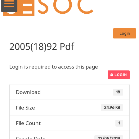
Login
2005(18)92 Pdf
Login is required to access this page
LOGIN
Download
18
File Size
24.96 KB
File Count
1
Create Date
22/05/2018