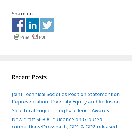
Share on
Recent Posts
Joint Technical Societies Position Statement on
Representation, Diversity Equity and Inclusion
Structural Engineering Excellence Awards
New draft SESOC guidance on Grouted
connections/Drossbach, GD1 & GD2 released