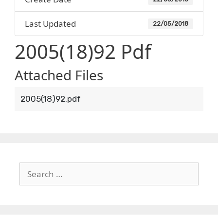
Last Updated
22/05/2018
2005(18)92 Pdf
Attached Files
2005(18)92.pdf