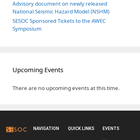
Advisory document on newly released
National Seismic Hazard Model (NSHM)
SESOC Sponsored Tickets to the AWEC
Symposium
Upcoming Events
There are no upcoming events at this time.
NAVIGATION
QUICK LINKS
EVENTS