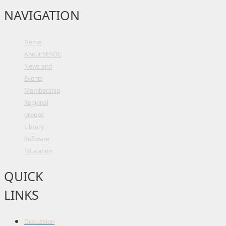
NAVIGATION
Home
About SESOC
News and
Events
Membership
Regional
groups
Library
Software
Education
QUICK
LINKS
Discussion