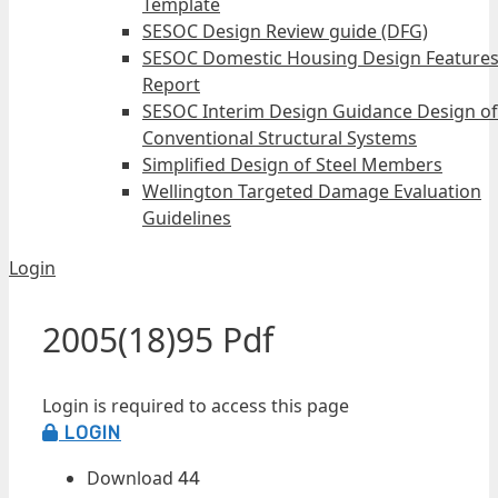
Template
SESOC Design Review guide (DFG)
SESOC Domestic Housing Design Feature
Report
SESOC Interim Design Guidance Design of
Conventional Structural Systems
Simplified Design of Steel Members
Wellington Targeted Damage Evaluation
Guidelines
Login
2005(18)95 Pdf
Login is required to access this page
LOGIN
Download
44