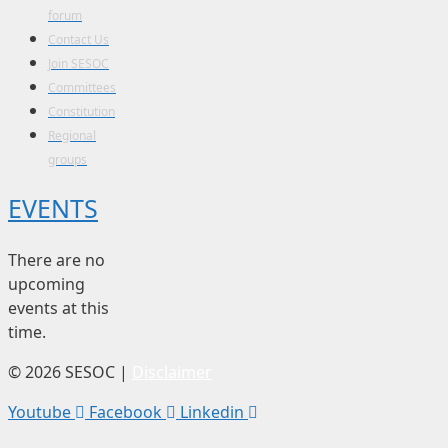
forum
Contact Us
Join SESOC
Committees
Constitution
Regional
groups
EVENTS
There are no
upcoming
events at this
time.
© 2026 SESOC |
Disclaimer
Youtube
Facebook
Linkedin