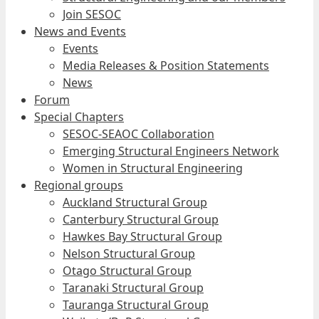
Join SESOC
News and Events
Events
Media Releases & Position Statements
News
Forum
Special Chapters
SESOC-SEAOC Collaboration
Emerging Structural Engineers Network
Women in Structural Engineering
Regional groups
Auckland Structural Group
Canterbury Structural Group
Hawkes Bay Structural Group
Nelson Structural Group
Otago Structural Group
Taranaki Structural Group
Tauranga Structural Group