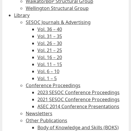
Waikato/BoP Structural Group
Wellington Structural Group
Library
SESOC Journals & Advertising
Vol. 36 – 40
Vol. 31 – 35
Vol. 26 – 30
Vol. 21 – 25
Vol. 16 – 20
Vol. 11 – 15
Vol. 6 – 10
Vol. 1 – 5
Conference Proceedings
2023 SESOC Conference Proceedings
2021 SESOC Conference Proceedings
ASEC 2014 Conference Presentations
Newsletters
Other Publications
Body of Knowledge and Skills (BOKS)