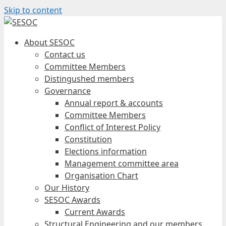
Skip to content
About SESOC
Contact us
Committee Members
Distingushed members
Governance
Annual report & accounts
Committee Members
Conflict of Interest Policy
Constitution
Elections information
Management committee area
Organisation Chart
Our History
SESOC Awards
Current Awards
Structural Engineering and our members