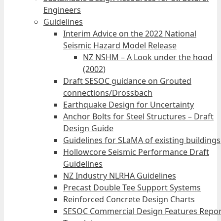
Engineers
Guidelines
Interim Advice on the 2022 National
Seismic Hazard Model Release
NZ NSHM – A Look under the hood
(2002)
Draft SESOC guidance on Grouted
connections/Drossbach
Earthquake Design for Uncertainty
Anchor Bolts for Steel Structures – Draft
Design Guide
Guidelines for SLaMA of existing buildings
Hollowcore Seismic Performance Draft
Guidelines
NZ Industry NLRHA Guidelines
Precast Double Tee Support Systems
Reinforced Concrete Design Charts
SESOC Commercial Design Features Repor