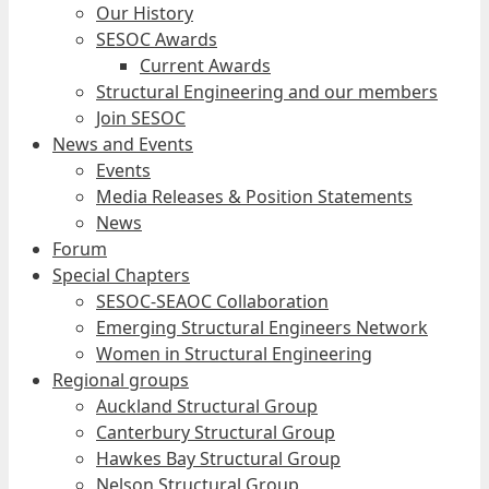
Our History
SESOC Awards
Current Awards
Structural Engineering and our members
Join SESOC
News and Events
Events
Media Releases & Position Statements
News
Forum
Special Chapters
SESOC-SEAOC Collaboration
Emerging Structural Engineers Network
Women in Structural Engineering
Regional groups
Auckland Structural Group
Canterbury Structural Group
Hawkes Bay Structural Group
Nelson Structural Group