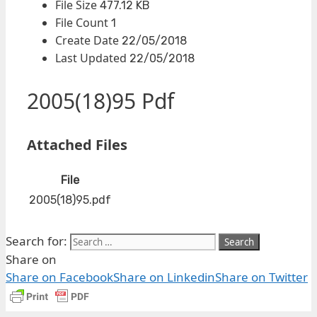
File Size
477.12 KB
File Count
1
Create Date
22/05/2018
Last Updated
22/05/2018
2005(18)95 Pdf
Attached Files
File
2005(18)95.pdf
Search for:
Share on
Share on Facebook
Share on Linkedin
Share on Twitter