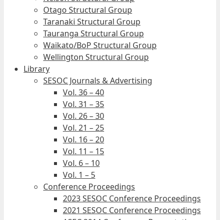
Otago Structural Group
Taranaki Structural Group
Tauranga Structural Group
Waikato/BoP Structural Group
Wellington Structural Group
Library
SESOC Journals & Advertising
Vol. 36 – 40
Vol. 31 – 35
Vol. 26 – 30
Vol. 21 – 25
Vol. 16 – 20
Vol. 11 – 15
Vol. 6 – 10
Vol. 1 – 5
Conference Proceedings
2023 SESOC Conference Proceedings
2021 SESOC Conference Proceedings