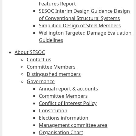
Features Report
SESOC Interim Design Guidance Design
of Conventional Structural Systems
Simplified Design of Steel Members
Wellington Targeted Damage Evaluation
Guidelines
About SESOC
Contact us
Committee Members
Distingushed members
Governance
Annual report & accounts
Committee Members
Conflict of Interest Policy
Constitution
Elections information
Management committee area
Organisation Chart