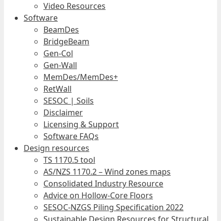
Video Resources
Software
BeamDes
BridgeBeam
Gen-Col
Gen-Wall
MemDes/MemDes+
RetWall
SESOC | Soils
Disclaimer
Licensing & Support
Software FAQs
Design resources
TS 1170.5 tool
AS/NZS 1170.2 – Wind zones maps
Consolidated Industry Resource
Advice on Hollow-Core Floors
SESOC-NZGS Piling Specification 2022
Sustainable Design Resources for Structural