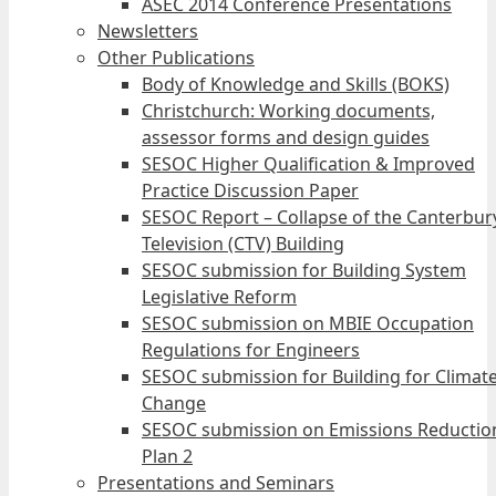
ASEC 2014 Conference Presentations
Newsletters
Other Publications
Body of Knowledge and Skills (BOKS)
Christchurch: Working documents,
assessor forms and design guides
SESOC Higher Qualification & Improved
Practice Discussion Paper
SESOC Report – Collapse of the Canterbur
Television (CTV) Building
SESOC submission for Building System
Legislative Reform
SESOC submission on MBIE Occupation
Regulations for Engineers
SESOC submission for Building for Climat
Change
SESOC submission on Emissions Reductio
Plan 2
Presentations and Seminars