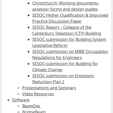
Christchurch: Working documents,
assessor forms and design guides
SESOC Higher Qualification & Improved
Practice Discussion Paper
SESOC Report – Collapse of the
Canterbury Television (CTV) Building
SESOC submission for Building System
Legislative Reform
SESOC submission on MBIE Occupation
Regulations for Engineers
SESOC submission for Building for
Climate Change
SESOC submission on Emissions
Reduction Plan 2
Presentations and Seminars
Video Resources
Software
BeamDes
BridgeBeam