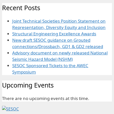
Recent Posts
Joint Technical Societies Position Statement on
Representation, Diversity Equity and Inclusion
Structural Engineering Excellence Awards
New draft SESOC guidance on Grouted
connections/Drossbach, GD1 & GD2 released
Advisory document on newly released National
Seismic Hazard Model (NSHM)
SESOC Sponsored Tickets to the AWEC
Symposium
Upcoming Events
There are no upcoming events at this time.