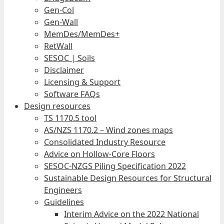
Gen-Col
Gen-Wall
MemDes/MemDes+
RetWall
SESOC | Soils
Disclaimer
Licensing & Support
Software FAQs
Design resources
TS 1170.5 tool
AS/NZS 1170.2 – Wind zones maps
Consolidated Industry Resource
Advice on Hollow-Core Floors
SESOC-NZGS Piling Specification 2022
Sustainable Design Resources for Structural
Engineers
Guidelines
Interim Advice on the 2022 National