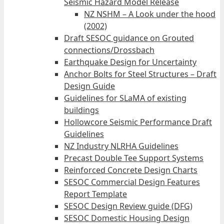
Seismic Hazard Model Release
NZ NSHM – A Look under the hood
(2002)
Draft SESOC guidance on Grouted
connections/Drossbach
Earthquake Design for Uncertainty
Anchor Bolts for Steel Structures – Draft
Design Guide
Guidelines for SLaMA of existing
buildings
Hollowcore Seismic Performance Draft
Guidelines
NZ Industry NLRHA Guidelines
Precast Double Tee Support Systems
Reinforced Concrete Design Charts
SESOC Commercial Design Features
Report Template
SESOC Design Review guide (DFG)
SESOC Domestic Housing Design