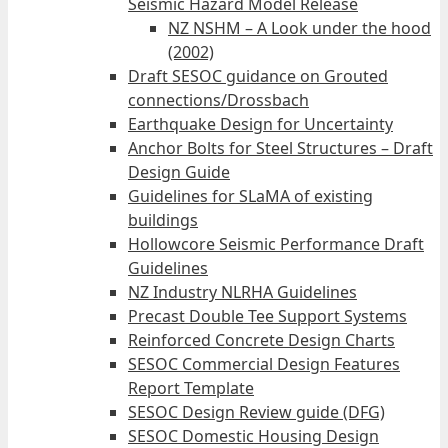
Seismic Hazard Model Release
NZ NSHM – A Look under the hood
(2002)
Draft SESOC guidance on Grouted
connections/Drossbach
Earthquake Design for Uncertainty
Anchor Bolts for Steel Structures – Draft
Design Guide
Guidelines for SLaMA of existing
buildings
Hollowcore Seismic Performance Draft
Guidelines
NZ Industry NLRHA Guidelines
Precast Double Tee Support Systems
Reinforced Concrete Design Charts
SESOC Commercial Design Features
Report Template
SESOC Design Review guide (DFG)
SESOC Domestic Housing Design