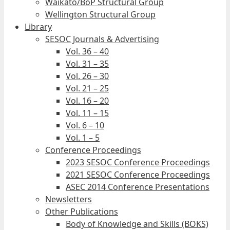
Waikato/BoP Structural Group
Wellington Structural Group
Library
SESOC Journals & Advertising
Vol. 36 – 40
Vol. 31 – 35
Vol. 26 – 30
Vol. 21 – 25
Vol. 16 – 20
Vol. 11 – 15
Vol. 6 – 10
Vol. 1 – 5
Conference Proceedings
2023 SESOC Conference Proceedings
2021 SESOC Conference Proceedings
ASEC 2014 Conference Presentations
Newsletters
Other Publications
Body of Knowledge and Skills (BOKS)