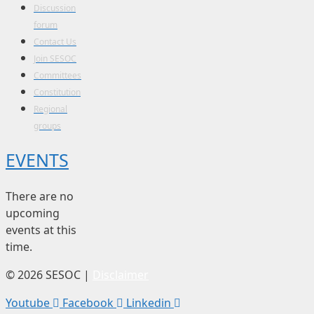
Discussion
forum
Contact Us
Join SESOC
Committees
Constitution
Regional
groups
EVENTS
There are no
upcoming
events at this
time.
© 2026 SESOC |
Disclaimer
Youtube
Facebook
Linkedin