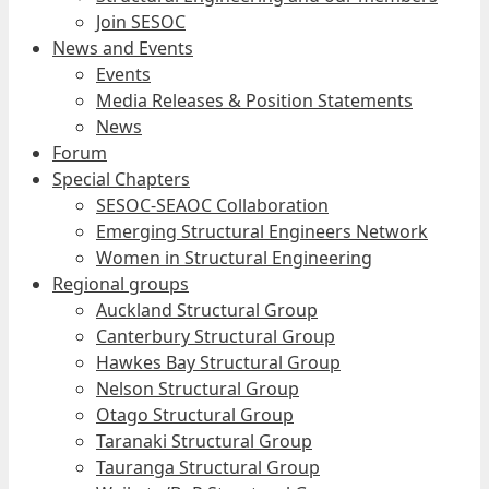
Join SESOC
News and Events
Events
Media Releases & Position Statements
News
Forum
Special Chapters
SESOC-SEAOC Collaboration
Emerging Structural Engineers Network
Women in Structural Engineering
Regional groups
Auckland Structural Group
Canterbury Structural Group
Hawkes Bay Structural Group
Nelson Structural Group
Otago Structural Group
Taranaki Structural Group
Tauranga Structural Group