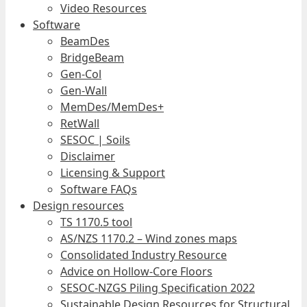
Video Resources
Software
BeamDes
BridgeBeam
Gen-Col
Gen-Wall
MemDes/MemDes+
RetWall
SESOC | Soils
Disclaimer
Licensing & Support
Software FAQs
Design resources
TS 1170.5 tool
AS/NZS 1170.2 – Wind zones maps
Consolidated Industry Resource
Advice on Hollow-Core Floors
SESOC-NZGS Piling Specification 2022
Sustainable Design Resources for Structural