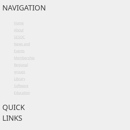
NAVIGATION
Home
About
SESOC
News and
Events
Membership
Regional
groups
Library
Software
Education
QUICK
LINKS