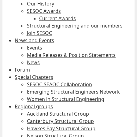
Our History
SESOC Awards
Current Awards
Structural Engineering and our members
Join SESOC
News and Events
Events
Media Releases & Position Statements
News
Forum
Special Chapters
SESOC-SEAOC Collaboration
Emerging Structural Engineers Network
Women in Structural Engineering
Regional groups
Auckland Structural Group
Canterbury Structural Group
Hawkes Bay Structural Group
Nelson Structural Group