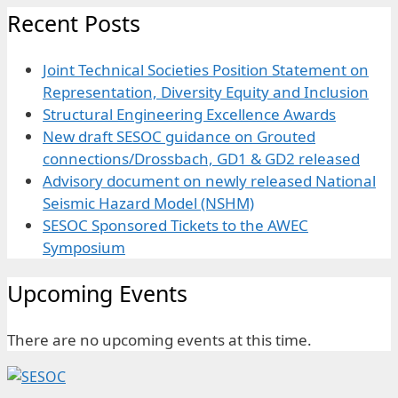
Recent Posts
Joint Technical Societies Position Statement on
Representation, Diversity Equity and Inclusion
Structural Engineering Excellence Awards
New draft SESOC guidance on Grouted
connections/Drossbach, GD1 & GD2 released
Advisory document on newly released National
Seismic Hazard Model (NSHM)
SESOC Sponsored Tickets to the AWEC
Symposium
Upcoming Events
There are no upcoming events at this time.