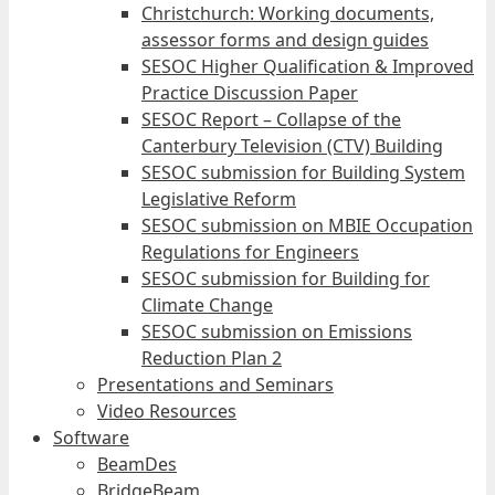
Christchurch: Working documents,
assessor forms and design guides
SESOC Higher Qualification & Improved
Practice Discussion Paper
SESOC Report – Collapse of the
Canterbury Television (CTV) Building
SESOC submission for Building System
Legislative Reform
SESOC submission on MBIE Occupation
Regulations for Engineers
SESOC submission for Building for
Climate Change
SESOC submission on Emissions
Reduction Plan 2
Presentations and Seminars
Video Resources
Software
BeamDes
BridgeBeam