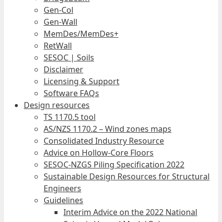
Gen-Col
Gen-Wall
MemDes/MemDes+
RetWall
SESOC | Soils
Disclaimer
Licensing & Support
Software FAQs
Design resources
TS 1170.5 tool
AS/NZS 1170.2 – Wind zones maps
Consolidated Industry Resource
Advice on Hollow-Core Floors
SESOC-NZGS Piling Specification 2022
Sustainable Design Resources for Structural
Engineers
Guidelines
Interim Advice on the 2022 National