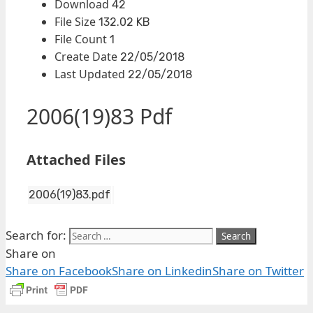
Download
42
File Size
132.02 KB
File Count
1
Create Date
22/05/2018
Last Updated
22/05/2018
2006(19)83 Pdf
Attached Files
2006(19)83.pdf
Search for:
Share on
Share on Facebook
Share on Linkedin
Share on Twitter