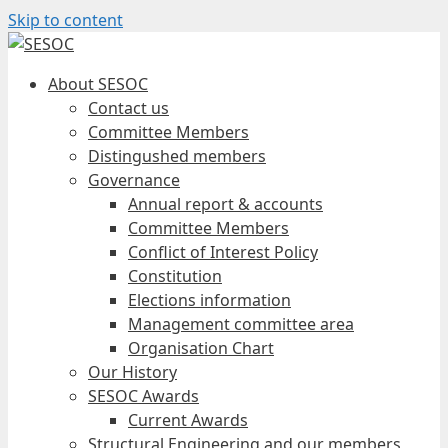
Skip to content
About SESOC
Contact us
Committee Members
Distingushed members
Governance
Annual report & accounts
Committee Members
Conflict of Interest Policy
Constitution
Elections information
Management committee area
Organisation Chart
Our History
SESOC Awards
Current Awards
Structural Engineering and our members