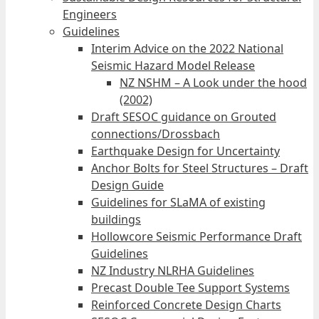
Engineers
Guidelines
Interim Advice on the 2022 National
Seismic Hazard Model Release
NZ NSHM – A Look under the hood
(2002)
Draft SESOC guidance on Grouted
connections/Drossbach
Earthquake Design for Uncertainty
Anchor Bolts for Steel Structures – Draft
Design Guide
Guidelines for SLaMA of existing
buildings
Hollowcore Seismic Performance Draft
Guidelines
NZ Industry NLRHA Guidelines
Precast Double Tee Support Systems
Reinforced Concrete Design Charts