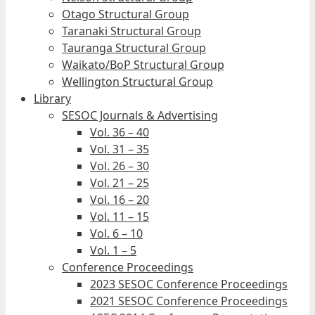
Otago Structural Group
Taranaki Structural Group
Tauranga Structural Group
Waikato/BoP Structural Group
Wellington Structural Group
Library
SESOC Journals & Advertising
Vol. 36 – 40
Vol. 31 – 35
Vol. 26 – 30
Vol. 21 – 25
Vol. 16 – 20
Vol. 11 – 15
Vol. 6 – 10
Vol. 1 – 5
Conference Proceedings
2023 SESOC Conference Proceedings
2021 SESOC Conference Proceedings