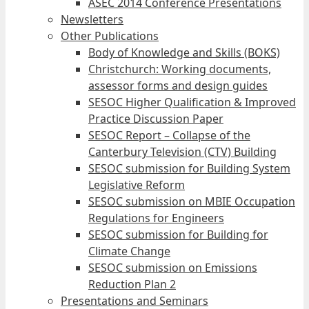
ASEC 2014 Conference Presentations
Newsletters
Other Publications
Body of Knowledge and Skills (BOKS)
Christchurch: Working documents,
assessor forms and design guides
SESOC Higher Qualification & Improved
Practice Discussion Paper
SESOC Report – Collapse of the
Canterbury Television (CTV) Building
SESOC submission for Building System
Legislative Reform
SESOC submission on MBIE Occupation
Regulations for Engineers
SESOC submission for Building for
Climate Change
SESOC submission on Emissions
Reduction Plan 2
Presentations and Seminars