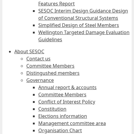
Features Report
SESOC Interim Design Guidance Design
of Conventional Structural Systems
Simplified Design of Steel Members
Wellington Targeted Damage Evaluation
Guidelines
About SESOC
Contact us
Committee Members
Distingushed members
Governance
Annual report & accounts
Committee Members
Conflict of Interest Policy
Constitution
Elections information
Management committee area
Organisation Chart