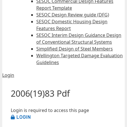
SESOC Commercial Design Features
Report Template
SESOC Design Review guide (DFG)
SESOC Domestic Housing Design
Features Report
SESOC Interim Design Guidance Design
of Conventional Structural Systems
Simplified Design of Steel Members
Wellington Targeted Damage Evaluation
Guidelines
Login
2006(19)83 Pdf
Login is required to access this page
LOGIN