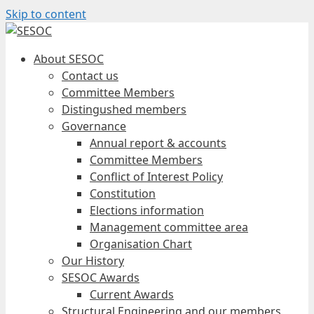
Skip to content
About SESOC
Contact us
Committee Members
Distingushed members
Governance
Annual report & accounts
Committee Members
Conflict of Interest Policy
Constitution
Elections information
Management committee area
Organisation Chart
Our History
SESOC Awards
Current Awards
Structural Engineering and our members