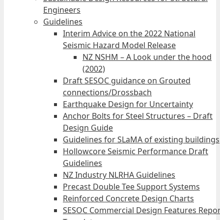
Engineers
Guidelines
Interim Advice on the 2022 National
Seismic Hazard Model Release
NZ NSHM – A Look under the hood
(2002)
Draft SESOC guidance on Grouted
connections/Drossbach
Earthquake Design for Uncertainty
Anchor Bolts for Steel Structures – Draft
Design Guide
Guidelines for SLaMA of existing buildings
Hollowcore Seismic Performance Draft
Guidelines
NZ Industry NLRHA Guidelines
Precast Double Tee Support Systems
Reinforced Concrete Design Charts
SESOC Commercial Design Features Repor