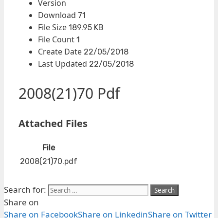
Version
Download
71
File Size
189.95 KB
File Count
1
Create Date
22/05/2018
Last Updated
22/05/2018
2008(21)70 Pdf
Attached Files
File
2008(21)70.pdf
Search for:
Share on
Share on Facebook
Share on Linkedin
Share on Twitter