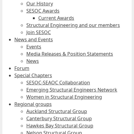
Our History
SESOC Awards
Current Awards
Structural Engineering and our members
Join SESOC
News and Events
Events
Media Releases & Position Statements
News
Forum
Special Chapters
SESOC-SEAOC Collaboration
Emerging Structural Engineers Network
Women in Structural Engineering
Regional groups
Auckland Structural Group
Canterbury Structural Group
Hawkes Bay Structural Group
Nelson Structural Group