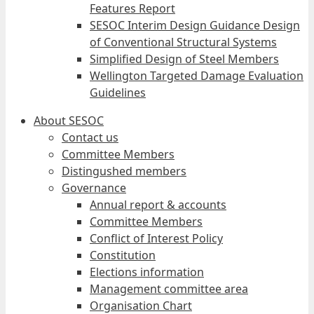
Features Report
SESOC Interim Design Guidance Design
of Conventional Structural Systems
Simplified Design of Steel Members
Wellington Targeted Damage Evaluation
Guidelines
About SESOC
Contact us
Committee Members
Distingushed members
Governance
Annual report & accounts
Committee Members
Conflict of Interest Policy
Constitution
Elections information
Management committee area
Organisation Chart