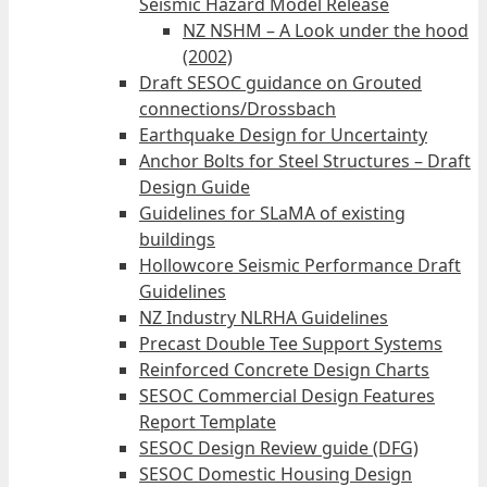
Seismic Hazard Model Release
NZ NSHM – A Look under the hood
(2002)
Draft SESOC guidance on Grouted
connections/Drossbach
Earthquake Design for Uncertainty
Anchor Bolts for Steel Structures – Draft
Design Guide
Guidelines for SLaMA of existing
buildings
Hollowcore Seismic Performance Draft
Guidelines
NZ Industry NLRHA Guidelines
Precast Double Tee Support Systems
Reinforced Concrete Design Charts
SESOC Commercial Design Features
Report Template
SESOC Design Review guide (DFG)
SESOC Domestic Housing Design