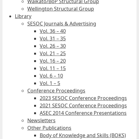
Waikato/BoP Structural Group
Wellington Structural Group
Library
SESOC Journals & Advertising
Vol. 36 – 40
Vol. 31 – 35
Vol. 26 – 30
Vol. 21 – 25
Vol. 16 – 20
Vol. 11 – 15
Vol. 6 – 10
Vol. 1 – 5
Conference Proceedings
2023 SESOC Conference Proceedings
2021 SESOC Conference Proceedings
ASEC 2014 Conference Presentations
Newsletters
Other Publications
Body of Knowledge and Skills (BOKS)