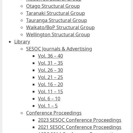
Otago Structural Group
Taranaki Structural Group
Tauranga Structural Group
Waikato/BoP Structural Group
Wellington Structural Group
Library
SESOC Journals & Advertising
Vol. 36 – 40
Vol. 31 – 35
Vol. 26 – 30
Vol. 21 – 25
Vol. 16 – 20
Vol. 11 – 15
Vol. 6 – 10
Vol. 1 – 5
Conference Proceedings
2023 SESOC Conference Proceedings
2021 SESOC Conference Proceedings