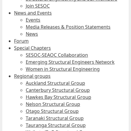
Join SESOC
News and Events
Events
Media Releases & Position Statements
News
Forum
Special Chapters
SESOC-SEAOC Collaboration
Emerging Structural Engineers Network
Women in Structural Engineering
Regional groups
Auckland Structural Group
Canterbury Structural Group
Hawkes Bay Structural Group
Nelson Structural Group
Otago Structural Group
Taranaki Structural Group
Tauranga Structural Group