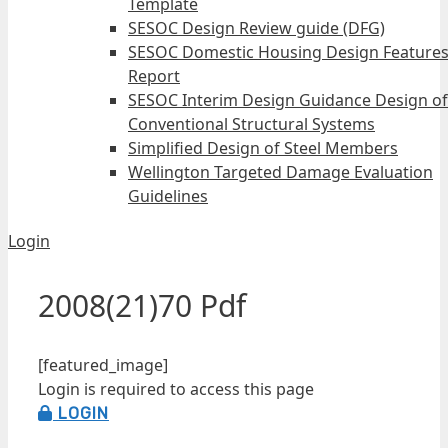
Template
SESOC Design Review guide (DFG)
SESOC Domestic Housing Design Feature
Report
SESOC Interim Design Guidance Design of
Conventional Structural Systems
Simplified Design of Steel Members
Wellington Targeted Damage Evaluation
Guidelines
Login
2008(21)70 Pdf
[featured_image]
Login is required to access this page
LOGIN