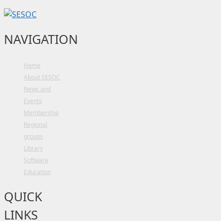
NAVIGATION
Home
About SESOC
News and
Events
Membership
Regional
groups
Library
Software
Education
QUICK
LINKS