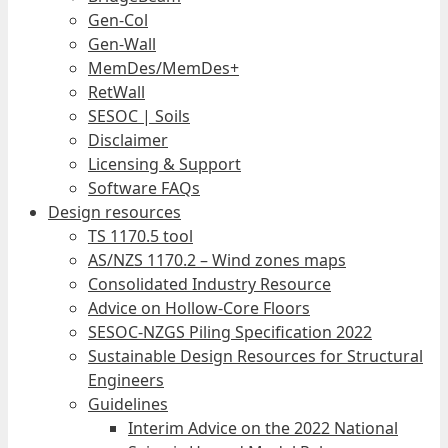
Gen-Col
Gen-Wall
MemDes/MemDes+
RetWall
SESOC | Soils
Disclaimer
Licensing & Support
Software FAQs
Design resources
TS 1170.5 tool
AS/NZS 1170.2 – Wind zones maps
Consolidated Industry Resource
Advice on Hollow-Core Floors
SESOC-NZGS Piling Specification 2022
Sustainable Design Resources for Structural
Engineers
Guidelines
Interim Advice on the 2022 National