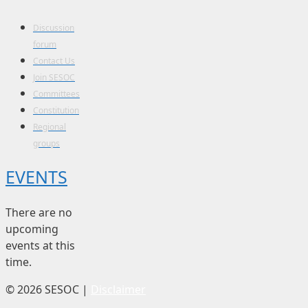
Discussion
forum
Contact Us
Join SESOC
Committees
Constitution
Regional
groups
EVENTS
There are no
upcoming
events at this
time.
© 2026 SESOC |
Disclaimer