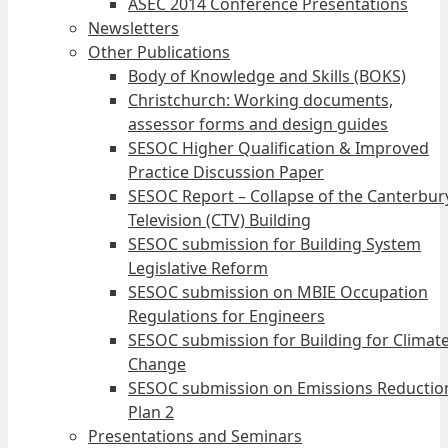
ASEC 2014 Conference Presentations
Newsletters
Other Publications
Body of Knowledge and Skills (BOKS)
Christchurch: Working documents,
assessor forms and design guides
SESOC Higher Qualification & Improved
Practice Discussion Paper
SESOC Report – Collapse of the Canterbur
Television (CTV) Building
SESOC submission for Building System
Legislative Reform
SESOC submission on MBIE Occupation
Regulations for Engineers
SESOC submission for Building for Climat
Change
SESOC submission on Emissions Reductio
Plan 2
Presentations and Seminars