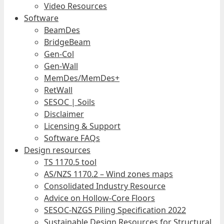
Video Resources
Software
BeamDes
BridgeBeam
Gen-Col
Gen-Wall
MemDes/MemDes+
RetWall
SESOC | Soils
Disclaimer
Licensing & Support
Software FAQs
Design resources
TS 1170.5 tool
AS/NZS 1170.2 – Wind zones maps
Consolidated Industry Resource
Advice on Hollow-Core Floors
SESOC-NZGS Piling Specification 2022
Sustainable Design Resources for Structural