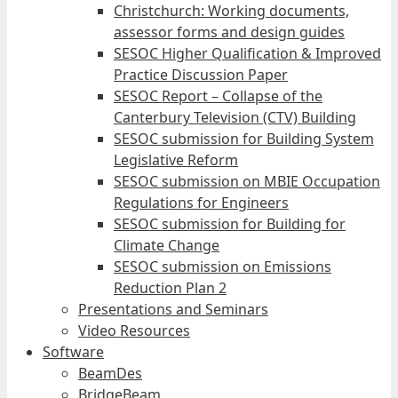
Christchurch: Working documents,
assessor forms and design guides
SESOC Higher Qualification & Improved
Practice Discussion Paper
SESOC Report – Collapse of the
Canterbury Television (CTV) Building
SESOC submission for Building System
Legislative Reform
SESOC submission on MBIE Occupation
Regulations for Engineers
SESOC submission for Building for
Climate Change
SESOC submission on Emissions
Reduction Plan 2
Presentations and Seminars
Video Resources
Software
BeamDes
BridgeBeam