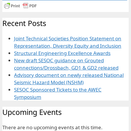
Recent Posts
Joint Technical Societies Position Statement on
Representation, Diversity Equity and Inclusion
Structural Engineering Excellence Awards
New draft SESOC guidance on Grouted
connections/Drossbach, GD1 & GD2 released
Advisory document on newly released National
Seismic Hazard Model (NSHM)
SESOC Sponsored Tickets to the AWEC
Symposium
Upcoming Events
There are no upcoming events at this time.