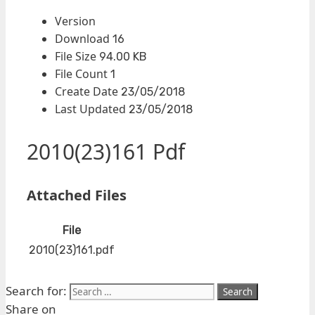
Version
Download
16
File Size
94.00 KB
File Count
1
Create Date
23/05/2018
Last Updated
23/05/2018
2010(23)161 Pdf
Attached Files
File
2010(23)161.pdf
Search for:
Share on