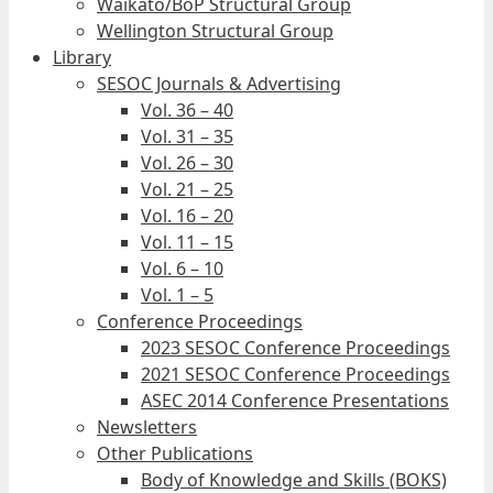
Waikato/BoP Structural Group
Wellington Structural Group
Library
SESOC Journals & Advertising
Vol. 36 – 40
Vol. 31 – 35
Vol. 26 – 30
Vol. 21 – 25
Vol. 16 – 20
Vol. 11 – 15
Vol. 6 – 10
Vol. 1 – 5
Conference Proceedings
2023 SESOC Conference Proceedings
2021 SESOC Conference Proceedings
ASEC 2014 Conference Presentations
Newsletters
Other Publications
Body of Knowledge and Skills (BOKS)