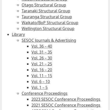
Otago Structural Group
Taranaki Structural Group
Tauranga Structural Group
Waikato/BoP Structural Group
Wellington Structural Group
Library
SESOC Journals & Advertising
Vol. 36 – 40
Vol. 31 – 35
Vol. 26 – 30
Vol. 21 – 25
Vol. 16 – 20
Vol. 11 – 15
Vol. 6 – 10
Vol. 1 – 5
Conference Proceedings
2023 SESOC Conference Proceedings
2021 SESOC Conference Proceedings