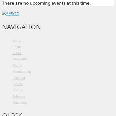
There are no upcoming events at this time.
NAVIGATION
Home
About
SESOC
News and
Events
Membership
Regional
groups
Library
Software
Education
QUICK