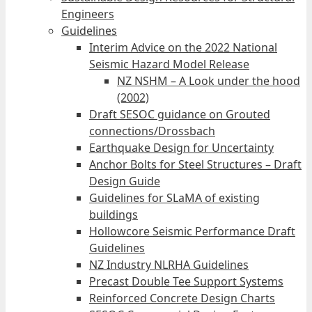
Engineers
Guidelines
Interim Advice on the 2022 National
Seismic Hazard Model Release
NZ NSHM – A Look under the hood
(2002)
Draft SESOC guidance on Grouted
connections/Drossbach
Earthquake Design for Uncertainty
Anchor Bolts for Steel Structures – Draft
Design Guide
Guidelines for SLaMA of existing
buildings
Hollowcore Seismic Performance Draft
Guidelines
NZ Industry NLRHA Guidelines
Precast Double Tee Support Systems
Reinforced Concrete Design Charts