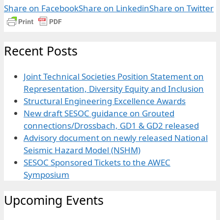
Share on Facebook
Share on Linkedin
Share on Twitter
Recent Posts
Joint Technical Societies Position Statement on
Representation, Diversity Equity and Inclusion
Structural Engineering Excellence Awards
New draft SESOC guidance on Grouted
connections/Drossbach, GD1 & GD2 released
Advisory document on newly released National
Seismic Hazard Model (NSHM)
SESOC Sponsored Tickets to the AWEC
Symposium
Upcoming Events