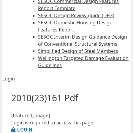
SESOC Commercial Design Features
Report Template
SESOC Design Review guide (DFG)
SESOC Domestic Housing Design
Features Report
SESOC Interim Design Guidance Design
of Conventional Structural Systems
Simplified Design of Steel Members
Wellington Targeted Damage Evaluation
Guidelines
Login
2010(23)161 Pdf
[featured_image]
Login is required to access this page
LOGIN