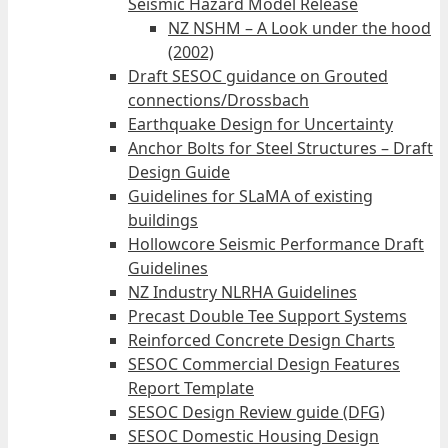
Seismic Hazard Model Release
NZ NSHM – A Look under the hood
(2002)
Draft SESOC guidance on Grouted
connections/Drossbach
Earthquake Design for Uncertainty
Anchor Bolts for Steel Structures – Draft
Design Guide
Guidelines for SLaMA of existing
buildings
Hollowcore Seismic Performance Draft
Guidelines
NZ Industry NLRHA Guidelines
Precast Double Tee Support Systems
Reinforced Concrete Design Charts
SESOC Commercial Design Features
Report Template
SESOC Design Review guide (DFG)
SESOC Domestic Housing Design