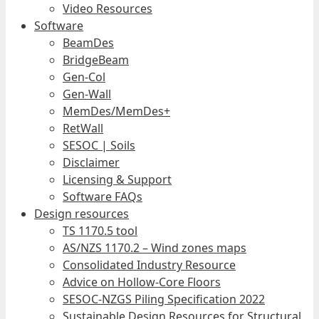
Video Resources
Software
BeamDes
BridgeBeam
Gen-Col
Gen-Wall
MemDes/MemDes+
RetWall
SESOC | Soils
Disclaimer
Licensing & Support
Software FAQs
Design resources
TS 1170.5 tool
AS/NZS 1170.2 – Wind zones maps
Consolidated Industry Resource
Advice on Hollow-Core Floors
SESOC-NZGS Piling Specification 2022
Sustainable Design Resources for Structural