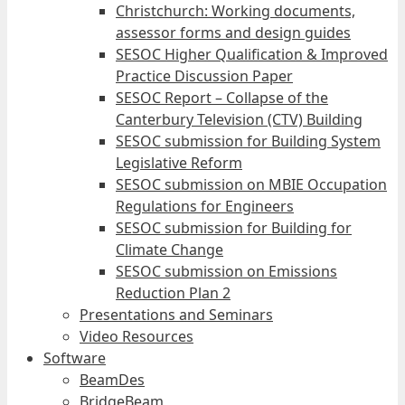
Christchurch: Working documents,
assessor forms and design guides
SESOC Higher Qualification & Improved
Practice Discussion Paper
SESOC Report – Collapse of the
Canterbury Television (CTV) Building
SESOC submission for Building System
Legislative Reform
SESOC submission on MBIE Occupation
Regulations for Engineers
SESOC submission for Building for
Climate Change
SESOC submission on Emissions
Reduction Plan 2
Presentations and Seminars
Video Resources
Software
BeamDes
BridgeBeam