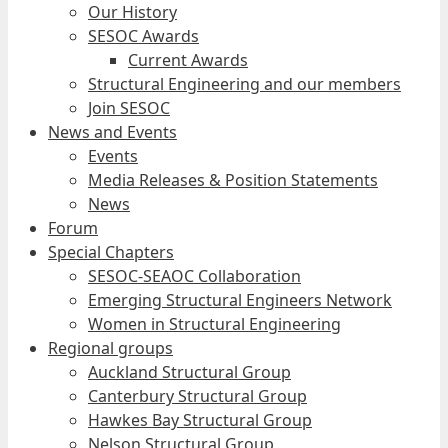
Our History
SESOC Awards
Current Awards
Structural Engineering and our members
Join SESOC
News and Events
Events
Media Releases & Position Statements
News
Forum
Special Chapters
SESOC-SEAOC Collaboration
Emerging Structural Engineers Network
Women in Structural Engineering
Regional groups
Auckland Structural Group
Canterbury Structural Group
Hawkes Bay Structural Group
Nelson Structural Group