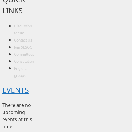
LINKS
Discussion
forum
Contact Us
Join SESOC
Committees
Constitution
Regional
groups
EVENTS
There are no
upcoming
events at this
time.