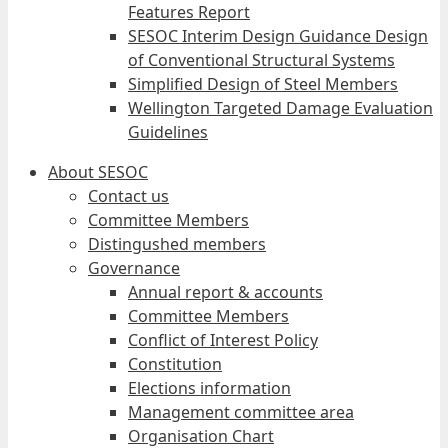
Features Report
SESOC Interim Design Guidance Design
of Conventional Structural Systems
Simplified Design of Steel Members
Wellington Targeted Damage Evaluation
Guidelines
About SESOC
Contact us
Committee Members
Distingushed members
Governance
Annual report & accounts
Committee Members
Conflict of Interest Policy
Constitution
Elections information
Management committee area
Organisation Chart