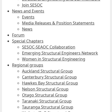
Join SESOC
News and Events
Events
Media Releases & Position Statements
News
Forum
Special Chapters
SESOC-SEAOC Collaboration
Emerging Structural Engineers Network
Women in Structural Engineering
Regional groups
Auckland Structural Group
Canterbury Structural Group
Hawkes Bay Structural Group
Nelson Structural Group
Otago Structural Group
Taranaki Structural Group
Tauranga Structural Group