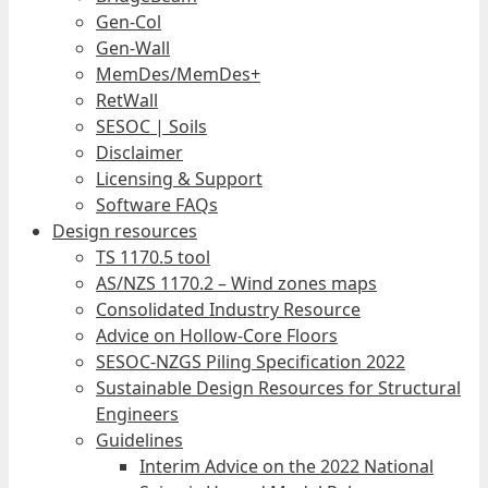
Gen-Col
Gen-Wall
MemDes/MemDes+
RetWall
SESOC | Soils
Disclaimer
Licensing & Support
Software FAQs
Design resources
TS 1170.5 tool
AS/NZS 1170.2 – Wind zones maps
Consolidated Industry Resource
Advice on Hollow-Core Floors
SESOC-NZGS Piling Specification 2022
Sustainable Design Resources for Structural
Engineers
Guidelines
Interim Advice on the 2022 National