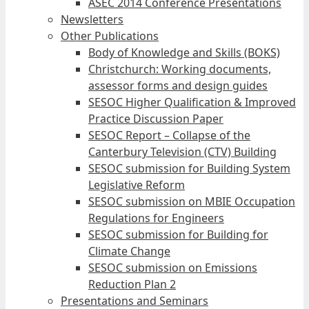
ASEC 2014 Conference Presentations
Newsletters
Other Publications
Body of Knowledge and Skills (BOKS)
Christchurch: Working documents,
assessor forms and design guides
SESOC Higher Qualification & Improved
Practice Discussion Paper
SESOC Report – Collapse of the
Canterbury Television (CTV) Building
SESOC submission for Building System
Legislative Reform
SESOC submission on MBIE Occupation
Regulations for Engineers
SESOC submission for Building for
Climate Change
SESOC submission on Emissions
Reduction Plan 2
Presentations and Seminars