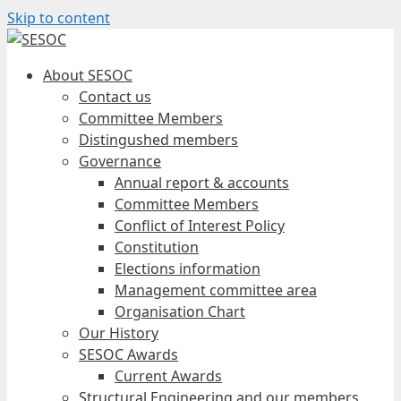
Skip to content
About SESOC
Contact us
Committee Members
Distingushed members
Governance
Annual report & accounts
Committee Members
Conflict of Interest Policy
Constitution
Elections information
Management committee area
Organisation Chart
Our History
SESOC Awards
Current Awards
Structural Engineering and our members