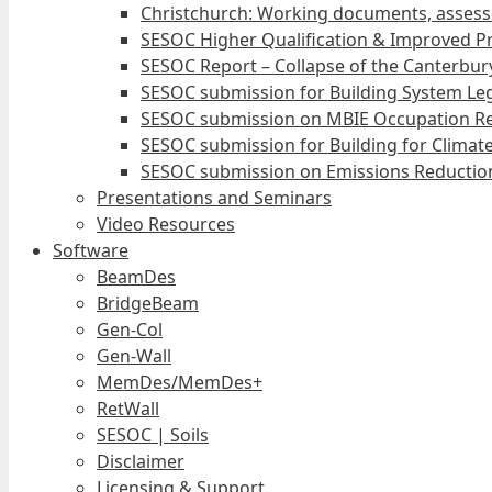
Christchurch: Working documents, assess
SESOC Higher Qualification & Improved Pr
SESOC Report – Collapse of the Canterbury
SESOC submission for Building System Leg
SESOC submission on MBIE Occupation Re
SESOC submission for Building for Climat
SESOC submission on Emissions Reduction
Presentations and Seminars
Video Resources
Software
BeamDes
BridgeBeam
Gen-Col
Gen-Wall
MemDes/MemDes+
RetWall
SESOC | Soils
Disclaimer
Licensing & Support