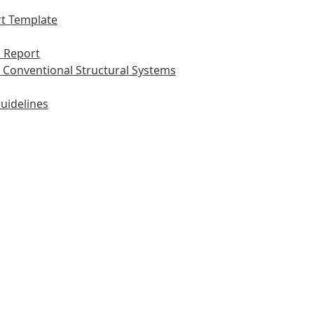
t Template
 Report
 Conventional Structural Systems
uidelines