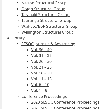
Nelson Structural Group
Otago Structural Group
Taranaki Structural Group
Tauranga Structural Group
Waikato/BoP Structural Group
Wellington Structural Group
Library
SESOC Journals & Advertising
Vol. 36 – 40
Vol. 31 – 35
Vol. 26 – 30
Vol. 21 – 25
Vol. 16 – 20
Vol. 11 – 15
Vol. 6 – 10
Vol. 1 – 5
Conference Proceedings
2023 SESOC Conference Proceedings
2021 SESOC Conference Proceedings