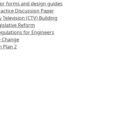
or forms and design guides
actice Discussion Paper
 Television (CTV) Building
islative Reform
gulations for Engineers
e Change
 Plan 2