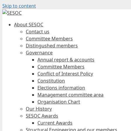
Skip to content
About SESOC
Contact us
Committee Members
Distingushed members
Governance
Annual report & accounts
Committee Members
Conflict of Interest Policy
Constitution
Elections information
Management committee area
Organisation Chart
Our History
SESOC Awards
Current Awards
Structural Engineering and our members