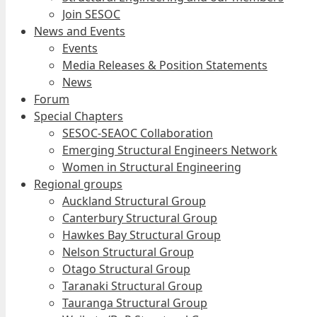
Join SESOC
News and Events
Events
Media Releases & Position Statements
News
Forum
Special Chapters
SESOC-SEAOC Collaboration
Emerging Structural Engineers Network
Women in Structural Engineering
Regional groups
Auckland Structural Group
Canterbury Structural Group
Hawkes Bay Structural Group
Nelson Structural Group
Otago Structural Group
Taranaki Structural Group
Tauranga Structural Group