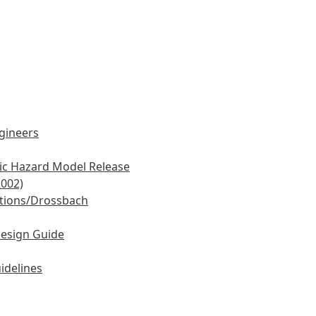
ngineers
mic Hazard Model Release
2002)
tions/Drossbach
Design Guide
idelines