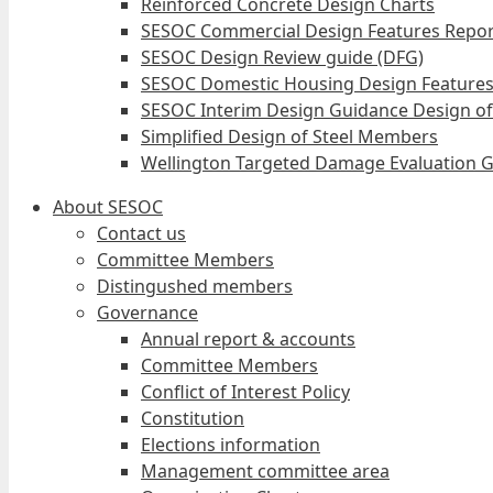
Reinforced Concrete Design Charts
SESOC Commercial Design Features Repor
SESOC Design Review guide (DFG)
SESOC Domestic Housing Design Features
SESOC Interim Design Guidance Design of
Simplified Design of Steel Members
Wellington Targeted Damage Evaluation G
About SESOC
Contact us
Committee Members
Distingushed members
Governance
Annual report & accounts
Committee Members
Conflict of Interest Policy
Constitution
Elections information
Management committee area