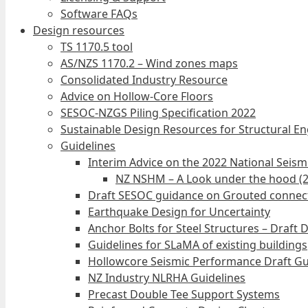
Software FAQs
Design resources
TS 1170.5 tool
AS/NZS 1170.2 – Wind zones maps
Consolidated Industry Resource
Advice on Hollow-Core Floors
SESOC-NZGS Piling Specification 2022
Sustainable Design Resources for Structural E
Guidelines
Interim Advice on the 2022 National Seis
NZ NSHM – A Look under the hood (
Draft SESOC guidance on Grouted connec
Earthquake Design for Uncertainty
Anchor Bolts for Steel Structures – Draft 
Guidelines for SLaMA of existing buildings
Hollowcore Seismic Performance Draft Gu
NZ Industry NLRHA Guidelines
Precast Double Tee Support Systems