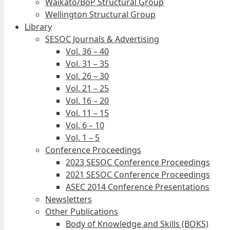
Waikato/BoP Structural Group
Wellington Structural Group
Library
SESOC Journals & Advertising
Vol. 36 – 40
Vol. 31 – 35
Vol. 26 – 30
Vol. 21 – 25
Vol. 16 – 20
Vol. 11 – 15
Vol. 6 – 10
Vol. 1 – 5
Conference Proceedings
2023 SESOC Conference Proceedings
2021 SESOC Conference Proceedings
ASEC 2014 Conference Presentations
Newsletters
Other Publications
Body of Knowledge and Skills (BOKS)