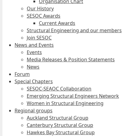
Organisation Chart
Our History
SESOC Awards
Current Awards
Structural Engineering and our members
Join SESOC
News and Events
Events
Media Releases & Position Statements
News
Forum
Special Chapters
SESOC-SEAOC Collaboration
Emerging Structural Engineers Network
Women in Structural Engineering
Regional groups
Auckland Structural Group
Canterbury Structural Group
Hawkes Bay Structural Group