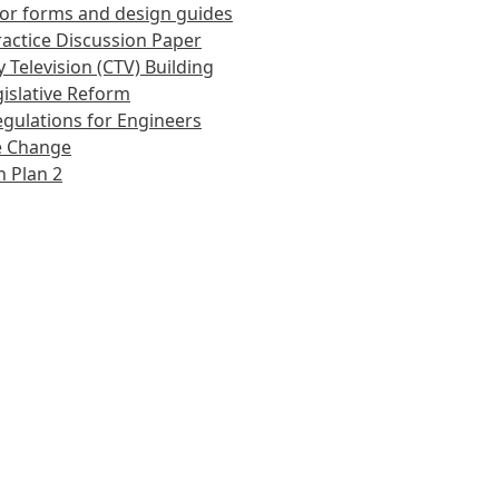
or forms and design guides
actice Discussion Paper
 Television (CTV) Building
islative Reform
gulations for Engineers
e Change
 Plan 2