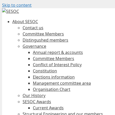
Skip to content
About SESOC
Contact us
Committee Members
Distingushed members
Governance
Annual report & accounts
Committee Members
Conflict of Interest Policy
Constitution
Elections information
Management committee area
Organisation Chart
Our History
SESOC Awards
Current Awards
Structural Engineering and our members