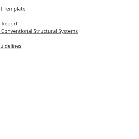
t Template
 Report
 Conventional Structural Systems
uidelines