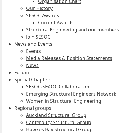
Organisation Chart
Our History
SESOC Awards
Current Awards
Structural Engineering and our members
Join SESOC
News and Events
Events
Media Releases & Position Statements
News
Forum
Special Chapters
SESOC-SEAOC Collaboration
Emerging Structural Engineers Network
Women in Structural Engineering
Regional groups
Auckland Structural Group
Canterbury Structural Group
Hawkes Bay Structural Group