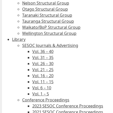
Nelson Structural Group
Otago Structural Group
Taranaki Structural Group
Tauranga Structural Group
Waikato/BoP Structural Group
Wellington Structural Group
Library
SESOC Journals & Advertising
Vol. 36 – 40
Vol. 31 – 35
Vol. 26 – 30
Vol. 21 – 25
Vol. 16 – 20
Vol. 11 – 15
Vol. 6 – 10
Vol. 1 – 5
Conference Proceedings
2023 SESOC Conference Proceedings
2021 SESOC Conference Proceedings