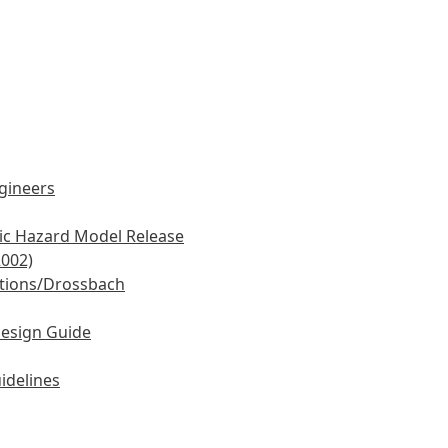
ngineers
mic Hazard Model Release
2002)
tions/Drossbach
Design Guide
idelines