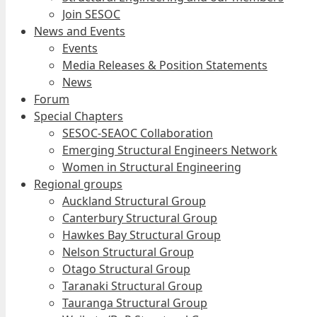
Join SESOC
News and Events
Events
Media Releases & Position Statements
News
Forum
Special Chapters
SESOC-SEAOC Collaboration
Emerging Structural Engineers Network
Women in Structural Engineering
Regional groups
Auckland Structural Group
Canterbury Structural Group
Hawkes Bay Structural Group
Nelson Structural Group
Otago Structural Group
Taranaki Structural Group
Tauranga Structural Group