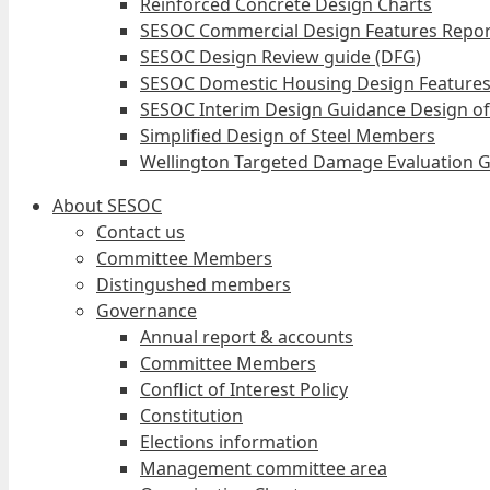
Reinforced Concrete Design Charts
SESOC Commercial Design Features Repor
SESOC Design Review guide (DFG)
SESOC Domestic Housing Design Features
SESOC Interim Design Guidance Design of
Simplified Design of Steel Members
Wellington Targeted Damage Evaluation G
About SESOC
Contact us
Committee Members
Distingushed members
Governance
Annual report & accounts
Committee Members
Conflict of Interest Policy
Constitution
Elections information
Management committee area