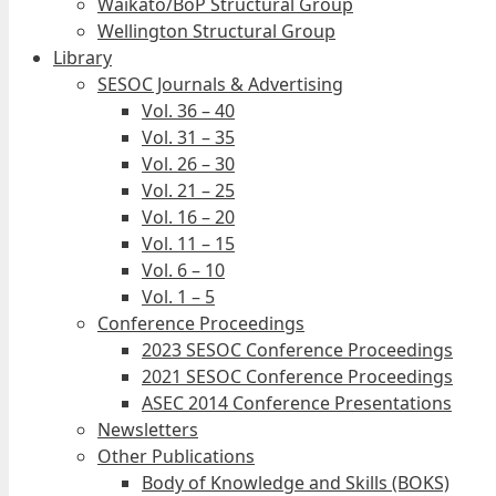
Waikato/BoP Structural Group
Wellington Structural Group
Library
SESOC Journals & Advertising
Vol. 36 – 40
Vol. 31 – 35
Vol. 26 – 30
Vol. 21 – 25
Vol. 16 – 20
Vol. 11 – 15
Vol. 6 – 10
Vol. 1 – 5
Conference Proceedings
2023 SESOC Conference Proceedings
2021 SESOC Conference Proceedings
ASEC 2014 Conference Presentations
Newsletters
Other Publications
Body of Knowledge and Skills (BOKS)