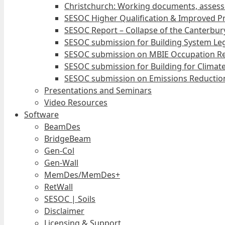
Christchurch: Working documents, assess
SESOC Higher Qualification & Improved Pr
SESOC Report – Collapse of the Canterbury
SESOC submission for Building System Leg
SESOC submission on MBIE Occupation Re
SESOC submission for Building for Climat
SESOC submission on Emissions Reduction
Presentations and Seminars
Video Resources
Software
BeamDes
BridgeBeam
Gen-Col
Gen-Wall
MemDes/MemDes+
RetWall
SESOC | Soils
Disclaimer
Licensing & Support