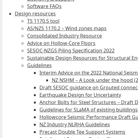
Software FAQs
Design resources
TS 1170.5 tool
AS/NZS 1170.2 – Wind zones maps
Consolidated Industry Resource
Advice on Hollow-Core Floors
SESOC-NZGS Piling Specification 2022
Sustainable Design Resources for Structural E
Guidelines
Interim Advice on the 2022 National Seis
NZ NSHM – A Look under the hood (
Draft SESOC guidance on Grouted connec
Earthquake Design for Uncertainty
Anchor Bolts for Steel Structures – Draft 
Guidelines for SLaMA of existing buildings
Hollowcore Seismic Performance Draft Gu
NZ Industry NLRHA Guidelines
Precast Double Tee Support Systems