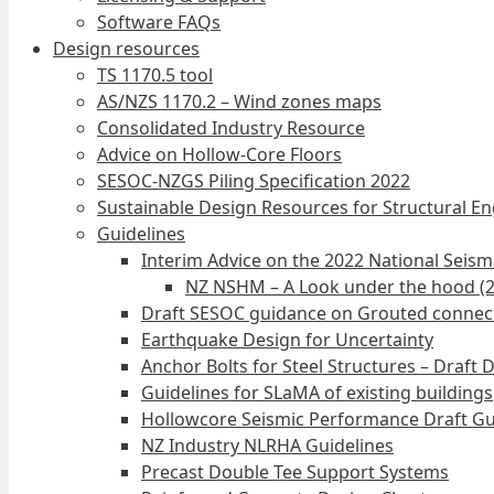
Software FAQs
Design resources
TS 1170.5 tool
AS/NZS 1170.2 – Wind zones maps
Consolidated Industry Resource
Advice on Hollow-Core Floors
SESOC-NZGS Piling Specification 2022
Sustainable Design Resources for Structural E
Guidelines
Interim Advice on the 2022 National Seis
NZ NSHM – A Look under the hood (
Draft SESOC guidance on Grouted connec
Earthquake Design for Uncertainty
Anchor Bolts for Steel Structures – Draft 
Guidelines for SLaMA of existing buildings
Hollowcore Seismic Performance Draft Gu
NZ Industry NLRHA Guidelines
Precast Double Tee Support Systems