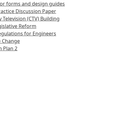
or forms and design guides
actice Discussion Paper
 Television (CTV) Building
islative Reform
gulations for Engineers
e Change
 Plan 2