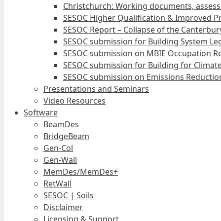
Christchurch: Working documents, assess
SESOC Higher Qualification & Improved Pr
SESOC Report – Collapse of the Canterbury
SESOC submission for Building System Leg
SESOC submission on MBIE Occupation Re
SESOC submission for Building for Climat
SESOC submission on Emissions Reduction
Presentations and Seminars
Video Resources
Software
BeamDes
BridgeBeam
Gen-Col
Gen-Wall
MemDes/MemDes+
RetWall
SESOC | Soils
Disclaimer
Licensing & Support