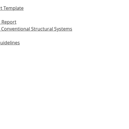
t Template
 Report
 Conventional Structural Systems
uidelines