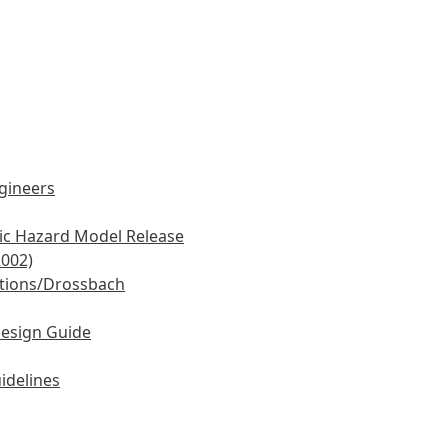
ngineers
mic Hazard Model Release
2002)
tions/Drossbach
Design Guide
idelines