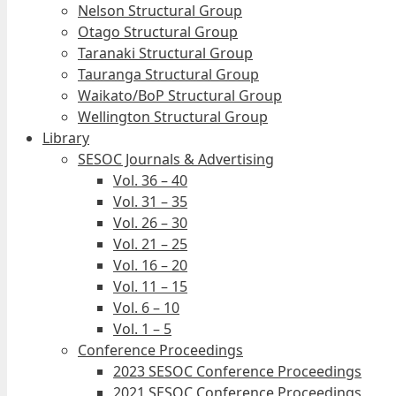
Nelson Structural Group
Otago Structural Group
Taranaki Structural Group
Tauranga Structural Group
Waikato/BoP Structural Group
Wellington Structural Group
Library
SESOC Journals & Advertising
Vol. 36 – 40
Vol. 31 – 35
Vol. 26 – 30
Vol. 21 – 25
Vol. 16 – 20
Vol. 11 – 15
Vol. 6 – 10
Vol. 1 – 5
Conference Proceedings
2023 SESOC Conference Proceedings
2021 SESOC Conference Proceedings