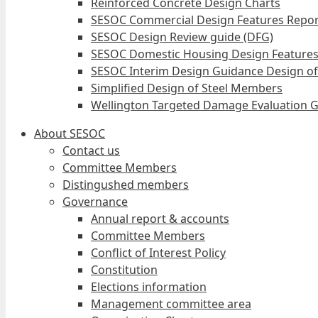
Reinforced Concrete Design Charts
SESOC Commercial Design Features Repor
SESOC Design Review guide (DFG)
SESOC Domestic Housing Design Features
SESOC Interim Design Guidance Design of
Simplified Design of Steel Members
Wellington Targeted Damage Evaluation G
About SESOC
Contact us
Committee Members
Distingushed members
Governance
Annual report & accounts
Committee Members
Conflict of Interest Policy
Constitution
Elections information
Management committee area