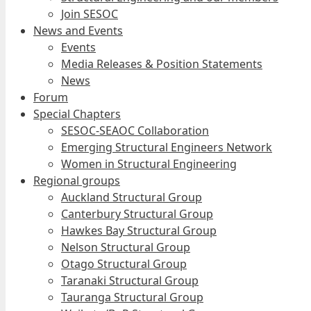
Join SESOC
News and Events
Events
Media Releases & Position Statements
News
Forum
Special Chapters
SESOC-SEAOC Collaboration
Emerging Structural Engineers Network
Women in Structural Engineering
Regional groups
Auckland Structural Group
Canterbury Structural Group
Hawkes Bay Structural Group
Nelson Structural Group
Otago Structural Group
Taranaki Structural Group
Tauranga Structural Group