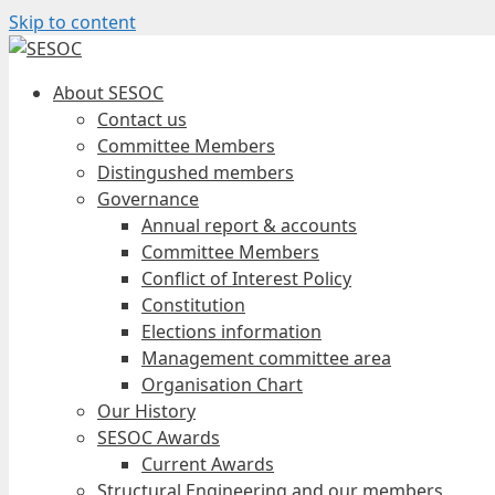
Skip to content
About SESOC
Contact us
Committee Members
Distingushed members
Governance
Annual report & accounts
Committee Members
Conflict of Interest Policy
Constitution
Elections information
Management committee area
Organisation Chart
Our History
SESOC Awards
Current Awards
Structural Engineering and our members