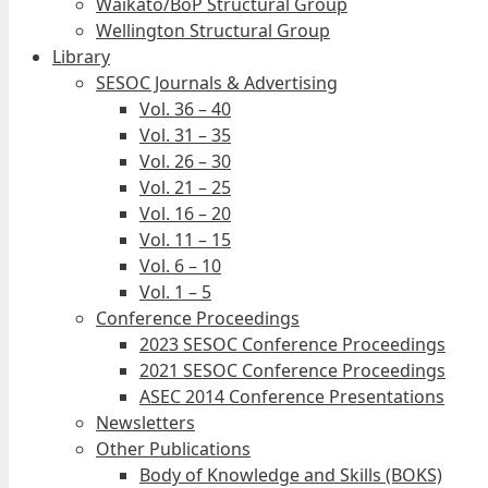
Waikato/BoP Structural Group
Wellington Structural Group
Library
SESOC Journals & Advertising
Vol. 36 – 40
Vol. 31 – 35
Vol. 26 – 30
Vol. 21 – 25
Vol. 16 – 20
Vol. 11 – 15
Vol. 6 – 10
Vol. 1 – 5
Conference Proceedings
2023 SESOC Conference Proceedings
2021 SESOC Conference Proceedings
ASEC 2014 Conference Presentations
Newsletters
Other Publications
Body of Knowledge and Skills (BOKS)