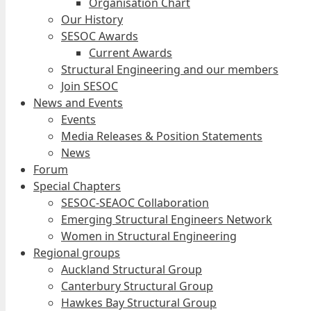
Organisation Chart
Our History
SESOC Awards
Current Awards
Structural Engineering and our members
Join SESOC
News and Events
Events
Media Releases & Position Statements
News
Forum
Special Chapters
SESOC-SEAOC Collaboration
Emerging Structural Engineers Network
Women in Structural Engineering
Regional groups
Auckland Structural Group
Canterbury Structural Group
Hawkes Bay Structural Group