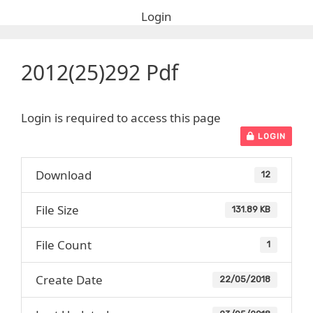
Login
2012(25)292 Pdf
Login is required to access this page
LOGIN
Download
12
File Size
131.89 KB
File Count
1
Create Date
22/05/2018