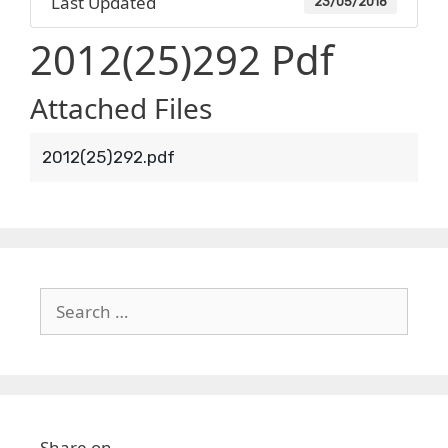
Last Updated
23/05/2018
2012(25)292 Pdf
Attached Files
2012(25)292.pdf
Search
for:
Share on