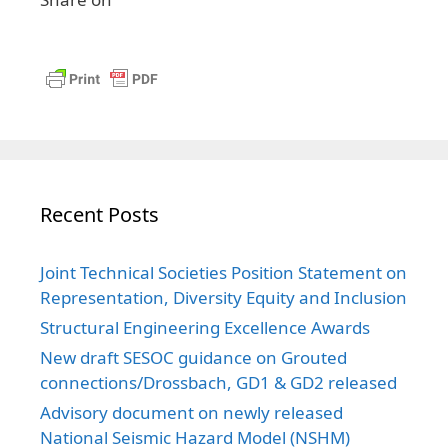
Recent Posts
Joint Technical Societies Position Statement on
Representation, Diversity Equity and Inclusion
Structural Engineering Excellence Awards
New draft SESOC guidance on Grouted
connections/Drossbach, GD1 & GD2 released
Advisory document on newly released
National Seismic Hazard Model (NSHM)