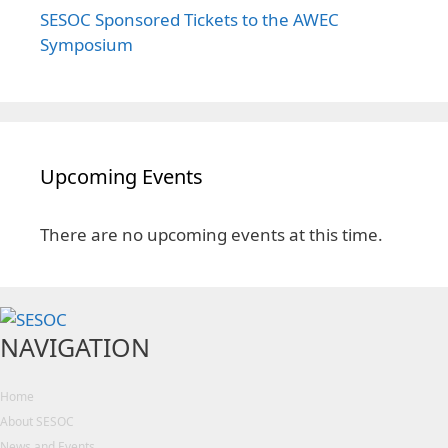
SESOC Sponsored Tickets to the AWEC
Symposium
Upcoming Events
There are no upcoming events at this time.
NAVIGATION
Home
About SESOC
News and Events