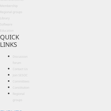
Membership
Regional groups
Library
Software
Education
QUICK
LINKS
Discussion
forum
Contact Us
Join SESOC
Committees
Constitution
Regional
groups