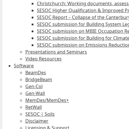
Christchurch: Working documents, assess
SESOC Higher Qualification & Improved Pr
SESOC Report – Collapse of the Canterbury
SESOC submission for Building System Leg
SESOC submission on MBIE Occupation Re
SESOC submission for Building for Climat
SESOC submission on Emissions Reduction
Presentations and Seminars
Video Resources
Software
BeamDes
BridgeBeam
Gen-Col
Gen-Wall
MemDes/MemDes+
RetWall
SESOC | Soils
Disclaimer
Licensing & Support