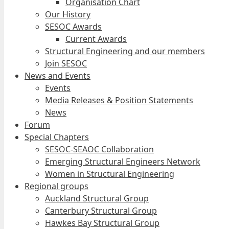
Organisation Chart
Our History
SESOC Awards
Current Awards
Structural Engineering and our members
Join SESOC
News and Events
Events
Media Releases & Position Statements
News
Forum
Special Chapters
SESOC-SEAOC Collaboration
Emerging Structural Engineers Network
Women in Structural Engineering
Regional groups
Auckland Structural Group
Canterbury Structural Group
Hawkes Bay Structural Group