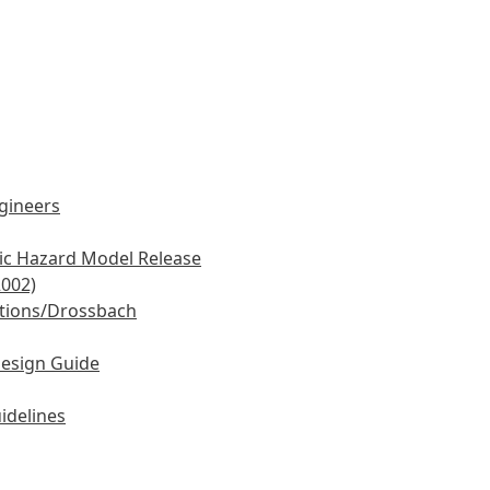
ngineers
mic Hazard Model Release
2002)
tions/Drossbach
Design Guide
idelines