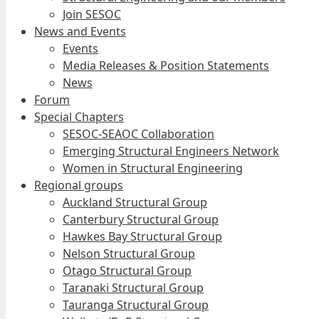
Join SESOC
News and Events
Events
Media Releases & Position Statements
News
Forum
Special Chapters
SESOC-SEAOC Collaboration
Emerging Structural Engineers Network
Women in Structural Engineering
Regional groups
Auckland Structural Group
Canterbury Structural Group
Hawkes Bay Structural Group
Nelson Structural Group
Otago Structural Group
Taranaki Structural Group
Tauranga Structural Group