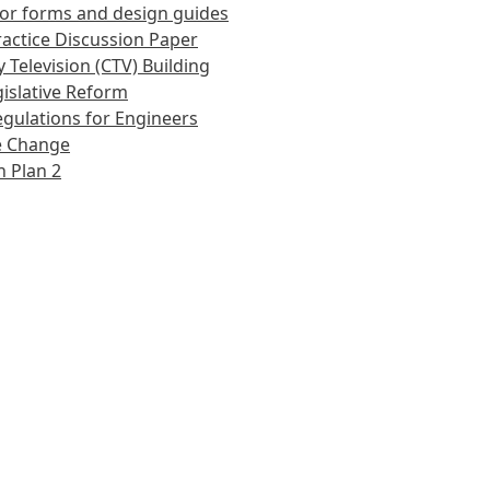
or forms and design guides
actice Discussion Paper
 Television (CTV) Building
islative Reform
gulations for Engineers
e Change
 Plan 2