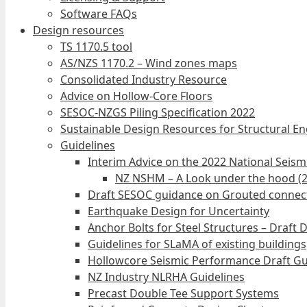
Software FAQs
Design resources
TS 1170.5 tool
AS/NZS 1170.2 – Wind zones maps
Consolidated Industry Resource
Advice on Hollow-Core Floors
SESOC-NZGS Piling Specification 2022
Sustainable Design Resources for Structural E
Guidelines
Interim Advice on the 2022 National Seis
NZ NSHM – A Look under the hood (
Draft SESOC guidance on Grouted connec
Earthquake Design for Uncertainty
Anchor Bolts for Steel Structures – Draft 
Guidelines for SLaMA of existing buildings
Hollowcore Seismic Performance Draft Gu
NZ Industry NLRHA Guidelines
Precast Double Tee Support Systems