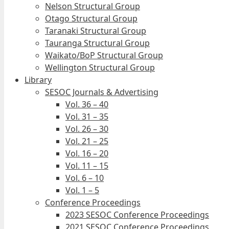
Nelson Structural Group
Otago Structural Group
Taranaki Structural Group
Tauranga Structural Group
Waikato/BoP Structural Group
Wellington Structural Group
Library
SESOC Journals & Advertising
Vol. 36 – 40
Vol. 31 – 35
Vol. 26 – 30
Vol. 21 – 25
Vol. 16 – 20
Vol. 11 – 15
Vol. 6 – 10
Vol. 1 – 5
Conference Proceedings
2023 SESOC Conference Proceedings
2021 SESOC Conference Proceedings