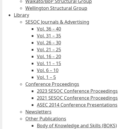
Waikato/BoP Structural Group
Wellington Structural Group
Library
SESOC Journals & Advertising
Vol. 36 – 40
Vol. 31 – 35
Vol. 26 – 30
Vol. 21 – 25
Vol. 16 – 20
Vol. 11 – 15
Vol. 6 – 10
Vol. 1 – 5
Conference Proceedings
2023 SESOC Conference Proceedings
2021 SESOC Conference Proceedings
ASEC 2014 Conference Presentations
Newsletters
Other Publications
Body of Knowledge and Skills (BOKS)