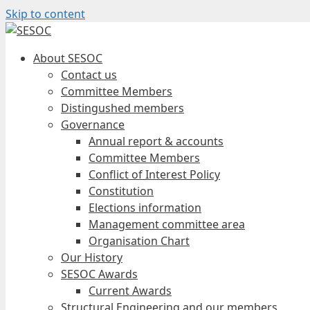
Skip to content
About SESOC
Contact us
Committee Members
Distingushed members
Governance
Annual report & accounts
Committee Members
Conflict of Interest Policy
Constitution
Elections information
Management committee area
Organisation Chart
Our History
SESOC Awards
Current Awards
Structural Engineering and our members