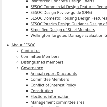
Reinforced Concrete Design Charts
SESOC Commercial Design Features Repor
SESOC Design Review guide (DFG)
SESOC Domestic Housing Design Features
SESOC Interim Design Guidance Design of
Simplified Design of Steel Members
Wellington Targeted Damage Evaluation G
About SESOC
Contact us
Committee Members
Distingushed members
Governance
Annual report & accounts
Committee Members
Conflict of Interest Policy
Constitution
Elections information
Management committee area