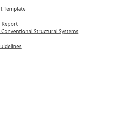
t Template
 Report
 Conventional Structural Systems
uidelines