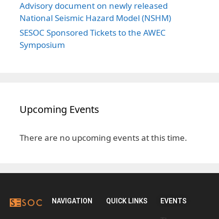
Advisory document on newly released
National Seismic Hazard Model (NSHM)
SESOC Sponsored Tickets to the AWEC
Symposium
Upcoming Events
There are no upcoming events at this time.
NAVIGATION
QUICK LINKS
EVENTS