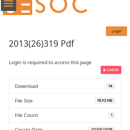
Login
2013(26)319 Pdf
Login is required to access this page
LOGIN
Download
14
File Size
18.92 MB
File Count
1
Create Date
22/05/2018