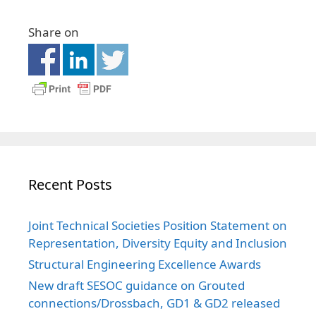
Share on
Recent Posts
Joint Technical Societies Position Statement on
Representation, Diversity Equity and Inclusion
Structural Engineering Excellence Awards
New draft SESOC guidance on Grouted
connections/Drossbach, GD1 & GD2 released