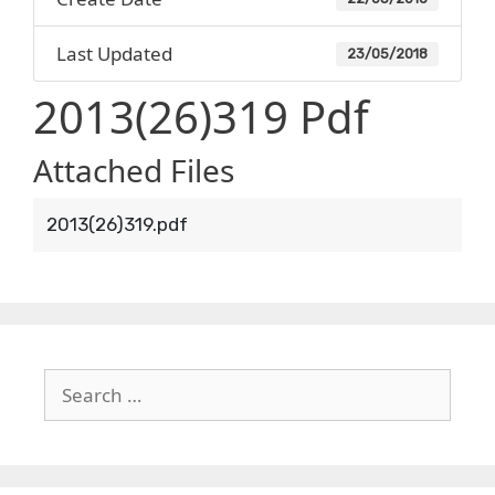
Last Updated
23/05/2018
2013(26)319 Pdf
Attached Files
2013(26)319.pdf