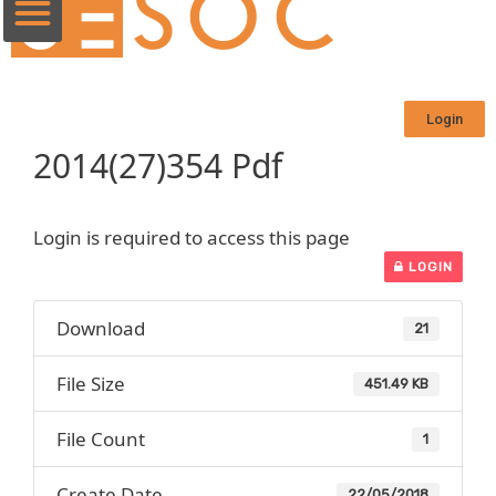
Login
2014(27)354 Pdf
Login is required to access this page
LOGIN
Download
21
File Size
451.49 KB
File Count
1
Create Date
22/05/2018