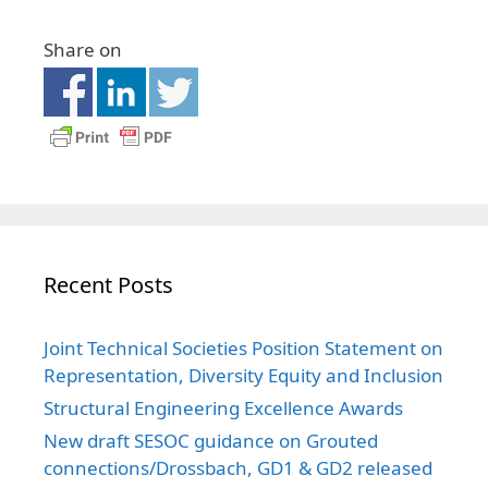
Share on
Recent Posts
Joint Technical Societies Position Statement on
Representation, Diversity Equity and Inclusion
Structural Engineering Excellence Awards
New draft SESOC guidance on Grouted
connections/Drossbach, GD1 & GD2 released