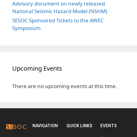
Advisory document on newly released
National Seismic Hazard Model (NSHM)
SESOC Sponsored Tickets to the AWEC
Symposium
Upcoming Events
There are no upcoming events at this time.
NAVIGATION
QUICK LINKS
EVENTS