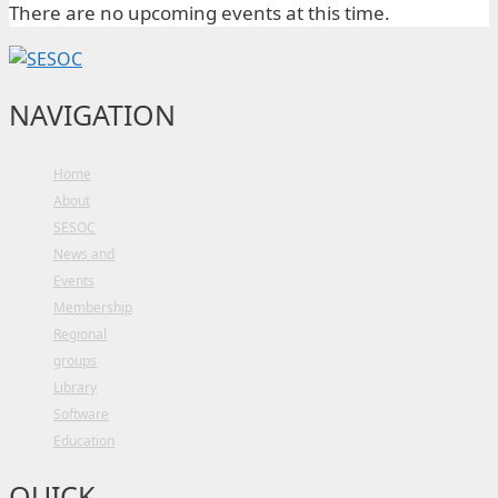
There are no upcoming events at this time.
NAVIGATION
Home
About
SESOC
News and
Events
Membership
Regional
groups
Library
Software
Education
QUICK