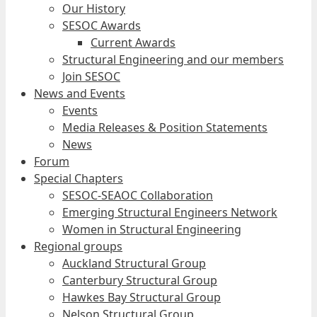
Our History
SESOC Awards
Current Awards
Structural Engineering and our members
Join SESOC
News and Events
Events
Media Releases & Position Statements
News
Forum
Special Chapters
SESOC-SEAOC Collaboration
Emerging Structural Engineers Network
Women in Structural Engineering
Regional groups
Auckland Structural Group
Canterbury Structural Group
Hawkes Bay Structural Group
Nelson Structural Group