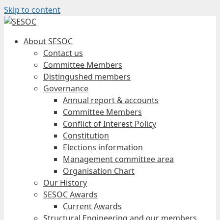
Skip to content
About SESOC
Contact us
Committee Members
Distingushed members
Governance
Annual report & accounts
Committee Members
Conflict of Interest Policy
Constitution
Elections information
Management committee area
Organisation Chart
Our History
SESOC Awards
Current Awards
Structural Engineering and our members