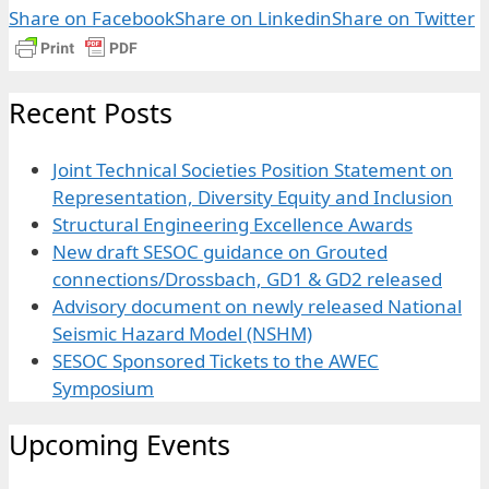
Share on Facebook
Share on Linkedin
Share on Twitter
Recent Posts
Joint Technical Societies Position Statement on
Representation, Diversity Equity and Inclusion
Structural Engineering Excellence Awards
New draft SESOC guidance on Grouted
connections/Drossbach, GD1 & GD2 released
Advisory document on newly released National
Seismic Hazard Model (NSHM)
SESOC Sponsored Tickets to the AWEC
Symposium
Upcoming Events