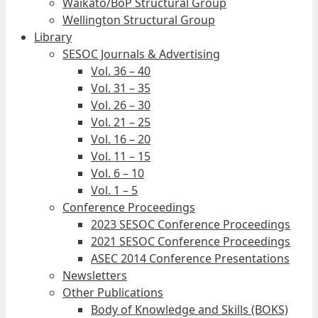
Waikato/BoP Structural Group
Wellington Structural Group
Library
SESOC Journals & Advertising
Vol. 36 – 40
Vol. 31 – 35
Vol. 26 – 30
Vol. 21 – 25
Vol. 16 – 20
Vol. 11 – 15
Vol. 6 – 10
Vol. 1 – 5
Conference Proceedings
2023 SESOC Conference Proceedings
2021 SESOC Conference Proceedings
ASEC 2014 Conference Presentations
Newsletters
Other Publications
Body of Knowledge and Skills (BOKS)