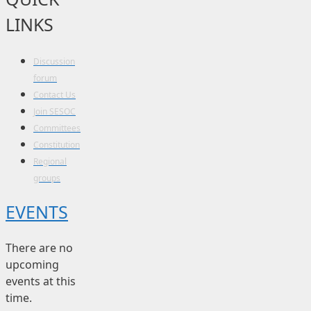
LINKS
Discussion
forum
Contact Us
Join SESOC
Committees
Constitution
Regional
groups
EVENTS
There are no
upcoming
events at this
time.