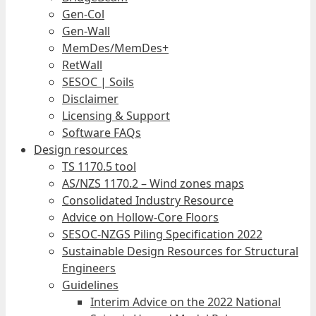
Gen-Col
Gen-Wall
MemDes/MemDes+
RetWall
SESOC | Soils
Disclaimer
Licensing & Support
Software FAQs
Design resources
TS 1170.5 tool
AS/NZS 1170.2 – Wind zones maps
Consolidated Industry Resource
Advice on Hollow-Core Floors
SESOC-NZGS Piling Specification 2022
Sustainable Design Resources for Structural
Engineers
Guidelines
Interim Advice on the 2022 National