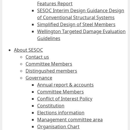
Features Report
SESOC Interim Design Guidance Design
of Conventional Structural Systems
Simplified Design of Steel Members
Wellington Targeted Damage Evaluation
Guidelines
About SESOC
Contact us
Committee Members
Distingushed members
Governance
Annual report & accounts
Committee Members
Conflict of Interest Policy
Constitution
Elections information
Management committee area
Organisation Chart