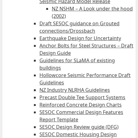
Seismic Hazard Model Release
NZ NSHM – A Look under the hood
(2002)
Draft SESOC guidance on Grouted
connections/Drossbach
Earthquake Design for Uncertainty
Anchor Bolts for Steel Structures – Draft
Design Guide
Guidelines for SLaMA of existing
buildings
Hollowcore Seismic Performance Draft
Guidelines
NZ Industry NLRHA Guidelines
Precast Double Tee Support Systems
Reinforced Concrete Design Charts
SESOC Commercial Design Features
Report Template
SESOC Design Review guide (DFG)
SESOC Domestic Housing Design