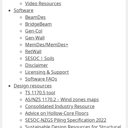
Video Resources
Software
BeamDes
BridgeBeam
Gen-Col
Gen-Wall
MemDes/MemDes+
RetWall
SESOC | Soils
Disclaimer
Licensing & Support
Software FAQs
Design resources
TS 1170.5 tool
AS/NZS 1170.2 – Wind zones maps
Consolidated Industry Resource
Advice on Hollow-Core Floors
SESOC-NZGS Piling Specification 2022
Sustainable Design Resources for Structural