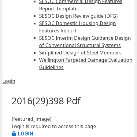
SESOC Commercial Design Features
Report Template
SESOC Design Review guide (DFG)
SESOC Domestic Housing Design
Features Report
SESOC Interim Design Guidance Design
of Conventional Structural Systems
Simplified Design of Steel Members
Wellington Targeted Damage Evaluation
Guidelines
Login
2016(29)398 Pdf
[featured_image]
Login is required to access this page
LOGIN