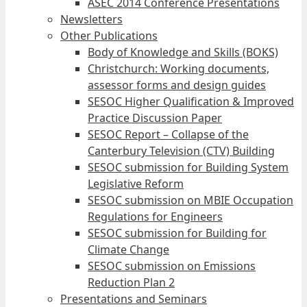
ASEC 2014 Conference Presentations
Newsletters
Other Publications
Body of Knowledge and Skills (BOKS)
Christchurch: Working documents,
assessor forms and design guides
SESOC Higher Qualification & Improved
Practice Discussion Paper
SESOC Report – Collapse of the
Canterbury Television (CTV) Building
SESOC submission for Building System
Legislative Reform
SESOC submission on MBIE Occupation
Regulations for Engineers
SESOC submission for Building for
Climate Change
SESOC submission on Emissions
Reduction Plan 2
Presentations and Seminars