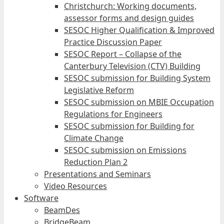
Christchurch: Working documents,
assessor forms and design guides
SESOC Higher Qualification & Improved
Practice Discussion Paper
SESOC Report – Collapse of the
Canterbury Television (CTV) Building
SESOC submission for Building System
Legislative Reform
SESOC submission on MBIE Occupation
Regulations for Engineers
SESOC submission for Building for
Climate Change
SESOC submission on Emissions
Reduction Plan 2
Presentations and Seminars
Video Resources
Software
BeamDes
BridgeBeam