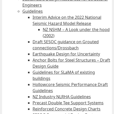
Engineers
Guidelines
Interim Advice on the 2022 National
Seismic Hazard Model Release
NZ NSHM – A Look under the hood
(2002)
Draft SESOC guidance on Grouted
connections/Drossbach
Earthquake Design for Uncertainty
Anchor Bolts for Steel Structures – Draft
Design Guide
Guidelines for SLaMA of existing
buildings
Hollowcore Seismic Performance Draft
Guidelines
NZ Industry NLRHA Guidelines
Precast Double Tee Support Systems
Reinforced Concrete Design Charts