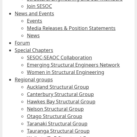
Join SESOC
News and Events
Events
Media Releases & Position Statements
News
Forum
Special Chapters
SESOC-SEAOC Collaboration
Emerging Structural Engineers Network
Women in Structural Engineering
Regional groups
Auckland Structural Group
Canterbury Structural Group
Hawkes Bay Structural Group
Nelson Structural Group
Otago Structural Group
Taranaki Structural Group
Tauranga Structural Group