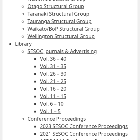
Otago Structural Group
Taranaki Structural Group
Tauranga Structural Group
Waikato/BoP Structural Group
Wellington Structural Group
Library
SESOC Journals & Advertising
Vol. 36 – 40
Vol. 31 – 35
Vol. 26 – 30
Vol. 21 – 25
Vol. 16 – 20
Vol. 11 – 15
Vol. 6 – 10
Vol. 1 – 5
Conference Proceedings
2023 SESOC Conference Proceedings
2021 SESOC Conference Proceedings