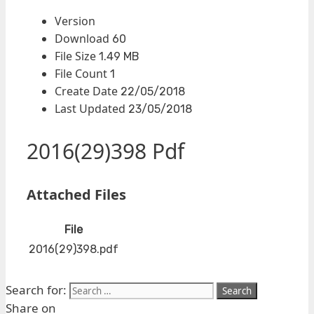
Version
Download
60
File Size
1.49 MB
File Count
1
Create Date
22/05/2018
Last Updated
23/05/2018
2016(29)398 Pdf
Attached Files
File
2016(29)398.pdf
Search for:
Share on