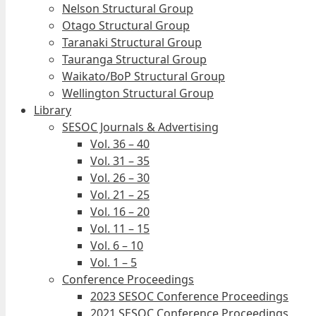
Nelson Structural Group
Otago Structural Group
Taranaki Structural Group
Tauranga Structural Group
Waikato/BoP Structural Group
Wellington Structural Group
Library
SESOC Journals & Advertising
Vol. 36 – 40
Vol. 31 – 35
Vol. 26 – 30
Vol. 21 – 25
Vol. 16 – 20
Vol. 11 – 15
Vol. 6 – 10
Vol. 1 – 5
Conference Proceedings
2023 SESOC Conference Proceedings
2021 SESOC Conference Proceedings