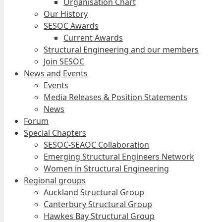
Organisation Chart
Our History
SESOC Awards
Current Awards
Structural Engineering and our members
Join SESOC
News and Events
Events
Media Releases & Position Statements
News
Forum
Special Chapters
SESOC-SEAOC Collaboration
Emerging Structural Engineers Network
Women in Structural Engineering
Regional groups
Auckland Structural Group
Canterbury Structural Group
Hawkes Bay Structural Group