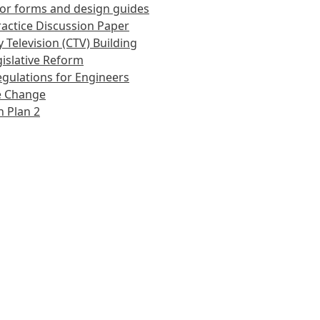
or forms and design guides
actice Discussion Paper
 Television (CTV) Building
islative Reform
gulations for Engineers
e Change
 Plan 2