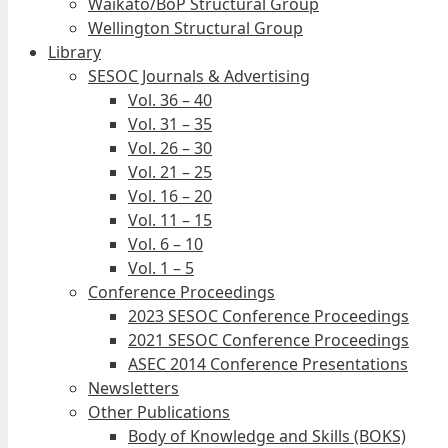
Waikato/BoP Structural Group
Wellington Structural Group
Library
SESOC Journals & Advertising
Vol. 36 – 40
Vol. 31 – 35
Vol. 26 – 30
Vol. 21 – 25
Vol. 16 – 20
Vol. 11 – 15
Vol. 6 – 10
Vol. 1 – 5
Conference Proceedings
2023 SESOC Conference Proceedings
2021 SESOC Conference Proceedings
ASEC 2014 Conference Presentations
Newsletters
Other Publications
Body of Knowledge and Skills (BOKS)