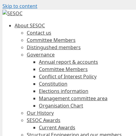
Skip to content
About SESOC
Contact us
Committee Members
Distingushed members
Governance
Annual report & accounts
Committee Members
Conflict of Interest Policy
Constitution
Elections information
Management committee area
Organisation Chart
Our History
SESOC Awards
Current Awards
Structural Engineering and our members