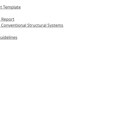
t Template
 Report
 Conventional Structural Systems
uidelines