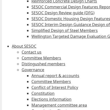
Reinforced Concrete Design Charts
SESOC Commercial Design Features Repor
SESOC Design Review guide (DFG)
SESOC Domestic Housing Design Features
SESOC Interim Design Guidance Design of
Simplified Design of Steel Members
Wellington Targeted Damage Evaluation G
About SESOC
Contact us
Committee Members
Distingushed members
Governance
Annual report & accounts
Committee Members
Conflict of Interest Policy
Constitution
Elections information
Management committee area