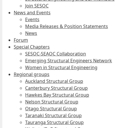
Join SESOC
News and Events
Events
Media Releases & Position Statements
News
Forum
Special Chapters
SESOC-SEAOC Collaboration
Emerging Structural Engineers Network
Women in Structural Engineering
Regional groups
Auckland Structural Group
Canterbury Structural Group
Hawkes Bay Structural Group
Nelson Structural Group
Otago Structural Group
Taranaki Structural Group
Tauranga Structural Group