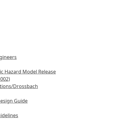
ngineers
mic Hazard Model Release
2002)
tions/Drossbach
Design Guide
idelines