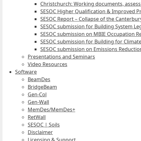
Christchurch: Working documents, assess
SESOC Higher Qualification & Improved Pr
SESOC Report – Collapse of the Canterbury
SESOC submission for Building System Leg
SESOC submission on MBIE Occupation Re
SESOC submission for Building for Climat
SESOC submission on Emissions Reduction
Presentations and Seminars
Video Resources
Software
BeamDes
BridgeBeam
Gen-Col
Gen-Wall
MemDes/MemDes+
RetWall
SESOC | Soils
Disclaimer
Licensing & Support