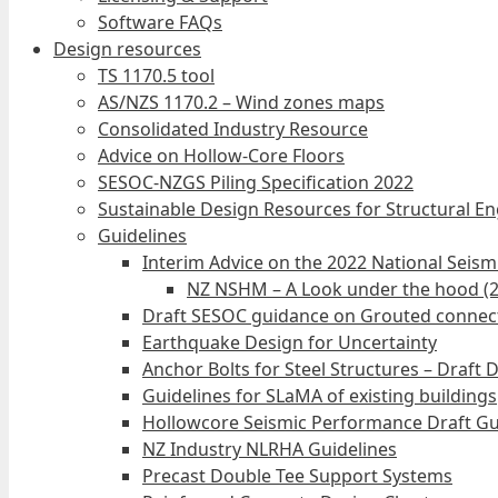
Software FAQs
Design resources
TS 1170.5 tool
AS/NZS 1170.2 – Wind zones maps
Consolidated Industry Resource
Advice on Hollow-Core Floors
SESOC-NZGS Piling Specification 2022
Sustainable Design Resources for Structural E
Guidelines
Interim Advice on the 2022 National Seis
NZ NSHM – A Look under the hood (
Draft SESOC guidance on Grouted connec
Earthquake Design for Uncertainty
Anchor Bolts for Steel Structures – Draft 
Guidelines for SLaMA of existing buildings
Hollowcore Seismic Performance Draft Gu
NZ Industry NLRHA Guidelines
Precast Double Tee Support Systems