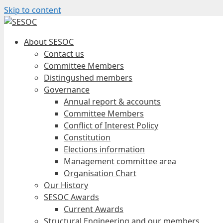
Skip to content
About SESOC
Contact us
Committee Members
Distingushed members
Governance
Annual report & accounts
Committee Members
Conflict of Interest Policy
Constitution
Elections information
Management committee area
Organisation Chart
Our History
SESOC Awards
Current Awards
Structural Engineering and our members