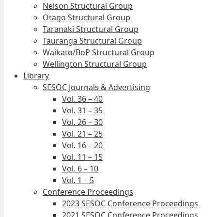
Nelson Structural Group
Otago Structural Group
Taranaki Structural Group
Tauranga Structural Group
Waikato/BoP Structural Group
Wellington Structural Group
Library
SESOC Journals & Advertising
Vol. 36 – 40
Vol. 31 – 35
Vol. 26 – 30
Vol. 21 – 25
Vol. 16 – 20
Vol. 11 – 15
Vol. 6 – 10
Vol. 1 – 5
Conference Proceedings
2023 SESOC Conference Proceedings
2021 SESOC Conference Proceedings