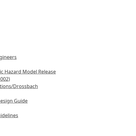
ngineers
mic Hazard Model Release
2002)
tions/Drossbach
Design Guide
idelines