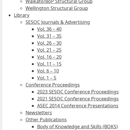
Waikato/BoP Structural Group
Wellington Structural Group
Library
SESOC Journals & Advertising
Vol. 36 – 40
Vol. 31 – 35
Vol. 26 – 30
Vol. 21 – 25
Vol. 16 – 20
Vol. 11 – 15
Vol. 6 – 10
Vol. 1 – 5
Conference Proceedings
2023 SESOC Conference Proceedings
2021 SESOC Conference Proceedings
ASEC 2014 Conference Presentations
Newsletters
Other Publications
Body of Knowledge and Skills (BOKS)