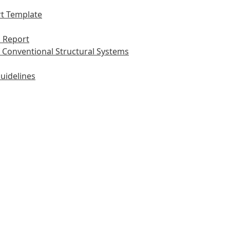
t Template
 Report
 Conventional Structural Systems
uidelines