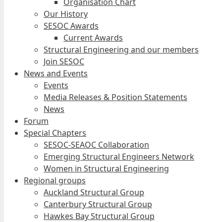
Organisation Chart
Our History
SESOC Awards
Current Awards
Structural Engineering and our members
Join SESOC
News and Events
Events
Media Releases & Position Statements
News
Forum
Special Chapters
SESOC-SEAOC Collaboration
Emerging Structural Engineers Network
Women in Structural Engineering
Regional groups
Auckland Structural Group
Canterbury Structural Group
Hawkes Bay Structural Group