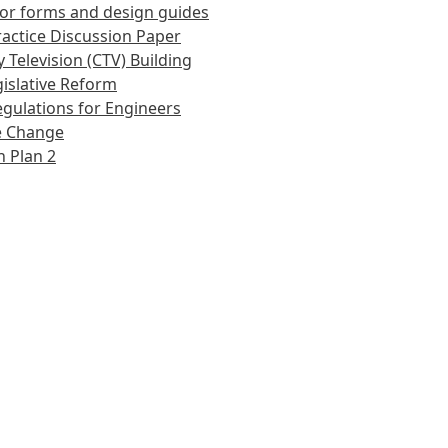
or forms and design guides
actice Discussion Paper
 Television (CTV) Building
islative Reform
gulations for Engineers
e Change
 Plan 2