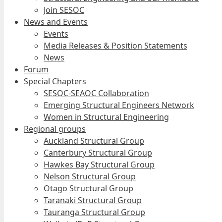
Join SESOC
News and Events
Events
Media Releases & Position Statements
News
Forum
Special Chapters
SESOC-SEAOC Collaboration
Emerging Structural Engineers Network
Women in Structural Engineering
Regional groups
Auckland Structural Group
Canterbury Structural Group
Hawkes Bay Structural Group
Nelson Structural Group
Otago Structural Group
Taranaki Structural Group
Tauranga Structural Group