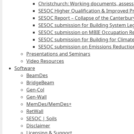
Christchurch: Working documents, assess
SESOC Higher Qualification & Improved Pr
SESOC Report – Collapse of the Canterbury
SESOC submission for Building System Leg
SESOC submission on MBIE Occupation Re
SESOC submission for Building for Climat
SESOC submission on Emissions Reduction
Presentations and Seminars
Video Resources
Software
BeamDes
BridgeBeam
Gen-Col
Gen-Wall
MemDes/MemDes+
RetWall
SESOC | Soils
Disclaimer
Licensing & Support