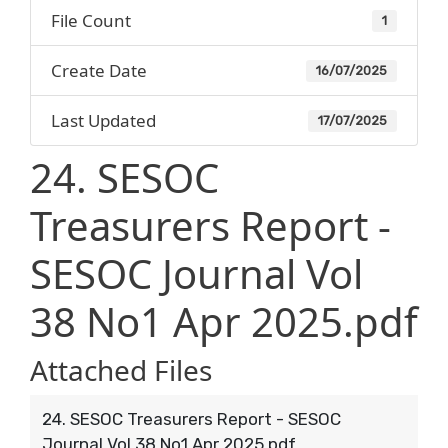
File Count
1
Create Date
16/07/2025
Last Updated
17/07/2025
24. SESOC
Treasurers Report -
SESOC Journal Vol
38 No1 Apr 2025.pdf
Attached Files
24. SESOC Treasurers Report - SESOC
Journal Vol 38 No1 Apr 2025.pdf