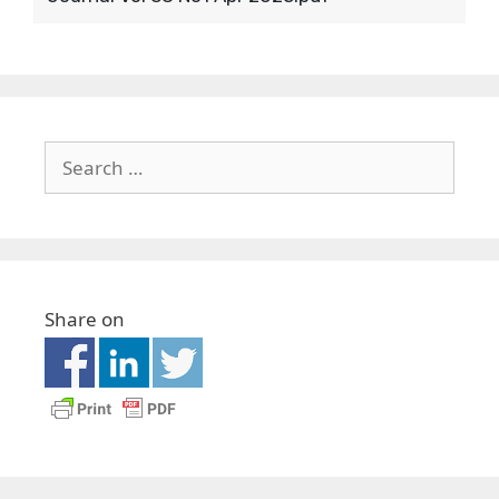
Share on