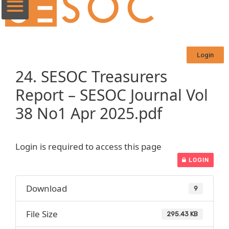
Login
24. SESOC Treasurers
Report – SESOC Journal Vol
38 No1 Apr 2025.pdf
Login is required to access this page
LOGIN
Download
9
File Size
295.43 KB