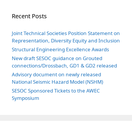
Recent Posts
Joint Technical Societies Position Statement on
Representation, Diversity Equity and Inclusion
Structural Engineering Excellence Awards
New draft SESOC guidance on Grouted
connections/Drossbach, GD1 & GD2 released
Advisory document on newly released
National Seismic Hazard Model (NSHM)
SESOC Sponsored Tickets to the AWEC
Symposium