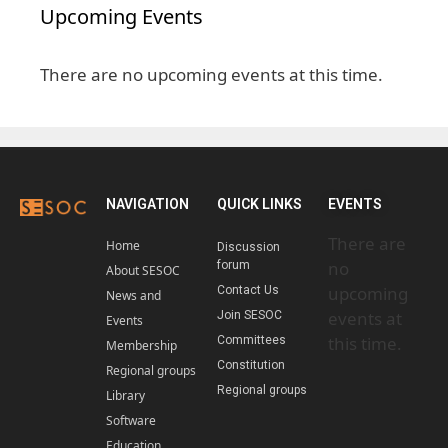
Upcoming Events
There are no upcoming events at this time.
NAVIGATION
QUICK LINKS
EVENTS
There are
Home
Discussion
no
forum
About SESOC
upcoming
Contact Us
News and
events at
Join SESOC
Events
this time.
Committees
Membership
Constitution
Regional groups
Regional groups
Library
Software
Education