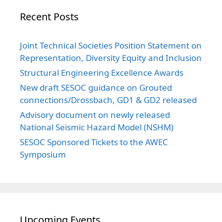
Recent Posts
Joint Technical Societies Position Statement on
Representation, Diversity Equity and Inclusion
Structural Engineering Excellence Awards
New draft SESOC guidance on Grouted
connections/Drossbach, GD1 & GD2 released
Advisory document on newly released
National Seismic Hazard Model (NSHM)
SESOC Sponsored Tickets to the AWEC
Symposium
Upcoming Events