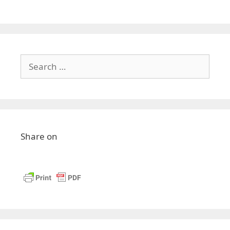
Share on