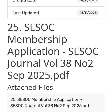
Create Date
14/11/2025
Last Updated
14/11/2025
25. SESOC
Membership
Application - SESOC
Journal Vol 38 No2
Sep 2025.pdf
Attached Files
25. SESOC Membership Application -
SESOC Journal Vol 38 No2 Sep 2025.pdf