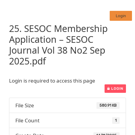
Login
25. SESOC Membership
Application – SESOC
Journal Vol 38 No2 Sep
2025.pdf
Login is required to access this page
LOGIN
File Size
580.91 KB
File Count
1