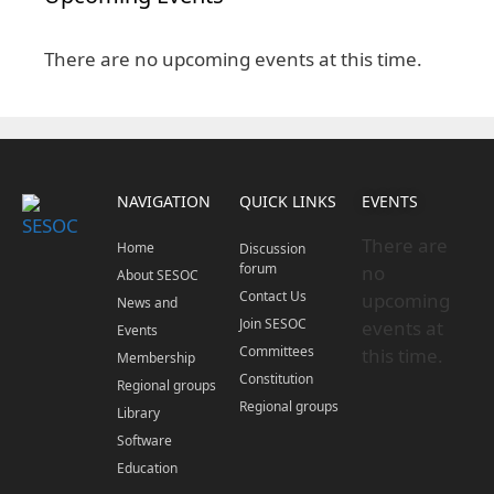
There are no upcoming events at this time.
NAVIGATION
QUICK LINKS
EVENTS
There are
Home
Discussion
forum
no
About SESOC
Contact Us
upcoming
News and
Join SESOC
events at
Events
Committees
this time.
Membership
Constitution
Regional groups
Regional groups
Library
Software
Education