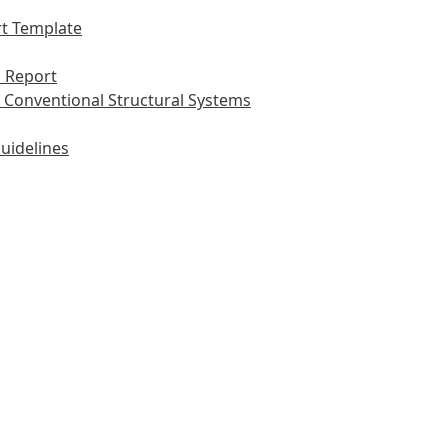
t Template
 Report
 Conventional Structural Systems
uidelines