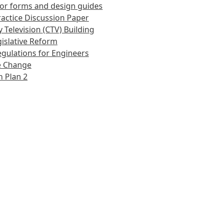
or forms and design guides
actice Discussion Paper
 Television (CTV) Building
islative Reform
gulations for Engineers
e Change
 Plan 2