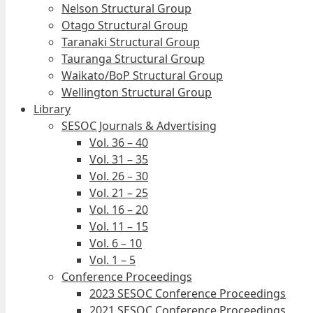
Nelson Structural Group
Otago Structural Group
Taranaki Structural Group
Tauranga Structural Group
Waikato/BoP Structural Group
Wellington Structural Group
Library
SESOC Journals & Advertising
Vol. 36 – 40
Vol. 31 – 35
Vol. 26 – 30
Vol. 21 – 25
Vol. 16 – 20
Vol. 11 – 15
Vol. 6 – 10
Vol. 1 – 5
Conference Proceedings
2023 SESOC Conference Proceedings
2021 SESOC Conference Proceedings