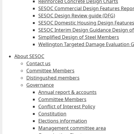
Reinforced Concrete Design Charts
SESOC Commercial Design Features Repor
SESOC Design Review guide (DFG)
SESOC Domestic Housing Design Features
SESOC Interim Design Guidance Design of
Simplified Design of Steel Members
Wellington Targeted Damage Evaluation G
About SESOC
Contact us
Committee Members
Distingushed members
Governance
Annual report & accounts
Committee Members
Conflict of Interest Policy
Constitution
Elections information
Management committee area