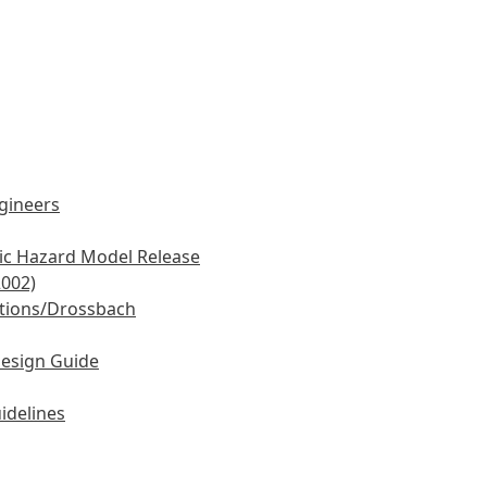
ngineers
mic Hazard Model Release
2002)
tions/Drossbach
Design Guide
idelines