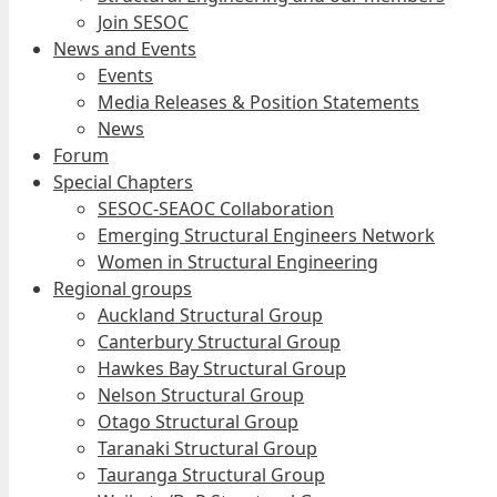
Join SESOC
News and Events
Events
Media Releases & Position Statements
News
Forum
Special Chapters
SESOC-SEAOC Collaboration
Emerging Structural Engineers Network
Women in Structural Engineering
Regional groups
Auckland Structural Group
Canterbury Structural Group
Hawkes Bay Structural Group
Nelson Structural Group
Otago Structural Group
Taranaki Structural Group
Tauranga Structural Group