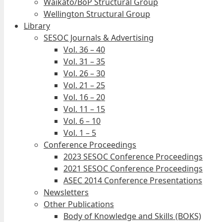
Waikato/BoP Structural Group
Wellington Structural Group
Library
SESOC Journals & Advertising
Vol. 36 – 40
Vol. 31 – 35
Vol. 26 – 30
Vol. 21 – 25
Vol. 16 – 20
Vol. 11 – 15
Vol. 6 – 10
Vol. 1 – 5
Conference Proceedings
2023 SESOC Conference Proceedings
2021 SESOC Conference Proceedings
ASEC 2014 Conference Presentations
Newsletters
Other Publications
Body of Knowledge and Skills (BOKS)