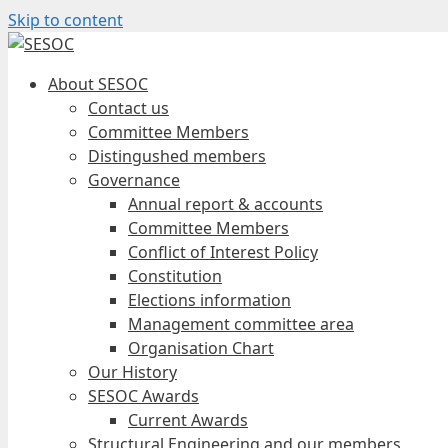
Skip to content
About SESOC
Contact us
Committee Members
Distingushed members
Governance
Annual report & accounts
Committee Members
Conflict of Interest Policy
Constitution
Elections information
Management committee area
Organisation Chart
Our History
SESOC Awards
Current Awards
Structural Engineering and our members