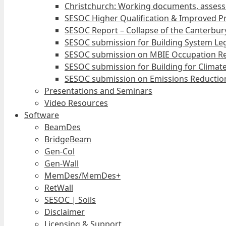
Christchurch: Working documents, assess
SESOC Higher Qualification & Improved Pr
SESOC Report – Collapse of the Canterbury
SESOC submission for Building System Leg
SESOC submission on MBIE Occupation Re
SESOC submission for Building for Climat
SESOC submission on Emissions Reduction
Presentations and Seminars
Video Resources
Software
BeamDes
BridgeBeam
Gen-Col
Gen-Wall
MemDes/MemDes+
RetWall
SESOC | Soils
Disclaimer
Licensing & Support