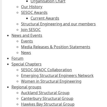
Organisation Chart
Our History
SESOC Awards
Current Awards
Structural Engineering and our members
Join SESOC
News and Events
Events
Media Releases & Position Statements
News
Forum
Special Chapters
SESOC-SEAOC Collaboration
Emerging Structural Engineers Network
Women in Structural Engineering
Regional groups
Auckland Structural Group
Canterbury Structural Group
Hawkes Bay Structural Group