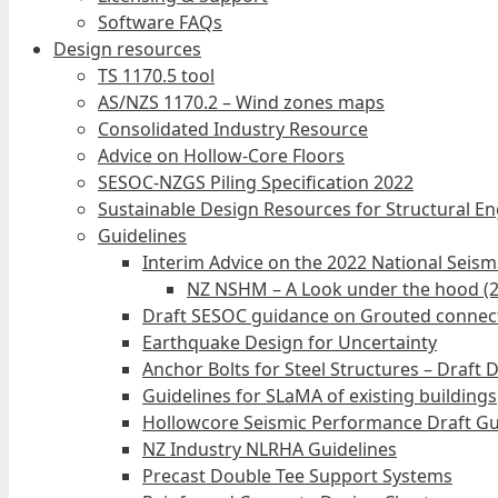
Software FAQs
Design resources
TS 1170.5 tool
AS/NZS 1170.2 – Wind zones maps
Consolidated Industry Resource
Advice on Hollow-Core Floors
SESOC-NZGS Piling Specification 2022
Sustainable Design Resources for Structural E
Guidelines
Interim Advice on the 2022 National Seis
NZ NSHM – A Look under the hood (
Draft SESOC guidance on Grouted connec
Earthquake Design for Uncertainty
Anchor Bolts for Steel Structures – Draft 
Guidelines for SLaMA of existing buildings
Hollowcore Seismic Performance Draft Gu
NZ Industry NLRHA Guidelines
Precast Double Tee Support Systems