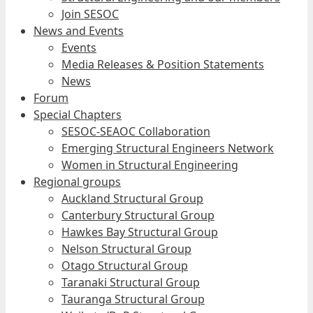
Join SESOC
News and Events
Events
Media Releases & Position Statements
News
Forum
Special Chapters
SESOC-SEAOC Collaboration
Emerging Structural Engineers Network
Women in Structural Engineering
Regional groups
Auckland Structural Group
Canterbury Structural Group
Hawkes Bay Structural Group
Nelson Structural Group
Otago Structural Group
Taranaki Structural Group
Tauranga Structural Group