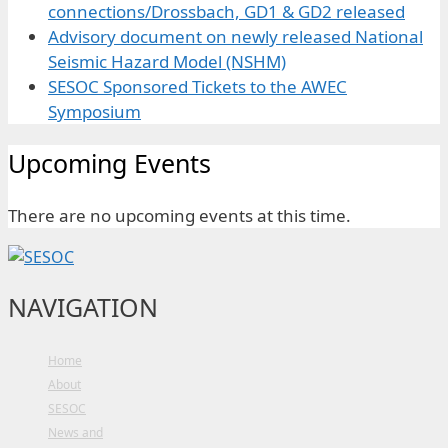
connections/Drossbach, GD1 & GD2 released
Advisory document on newly released National
Seismic Hazard Model (NSHM)
SESOC Sponsored Tickets to the AWEC
Symposium
Upcoming Events
There are no upcoming events at this time.
NAVIGATION
Home
About
SESOC
News and