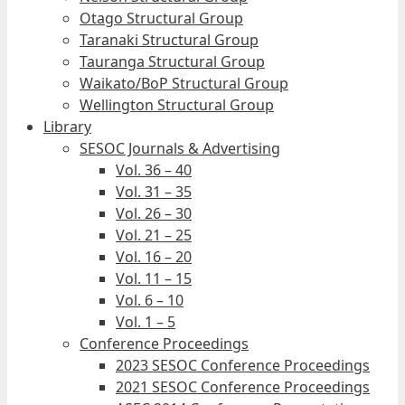
Otago Structural Group
Taranaki Structural Group
Tauranga Structural Group
Waikato/BoP Structural Group
Wellington Structural Group
Library
SESOC Journals & Advertising
Vol. 36 – 40
Vol. 31 – 35
Vol. 26 – 30
Vol. 21 – 25
Vol. 16 – 20
Vol. 11 – 15
Vol. 6 – 10
Vol. 1 – 5
Conference Proceedings
2023 SESOC Conference Proceedings
2021 SESOC Conference Proceedings