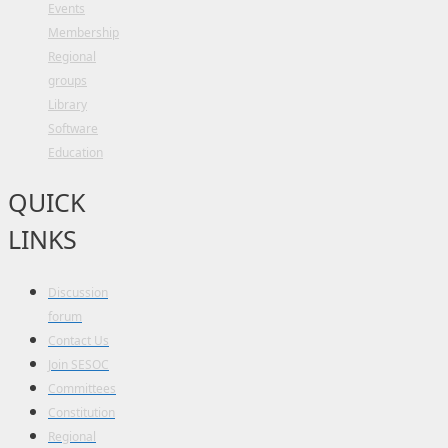
Events
Membership
Regional
groups
Library
Software
Education
QUICK
LINKS
Discussion
forum
Contact Us
Join SESOC
Committees
Constitution
Regional