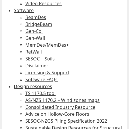
Video Resources
Software
BeamDes
BridgeBeam
Gen-Col
Gen-Wall
MemDes/MemDes+
RetWall
SESOC | Soils
Disclaimer
Licensing & Support
Software FAQs
Design resources
TS 1170.5 tool
AS/NZS 1170.2 – Wind zones maps
Consolidated Industry Resource
Advice on Hollow-Core Floors
SESOC-NZGS Piling Specification 2022
Sustainable Design Resources for Structural