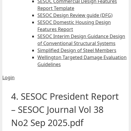
SESOC Commercial Design Features
Report Template
SESOC Design Review guide (DFG)
SESOC Domestic Housing Design
Features Report
SESOC Interim Design Guidance Design
of Conventional Structural Systems
Simplified Design of Steel Members
Wellington Targeted Damage Evaluation
Guidelines
Login
4. SESOC President Report
– SESOC Journal Vol 38
No2 Sep 2025.pdf