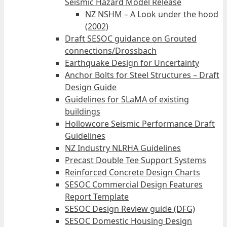
Seismic Hazard Model Release
NZ NSHM – A Look under the hood
(2002)
Draft SESOC guidance on Grouted
connections/Drossbach
Earthquake Design for Uncertainty
Anchor Bolts for Steel Structures – Draft
Design Guide
Guidelines for SLaMA of existing
buildings
Hollowcore Seismic Performance Draft
Guidelines
NZ Industry NLRHA Guidelines
Precast Double Tee Support Systems
Reinforced Concrete Design Charts
SESOC Commercial Design Features
Report Template
SESOC Design Review guide (DFG)
SESOC Domestic Housing Design