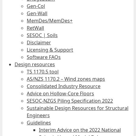
Gen-Col
Gen-Wall
MemDes/MemDes+
RetWall
SESOC | Soils
Disclaimer
Licensing & Support
Software FAQs
Design resources
TS 1170.5 tool
AS/NZS 1170.2 – Wind zones maps
Consolidated Industry Resource
Advice on Hollow-Core Floors
SESOC-NZGS Piling Specification 2022
Sustainable Design Resources for Structural
Engineers
Guidelines
Interim Advice on the 2022 National