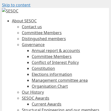
Skip to content
About SESOC
Contact us
Committee Members
Distingushed members
Governance
Annual report & accounts
Committee Members
Conflict of Interest Policy
Constitution
Elections information
Management committee area
Organisation Chart
Our History
SESOC Awards
Current Awards
Structural Engineering and our members