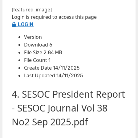
[featured_image]
Login is required to access this page
LOGIN
Version
Download
6
File Size
2.84 MB
File Count
1
Create Date
14/11/2025
Last Updated
14/11/2025
4. SESOC President Report
- SESOC Journal Vol 38
No2 Sep 2025.pdf