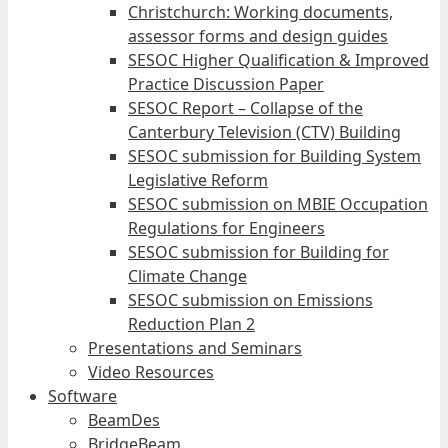
Christchurch: Working documents,
assessor forms and design guides
SESOC Higher Qualification & Improved
Practice Discussion Paper
SESOC Report – Collapse of the
Canterbury Television (CTV) Building
SESOC submission for Building System
Legislative Reform
SESOC submission on MBIE Occupation
Regulations for Engineers
SESOC submission for Building for
Climate Change
SESOC submission on Emissions
Reduction Plan 2
Presentations and Seminars
Video Resources
Software
BeamDes
BridgeBeam