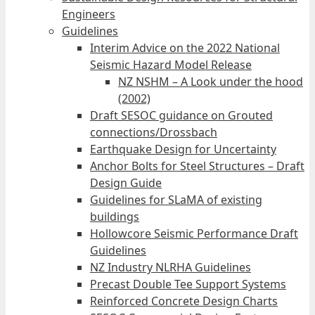
Engineers
Guidelines
Interim Advice on the 2022 National
Seismic Hazard Model Release
NZ NSHM – A Look under the hood
(2002)
Draft SESOC guidance on Grouted
connections/Drossbach
Earthquake Design for Uncertainty
Anchor Bolts for Steel Structures – Draft
Design Guide
Guidelines for SLaMA of existing
buildings
Hollowcore Seismic Performance Draft
Guidelines
NZ Industry NLRHA Guidelines
Precast Double Tee Support Systems
Reinforced Concrete Design Charts