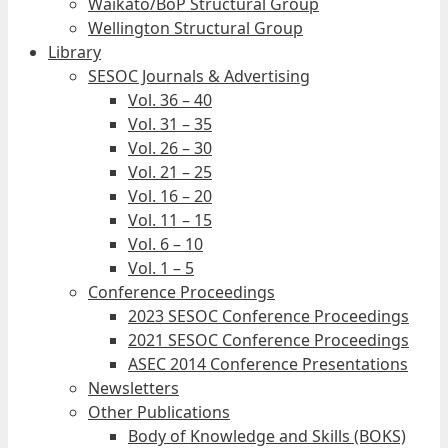
Waikato/BoP Structural Group
Wellington Structural Group
Library
SESOC Journals & Advertising
Vol. 36 – 40
Vol. 31 – 35
Vol. 26 – 30
Vol. 21 – 25
Vol. 16 – 20
Vol. 11 – 15
Vol. 6 – 10
Vol. 1 – 5
Conference Proceedings
2023 SESOC Conference Proceedings
2021 SESOC Conference Proceedings
ASEC 2014 Conference Presentations
Newsletters
Other Publications
Body of Knowledge and Skills (BOKS)