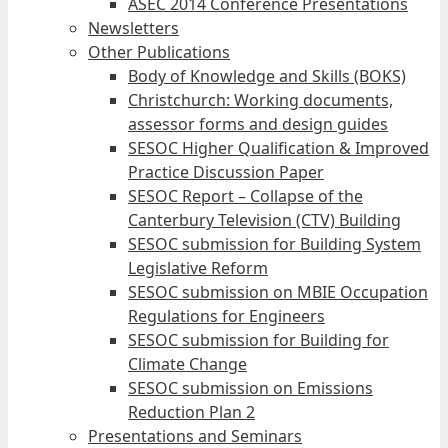
ASEC 2014 Conference Presentations
Newsletters
Other Publications
Body of Knowledge and Skills (BOKS)
Christchurch: Working documents,
assessor forms and design guides
SESOC Higher Qualification & Improved
Practice Discussion Paper
SESOC Report – Collapse of the
Canterbury Television (CTV) Building
SESOC submission for Building System
Legislative Reform
SESOC submission on MBIE Occupation
Regulations for Engineers
SESOC submission for Building for
Climate Change
SESOC submission on Emissions
Reduction Plan 2
Presentations and Seminars