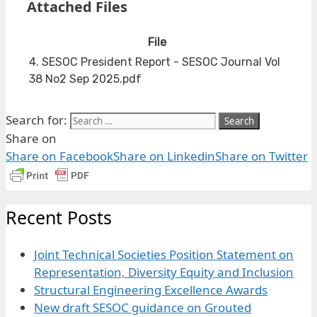
Attached Files
File
4. SESOC President Report - SESOC Journal Vol
38 No2 Sep 2025.pdf
Search for:
Share on
Share on Facebook
Share on Linkedin
Share on Twitter
Recent Posts
Joint Technical Societies Position Statement on
Representation, Diversity Equity and Inclusion
Structural Engineering Excellence Awards
New draft SESOC guidance on Grouted