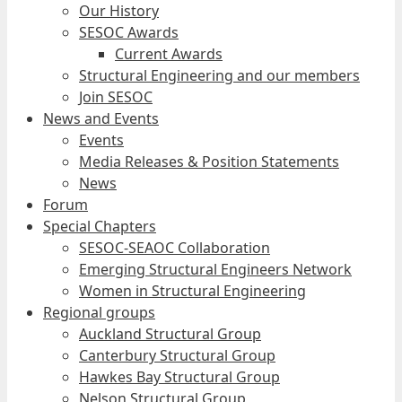
Our History
SESOC Awards
Current Awards
Structural Engineering and our members
Join SESOC
News and Events
Events
Media Releases & Position Statements
News
Forum
Special Chapters
SESOC-SEAOC Collaboration
Emerging Structural Engineers Network
Women in Structural Engineering
Regional groups
Auckland Structural Group
Canterbury Structural Group
Hawkes Bay Structural Group
Nelson Structural Group