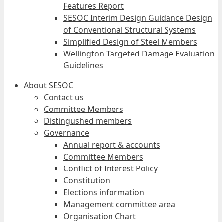
Features Report
SESOC Interim Design Guidance Design
of Conventional Structural Systems
Simplified Design of Steel Members
Wellington Targeted Damage Evaluation
Guidelines
About SESOC
Contact us
Committee Members
Distingushed members
Governance
Annual report & accounts
Committee Members
Conflict of Interest Policy
Constitution
Elections information
Management committee area
Organisation Chart