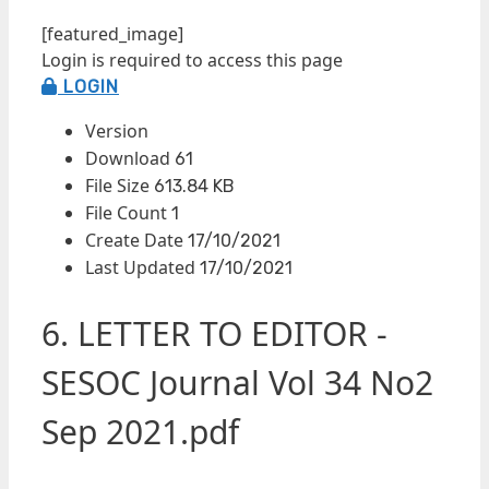
[featured_image]
Login is required to access this page
LOGIN
Version
Download
61
File Size
613.84 KB
File Count
1
Create Date
17/10/2021
Last Updated
17/10/2021
6. LETTER TO EDITOR -
SESOC Journal Vol 34 No2
Sep 2021.pdf