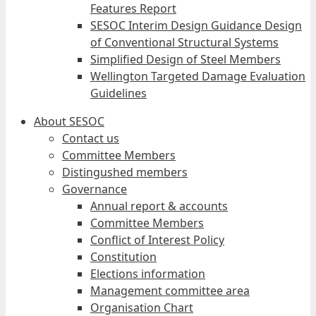
Features Report
SESOC Interim Design Guidance Design
of Conventional Structural Systems
Simplified Design of Steel Members
Wellington Targeted Damage Evaluation
Guidelines
About SESOC
Contact us
Committee Members
Distingushed members
Governance
Annual report & accounts
Committee Members
Conflict of Interest Policy
Constitution
Elections information
Management committee area
Organisation Chart