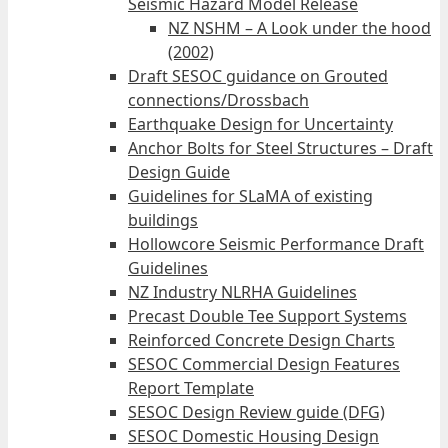
Seismic Hazard Model Release
NZ NSHM – A Look under the hood
(2002)
Draft SESOC guidance on Grouted
connections/Drossbach
Earthquake Design for Uncertainty
Anchor Bolts for Steel Structures – Draft
Design Guide
Guidelines for SLaMA of existing
buildings
Hollowcore Seismic Performance Draft
Guidelines
NZ Industry NLRHA Guidelines
Precast Double Tee Support Systems
Reinforced Concrete Design Charts
SESOC Commercial Design Features
Report Template
SESOC Design Review guide (DFG)
SESOC Domestic Housing Design