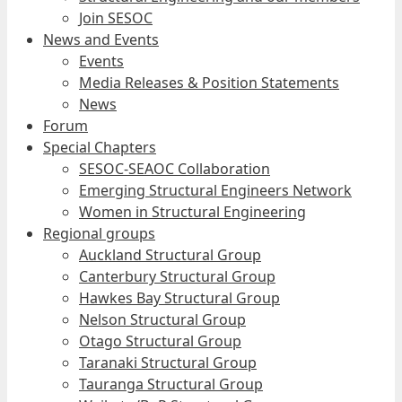
Join SESOC
News and Events
Events
Media Releases & Position Statements
News
Forum
Special Chapters
SESOC-SEAOC Collaboration
Emerging Structural Engineers Network
Women in Structural Engineering
Regional groups
Auckland Structural Group
Canterbury Structural Group
Hawkes Bay Structural Group
Nelson Structural Group
Otago Structural Group
Taranaki Structural Group
Tauranga Structural Group