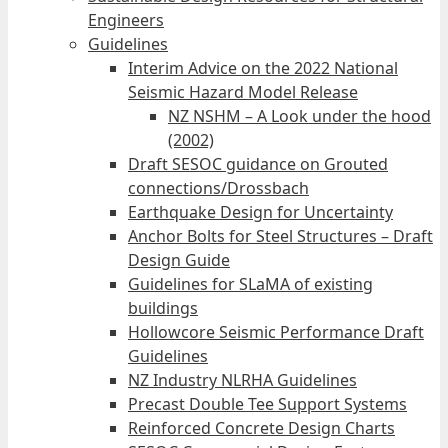
Engineers
Guidelines
Interim Advice on the 2022 National
Seismic Hazard Model Release
NZ NSHM – A Look under the hood
(2002)
Draft SESOC guidance on Grouted
connections/Drossbach
Earthquake Design for Uncertainty
Anchor Bolts for Steel Structures – Draft
Design Guide
Guidelines for SLaMA of existing
buildings
Hollowcore Seismic Performance Draft
Guidelines
NZ Industry NLRHA Guidelines
Precast Double Tee Support Systems
Reinforced Concrete Design Charts