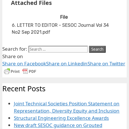
Attached Files
File
6. LETTER TO EDITOR - SESOC Journal Vol 34
No2 Sep 2021.pdf
Search for:
Share on
Share on Facebook
Share on Linkedin
Share on Twitter
Recent Posts
Joint Technical Societies Position Statement on
Representation, Diversity Equity and Inclusion
Structural Engineering Excellence Awards
New draft SESOC guidance on Grouted