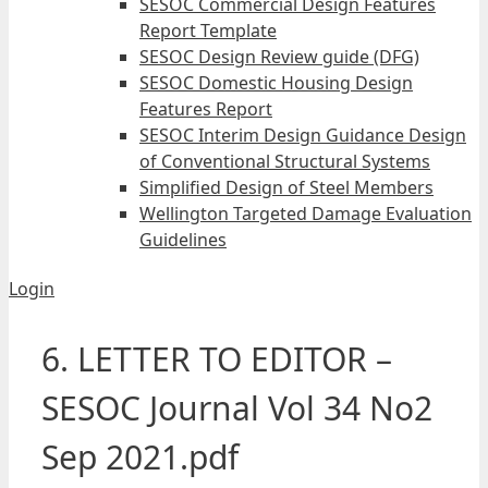
SESOC Commercial Design Features
Report Template
SESOC Design Review guide (DFG)
SESOC Domestic Housing Design
Features Report
SESOC Interim Design Guidance Design
of Conventional Structural Systems
Simplified Design of Steel Members
Wellington Targeted Damage Evaluation
Guidelines
Login
6. LETTER TO EDITOR –
SESOC Journal Vol 34 No2
Sep 2021.pdf