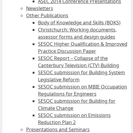
ASEC 2014 Conference Presentations
Newsletters
Other Publications
Body of Knowledge and Skills (BOKS)
Christchurch: Working documents,
assessor forms and design guides
SESOC Higher Qualification & Improved
Practice Discussion Paper
SESOC Report – Collapse of the
Canterbury Television (CTV) Building
SESOC submission for Building System
Legislative Reform
SESOC submission on MBIE Occupation
Regulations for Engineers
SESOC submission for Building for
Climate Change
SESOC submission on Emissions
Reduction Plan 2
Presentations and Seminars