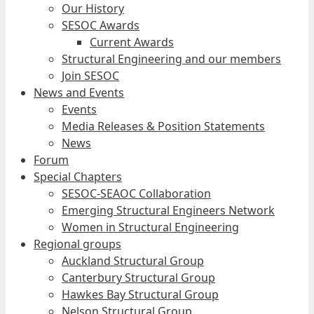
Our History
SESOC Awards
Current Awards
Structural Engineering and our members
Join SESOC
News and Events
Events
Media Releases & Position Statements
News
Forum
Special Chapters
SESOC-SEAOC Collaboration
Emerging Structural Engineers Network
Women in Structural Engineering
Regional groups
Auckland Structural Group
Canterbury Structural Group
Hawkes Bay Structural Group
Nelson Structural Group