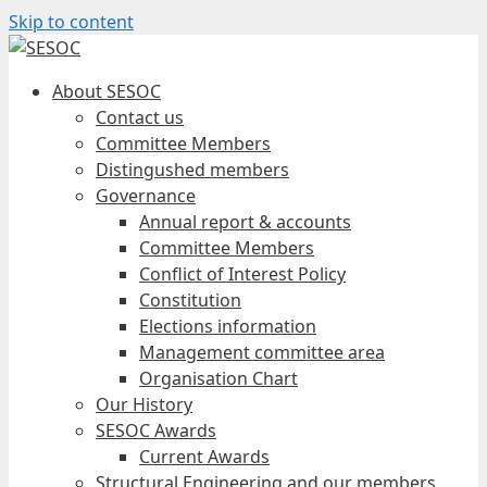
Skip to content
About SESOC
Contact us
Committee Members
Distingushed members
Governance
Annual report & accounts
Committee Members
Conflict of Interest Policy
Constitution
Elections information
Management committee area
Organisation Chart
Our History
SESOC Awards
Current Awards
Structural Engineering and our members