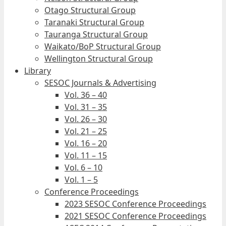
Otago Structural Group
Taranaki Structural Group
Tauranga Structural Group
Waikato/BoP Structural Group
Wellington Structural Group
Library
SESOC Journals & Advertising
Vol. 36 – 40
Vol. 31 – 35
Vol. 26 – 30
Vol. 21 – 25
Vol. 16 – 20
Vol. 11 – 15
Vol. 6 – 10
Vol. 1 – 5
Conference Proceedings
2023 SESOC Conference Proceedings
2021 SESOC Conference Proceedings