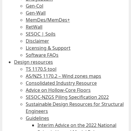
Gen-Col
Gen-Wall
MemDes/MemDes+
RetWall
SESOC | Soils
Disclaimer
Licensing & Support
Software FAQs
Design resources
TS 1170.5 tool
AS/NZS 1170.2 – Wind zones maps
Consolidated Industry Resource
Advice on Hollow-Core Floors
SESOC-NZGS Piling Specification 2022
Sustainable Design Resources for Structural
Engineers
Guidelines
Interim Advice on the 2022 National