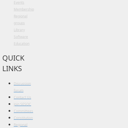
Events
Membership
Regional
groups
Library
Software
Education
QUICK
LINKS
Discussion
forum
Contact Us
Join SESOC
Committees
Constitution
Regional