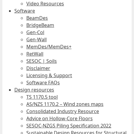
Video Resources
Software
BeamDes
BridgeBeam
Gen-Col
Gen-Wall
MemDes/MemDes+
RetWall
SESOC | Soils
Disclaimer
Licensing & Support
Software FAQs
Design resources
TS 1170.5 tool
AS/NZS 1170.2 – Wind zones maps
Consolidated Industry Resource
Advice on Hollow-Core Floors
SESOC-NZGS Piling Specification 2022
Sustainable Design Resources for Structural