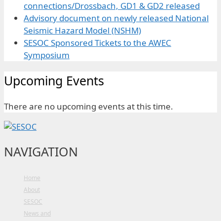
connections/Drossbach, GD1 & GD2 released
Advisory document on newly released National
Seismic Hazard Model (NSHM)
SESOC Sponsored Tickets to the AWEC
Symposium
Upcoming Events
There are no upcoming events at this time.
NAVIGATION
Home
About
SESOC
News and