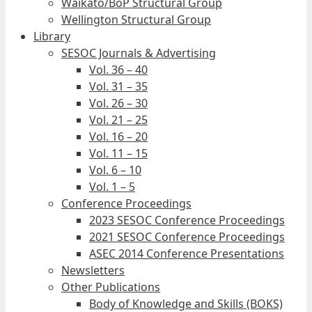
Waikato/BoP Structural Group
Wellington Structural Group
Library
SESOC Journals & Advertising
Vol. 36 – 40
Vol. 31 – 35
Vol. 26 – 30
Vol. 21 – 25
Vol. 16 – 20
Vol. 11 – 15
Vol. 6 – 10
Vol. 1 – 5
Conference Proceedings
2023 SESOC Conference Proceedings
2021 SESOC Conference Proceedings
ASEC 2014 Conference Presentations
Newsletters
Other Publications
Body of Knowledge and Skills (BOKS)