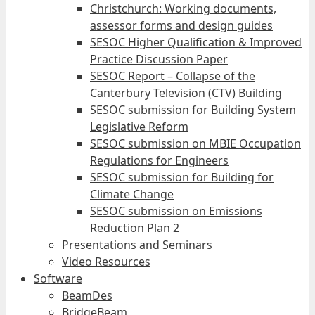
Christchurch: Working documents,
assessor forms and design guides
SESOC Higher Qualification & Improved
Practice Discussion Paper
SESOC Report – Collapse of the
Canterbury Television (CTV) Building
SESOC submission for Building System
Legislative Reform
SESOC submission on MBIE Occupation
Regulations for Engineers
SESOC submission for Building for
Climate Change
SESOC submission on Emissions
Reduction Plan 2
Presentations and Seminars
Video Resources
Software
BeamDes
BridgeBeam