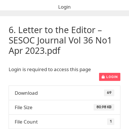
Login
6. Letter to the Editor –
SESOC Journal Vol 36 No1
Apr 2023.pdf
Login is required to access this page
LOGIN
Download
69
File Size
80.98 KB
File Count
1