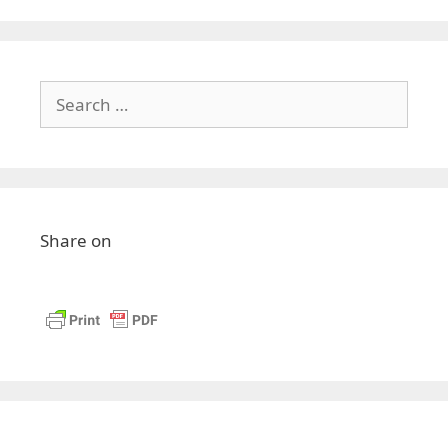
Search
for:
Share on