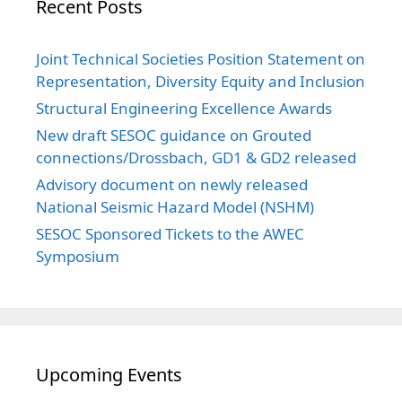
Recent Posts
Joint Technical Societies Position Statement on
Representation, Diversity Equity and Inclusion
Structural Engineering Excellence Awards
New draft SESOC guidance on Grouted
connections/Drossbach, GD1 & GD2 released
Advisory document on newly released
National Seismic Hazard Model (NSHM)
SESOC Sponsored Tickets to the AWEC
Symposium
Upcoming Events