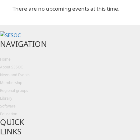
There are no upcoming events at this time.
NAVIGATION
Home
About SESOC
News and Events
Membership
Regional groups
Library
Software
Education
QUICK
LINKS