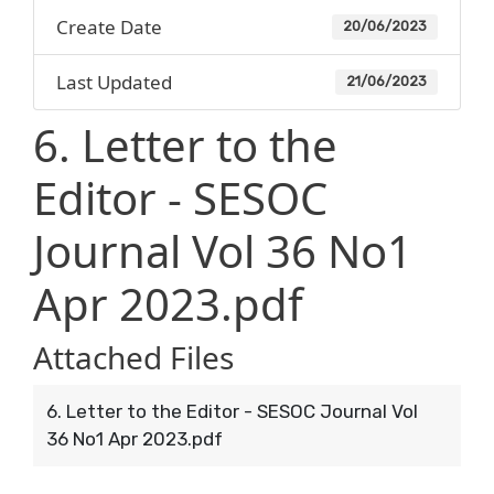
Create Date
20/06/2023
Last Updated
21/06/2023
6. Letter to the
Editor - SESOC
Journal Vol 36 No1
Apr 2023.pdf
Attached Files
6. Letter to the Editor - SESOC Journal Vol
36 No1 Apr 2023.pdf