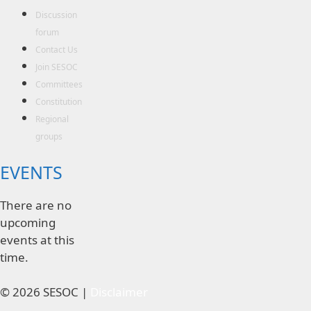
Discussion
forum
Contact Us
Join SESOC
Committees
Constitution
Regional
groups
EVENTS
There are no
upcoming
events at this
time.
© 2026 SESOC |
Disclaimer