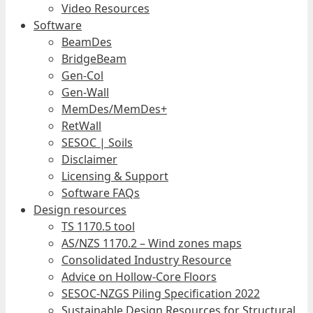
Video Resources
Software
BeamDes
BridgeBeam
Gen-Col
Gen-Wall
MemDes/MemDes+
RetWall
SESOC | Soils
Disclaimer
Licensing & Support
Software FAQs
Design resources
TS 1170.5 tool
AS/NZS 1170.2 – Wind zones maps
Consolidated Industry Resource
Advice on Hollow-Core Floors
SESOC-NZGS Piling Specification 2022
Sustainable Design Resources for Structural