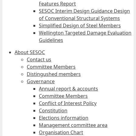
Features Report
SESOC Interim Design Guidance Design
of Conventional Structural Systems
Simplified Design of Steel Members
Wellington Targeted Damage Evaluation
Guidelines
About SESOC
Contact us
Committee Members
Distingushed members
Governance
Annual report & accounts
Committee Members
Conflict of Interest Policy
Constitution
Elections information
Management committee area
Organisation Chart