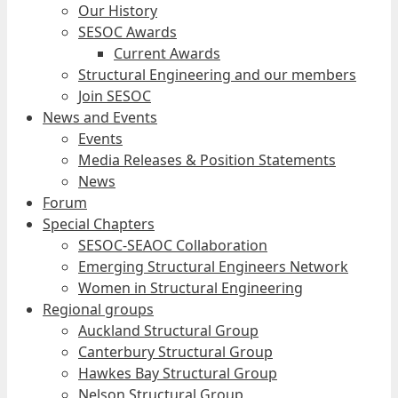
Our History
SESOC Awards
Current Awards
Structural Engineering and our members
Join SESOC
News and Events
Events
Media Releases & Position Statements
News
Forum
Special Chapters
SESOC-SEAOC Collaboration
Emerging Structural Engineers Network
Women in Structural Engineering
Regional groups
Auckland Structural Group
Canterbury Structural Group
Hawkes Bay Structural Group
Nelson Structural Group