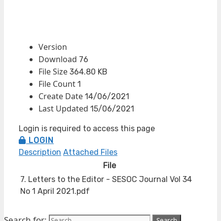
Version
Download
76
File Size
364.80 KB
File Count
1
Create Date
14/06/2021
Last Updated
15/06/2021
Login is required to access this page
LOGIN
Description
Attached Files
File
7. Letters to the Editor - SESOC Journal Vol 34
No 1 April 2021.pdf
Search for: