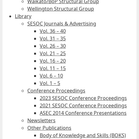
Waikato/BoP Structural Group
Wellington Structural Group
Library
SESOC Journals & Advertising
Vol. 36 – 40
Vol. 31 – 35
Vol. 26 – 30
Vol. 21 – 25
Vol. 16 – 20
Vol. 11 – 15
Vol. 6 – 10
Vol. 1 – 5
Conference Proceedings
2023 SESOC Conference Proceedings
2021 SESOC Conference Proceedings
ASEC 2014 Conference Presentations
Newsletters
Other Publications
Body of Knowledge and Skills (BOKS)