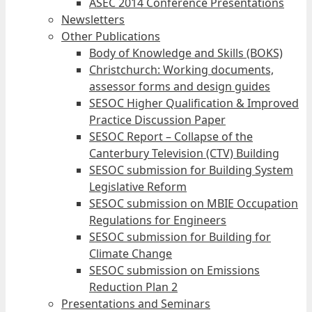
ASEC 2014 Conference Presentations
Newsletters
Other Publications
Body of Knowledge and Skills (BOKS)
Christchurch: Working documents,
assessor forms and design guides
SESOC Higher Qualification & Improved
Practice Discussion Paper
SESOC Report – Collapse of the
Canterbury Television (CTV) Building
SESOC submission for Building System
Legislative Reform
SESOC submission on MBIE Occupation
Regulations for Engineers
SESOC submission for Building for
Climate Change
SESOC submission on Emissions
Reduction Plan 2
Presentations and Seminars