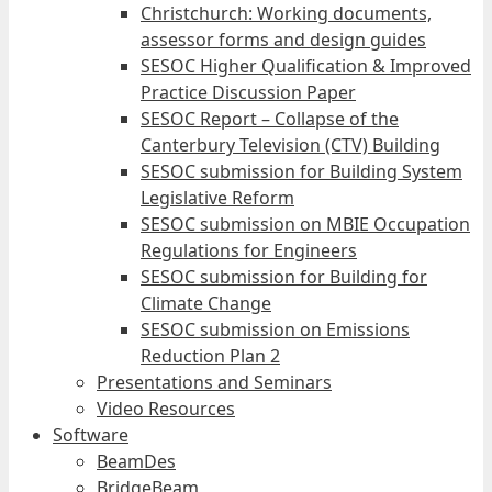
Christchurch: Working documents,
assessor forms and design guides
SESOC Higher Qualification & Improved
Practice Discussion Paper
SESOC Report – Collapse of the
Canterbury Television (CTV) Building
SESOC submission for Building System
Legislative Reform
SESOC submission on MBIE Occupation
Regulations for Engineers
SESOC submission for Building for
Climate Change
SESOC submission on Emissions
Reduction Plan 2
Presentations and Seminars
Video Resources
Software
BeamDes
BridgeBeam