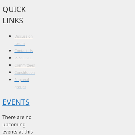
QUICK
LINKS
Discussion
forum
Contact Us
Join SESOC
Committees
Constitution
Regional
groups
EVENTS
There are no
upcoming
events at this