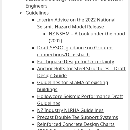
Engineers
Guidelines
Interim Advice on the 2022 National
Seismic Hazard Model Release
NZ NSHM – A Look under the hood
(2002)
Draft SESOC guidance on Grouted
connections/Drossbach
Earthquake Design for Uncertainty
Anchor Bolts for Steel Structures – Draft
Design Guide
Guidelines for SLaMA of existing
buildings
Hollowcore Seismic Performance Draft
Guidelines
NZ Industry NLRHA Guidelines
Precast Double Tee Support Systems
Reinforced Concrete Design Charts