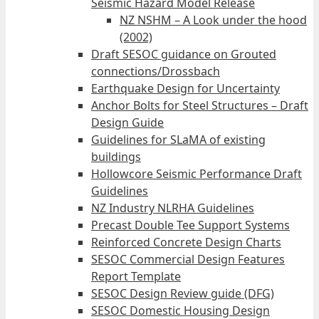
Seismic Hazard Model Release
NZ NSHM – A Look under the hood
(2002)
Draft SESOC guidance on Grouted
connections/Drossbach
Earthquake Design for Uncertainty
Anchor Bolts for Steel Structures – Draft
Design Guide
Guidelines for SLaMA of existing
buildings
Hollowcore Seismic Performance Draft
Guidelines
NZ Industry NLRHA Guidelines
Precast Double Tee Support Systems
Reinforced Concrete Design Charts
SESOC Commercial Design Features
Report Template
SESOC Design Review guide (DFG)
SESOC Domestic Housing Design