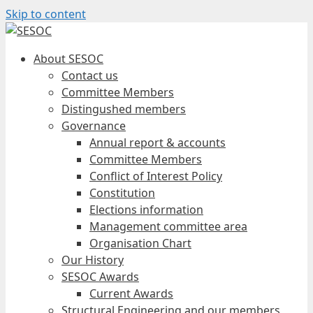
Skip to content
About SESOC
Contact us
Committee Members
Distingushed members
Governance
Annual report & accounts
Committee Members
Conflict of Interest Policy
Constitution
Elections information
Management committee area
Organisation Chart
Our History
SESOC Awards
Current Awards
Structural Engineering and our members