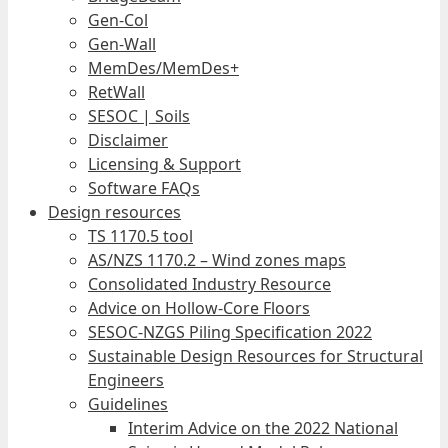
Gen-Col
Gen-Wall
MemDes/MemDes+
RetWall
SESOC | Soils
Disclaimer
Licensing & Support
Software FAQs
Design resources
TS 1170.5 tool
AS/NZS 1170.2 – Wind zones maps
Consolidated Industry Resource
Advice on Hollow-Core Floors
SESOC-NZGS Piling Specification 2022
Sustainable Design Resources for Structural
Engineers
Guidelines
Interim Advice on the 2022 National