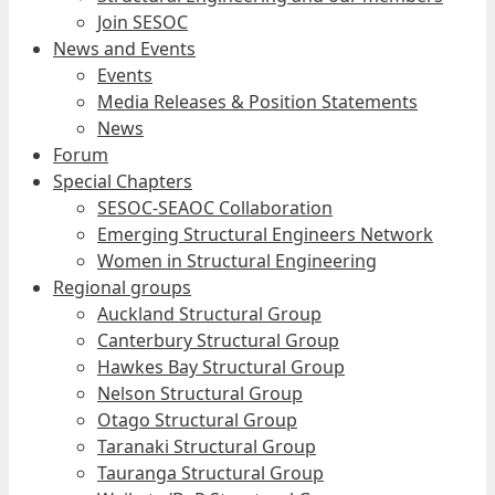
Join SESOC
News and Events
Events
Media Releases & Position Statements
News
Forum
Special Chapters
SESOC-SEAOC Collaboration
Emerging Structural Engineers Network
Women in Structural Engineering
Regional groups
Auckland Structural Group
Canterbury Structural Group
Hawkes Bay Structural Group
Nelson Structural Group
Otago Structural Group
Taranaki Structural Group
Tauranga Structural Group