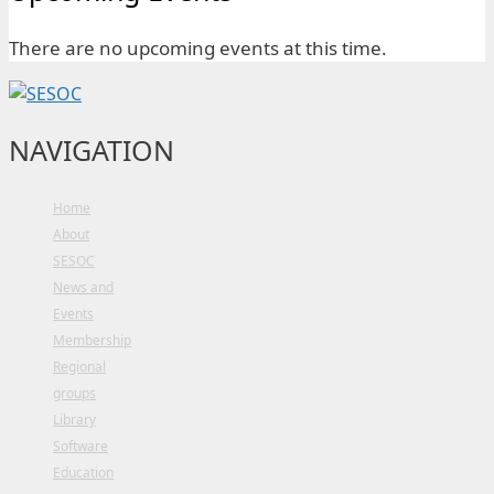
There are no upcoming events at this time.
NAVIGATION
Home
About
SESOC
News and
Events
Membership
Regional
groups
Library
Software
Education