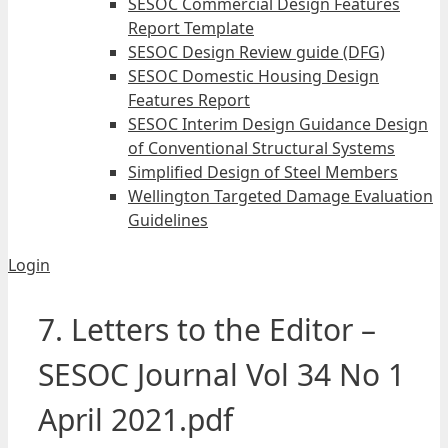
SESOC Commercial Design Features
Report Template
SESOC Design Review guide (DFG)
SESOC Domestic Housing Design
Features Report
SESOC Interim Design Guidance Design
of Conventional Structural Systems
Simplified Design of Steel Members
Wellington Targeted Damage Evaluation
Guidelines
Login
7. Letters to the Editor –
SESOC Journal Vol 34 No 1
April 2021.pdf