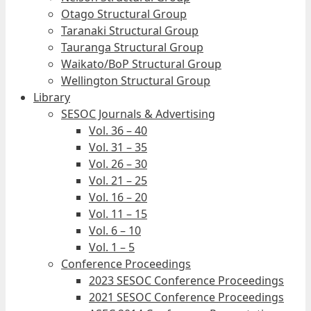
Otago Structural Group
Taranaki Structural Group
Tauranga Structural Group
Waikato/BoP Structural Group
Wellington Structural Group
Library
SESOC Journals & Advertising
Vol. 36 – 40
Vol. 31 – 35
Vol. 26 – 30
Vol. 21 – 25
Vol. 16 – 20
Vol. 11 – 15
Vol. 6 – 10
Vol. 1 – 5
Conference Proceedings
2023 SESOC Conference Proceedings
2021 SESOC Conference Proceedings