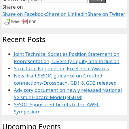
Share on
Share on Facebook
Share on Linkedin
Share on Twitter
Recent Posts
Joint Technical Societies Position Statement on
Representation, Diversity Equity and Inclusion
Structural Engineering Excellence Awards
New draft SESOC guidance on Grouted
connections/Drossbach, GD1 & GD2 released
Advisory document on newly released National
Seismic Hazard Model (NSHM)
SESOC Sponsored Tickets to the AWEC
Symposium
Upcoming Events