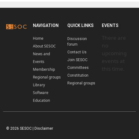
NAVIGATION
QUICK LINKS
EVENTS
There are
Home
Discussion
no
forum
About SESOC
upcoming
Contact Us
News and
events at
Join SESOC
Events
this time.
Committees
Membership
Constitution
Regional groups
Regional groups
Library
Software
Education
© 2026 SESOC |
Disclaimer