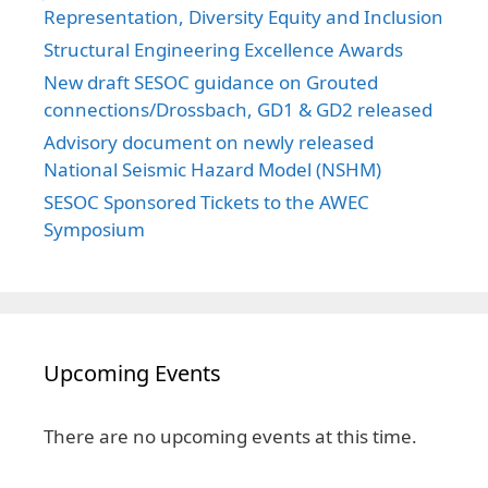
Representation, Diversity Equity and Inclusion
Structural Engineering Excellence Awards
New draft SESOC guidance on Grouted
connections/Drossbach, GD1 & GD2 released
Advisory document on newly released
National Seismic Hazard Model (NSHM)
SESOC Sponsored Tickets to the AWEC
Symposium
Upcoming Events
There are no upcoming events at this time.