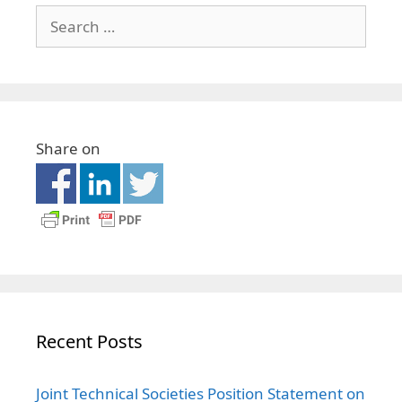
Share on
Recent Posts
Joint Technical Societies Position Statement on