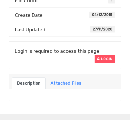
File Count
1
Create Date
04/12/2018
Last Updated
27/11/2020
Login is required to access this page
LOGIN
Description
Attached Files