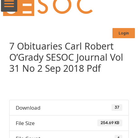
Login
7 Obituaries Carl Robert
O’Grady SESOC Journal Vol
31 No 2 Sep 2018 Pdf
Download
37
File Size
254.69 KB