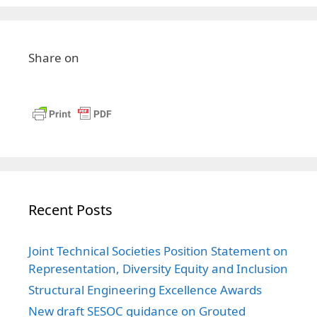
Share on
Recent Posts
Joint Technical Societies Position Statement on
Representation, Diversity Equity and Inclusion
Structural Engineering Excellence Awards
New draft SESOC guidance on Grouted