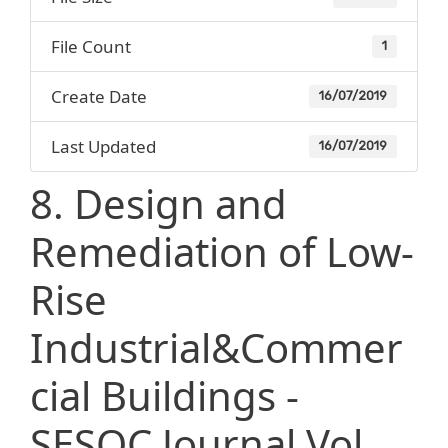
File Count
1
Create Date
16/07/2019
Last Updated
16/07/2019
8. Design and
Remediation of Low-
Rise
Industrial&Commer
cial Buildings -
SESOC Journal Vol