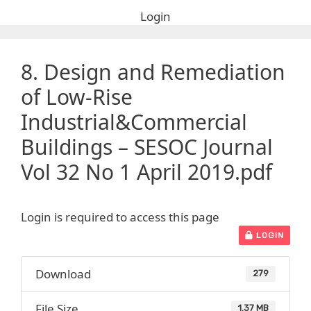
Login
8. Design and Remediation
of Low-Rise
Industrial&Commercial
Buildings – SESOC Journal
Vol 32 No 1 April 2019.pdf
Login is required to access this page
LOGIN
Download
279
File Size
1.37 MB