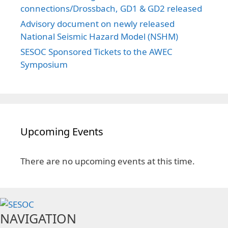
connections/Drossbach, GD1 & GD2 released
Advisory document on newly released
National Seismic Hazard Model (NSHM)
SESOC Sponsored Tickets to the AWEC
Symposium
Upcoming Events
There are no upcoming events at this time.
NAVIGATION