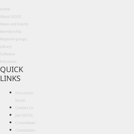
Home
About SESOC
News and Events
Membership
Regional groups
Library
Software
Education
QUICK
LINKS
Discussion
forum
Contact Us
Join SESOC
Committees
Constitution