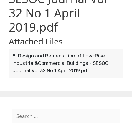
32 No 1 April
2019.pdf
Attached Files
8. Design and Remediation of Low-Rise
Industrial&Commercial Buildings - SESOC
Journal Vol 32 No 1 April 2019.pdf
Search
for: