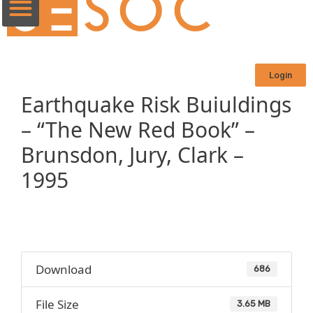
Login
Earthquake Risk Buiuldings
– “The New Red Book” –
Brunsdon, Jury, Clark –
1995
Download
686
File Size
3.65 MB