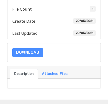
File Count
1
Create Date
20/05/2021
Last Updated
20/05/2021
DOWNLOAD
Description
Attached Files