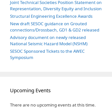
Joint Technical Societies Position Statement on
Representation, Diversity Equity and Inclusion
Structural Engineering Excellence Awards
New draft SESOC guidance on Grouted
connections/Drossbach, GD1 & GD2 released
Advisory document on newly released
National Seismic Hazard Model (NSHM)
SESOC Sponsored Tickets to the AWEC
Symposium
Upcoming Events
There are no upcoming events at this time.