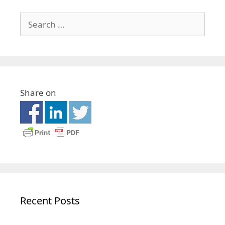
Share on
Recent Posts