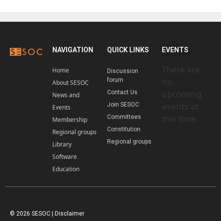
NAVIGATION
QUICK LINKS
EVENTS
There are
Home
Discussion
no
forum
About SESOC
upcoming
Contact Us
News and
events at
Join SESOC
Events
this time.
Committees
Membership
Constitution
Regional groups
Regional groups
Library
Software
Education
© 2026 SESOC |
Disclaimer