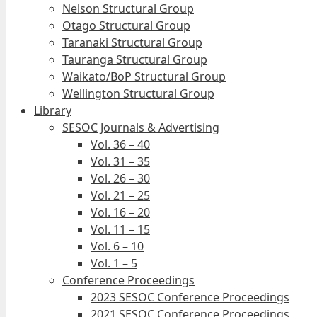
Nelson Structural Group
Otago Structural Group
Taranaki Structural Group
Tauranga Structural Group
Waikato/BoP Structural Group
Wellington Structural Group
Library
SESOC Journals & Advertising
Vol. 36 – 40
Vol. 31 – 35
Vol. 26 – 30
Vol. 21 – 25
Vol. 16 – 20
Vol. 11 – 15
Vol. 6 – 10
Vol. 1 – 5
Conference Proceedings
2023 SESOC Conference Proceedings
2021 SESOC Conference Proceedings