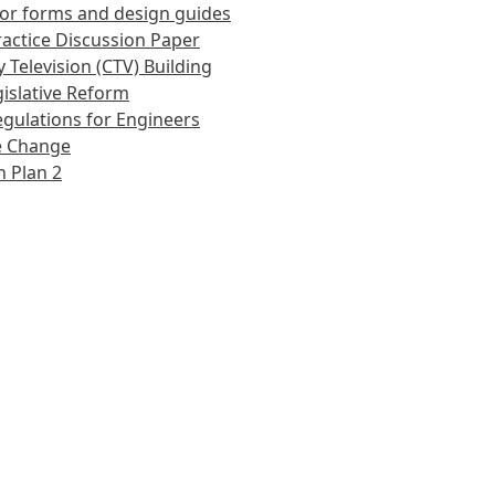
or forms and design guides
actice Discussion Paper
 Television (CTV) Building
islative Reform
gulations for Engineers
e Change
 Plan 2