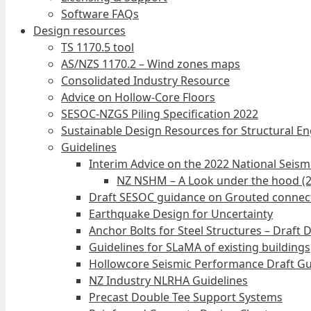
Software FAQs
Design resources
TS 1170.5 tool
AS/NZS 1170.2 – Wind zones maps
Consolidated Industry Resource
Advice on Hollow-Core Floors
SESOC-NZGS Piling Specification 2022
Sustainable Design Resources for Structural E
Guidelines
Interim Advice on the 2022 National Seis
NZ NSHM – A Look under the hood (
Draft SESOC guidance on Grouted connec
Earthquake Design for Uncertainty
Anchor Bolts for Steel Structures – Draft 
Guidelines for SLaMA of existing buildings
Hollowcore Seismic Performance Draft Gu
NZ Industry NLRHA Guidelines
Precast Double Tee Support Systems