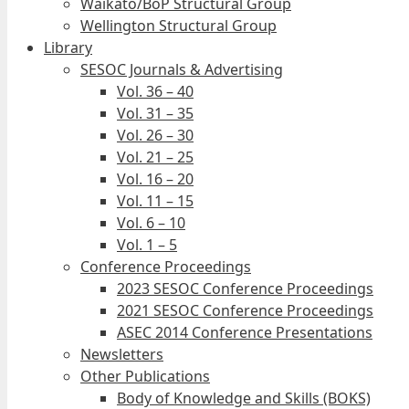
Waikato/BoP Structural Group
Wellington Structural Group
Library
SESOC Journals & Advertising
Vol. 36 – 40
Vol. 31 – 35
Vol. 26 – 30
Vol. 21 – 25
Vol. 16 – 20
Vol. 11 – 15
Vol. 6 – 10
Vol. 1 – 5
Conference Proceedings
2023 SESOC Conference Proceedings
2021 SESOC Conference Proceedings
ASEC 2014 Conference Presentations
Newsletters
Other Publications
Body of Knowledge and Skills (BOKS)