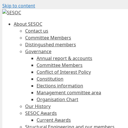
Skip to content
About SESOC
Contact us
Committee Members
Distingushed members
Governance
Annual report & accounts
Committee Members
Conflict of Interest Policy
Constitution
Elections information
Management committee area
Organisation Chart
Our History
SESOC Awards
Current Awards
Structural Engineering and our members