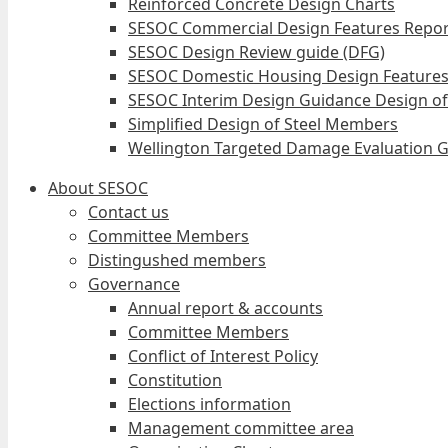
Reinforced Concrete Design Charts
SESOC Commercial Design Features Repor
SESOC Design Review guide (DFG)
SESOC Domestic Housing Design Features
SESOC Interim Design Guidance Design of
Simplified Design of Steel Members
Wellington Targeted Damage Evaluation G
About SESOC
Contact us
Committee Members
Distingushed members
Governance
Annual report & accounts
Committee Members
Conflict of Interest Policy
Constitution
Elections information
Management committee area