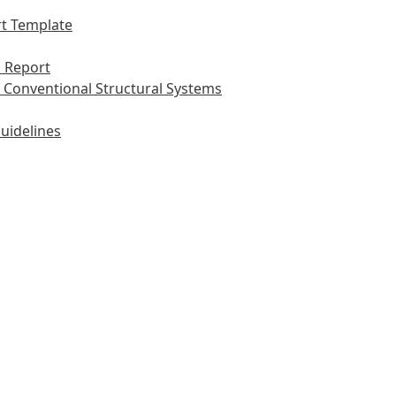
t Template
 Report
 Conventional Structural Systems
uidelines