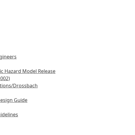
ngineers
mic Hazard Model Release
2002)
tions/Drossbach
Design Guide
idelines