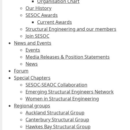
Organisation Chart
Our History
SESOC Awards
Current Awards
Structural Engineering and our members
Join SESOC
News and Events
Events
Media Releases & Position Statements
News
Forum
Special Chapters
SESOC-SEAOC Collaboration
Emerging Structural Engineers Network
Women in Structural Engineering
Regional groups
Auckland Structural Group
Canterbury Structural Group
Hawkes Bay Structural Group