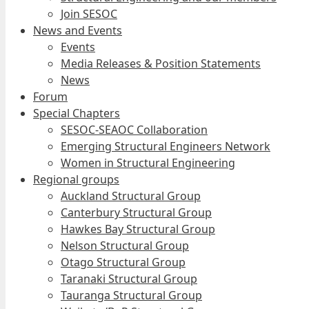
Join SESOC
News and Events
Events
Media Releases & Position Statements
News
Forum
Special Chapters
SESOC-SEAOC Collaboration
Emerging Structural Engineers Network
Women in Structural Engineering
Regional groups
Auckland Structural Group
Canterbury Structural Group
Hawkes Bay Structural Group
Nelson Structural Group
Otago Structural Group
Taranaki Structural Group
Tauranga Structural Group