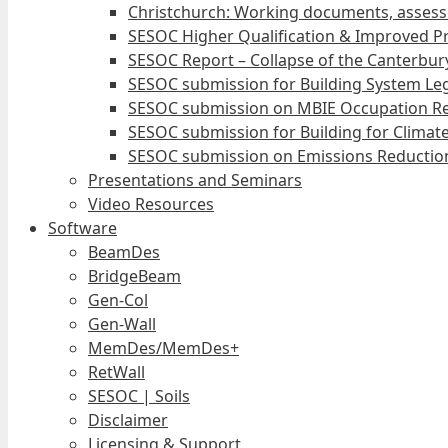
Christchurch: Working documents, assess
SESOC Higher Qualification & Improved Pr
SESOC Report – Collapse of the Canterbury
SESOC submission for Building System Leg
SESOC submission on MBIE Occupation Re
SESOC submission for Building for Climat
SESOC submission on Emissions Reduction
Presentations and Seminars
Video Resources
Software
BeamDes
BridgeBeam
Gen-Col
Gen-Wall
MemDes/MemDes+
RetWall
SESOC | Soils
Disclaimer
Licensing & Support