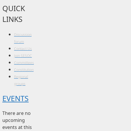
QUICK
LINKS
Discussion
forum
Contact Us
Join SESOC
Committees
Constitution
Regional
groups
EVENTS
There are no
upcoming
events at this