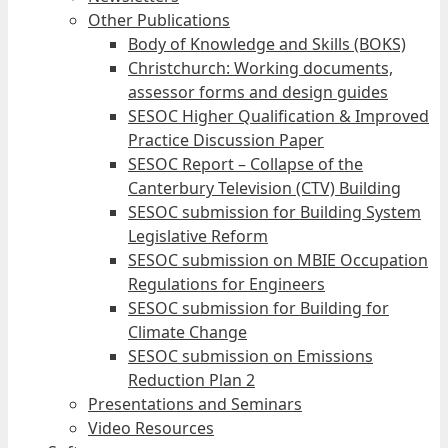
Other Publications
Body of Knowledge and Skills (BOKS)
Christchurch: Working documents,
assessor forms and design guides
SESOC Higher Qualification & Improved
Practice Discussion Paper
SESOC Report – Collapse of the
Canterbury Television (CTV) Building
SESOC submission for Building System
Legislative Reform
SESOC submission on MBIE Occupation
Regulations for Engineers
SESOC submission for Building for
Climate Change
SESOC submission on Emissions
Reduction Plan 2
Presentations and Seminars
Video Resources