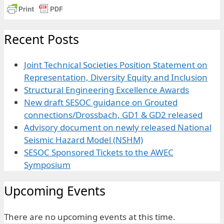
Recent Posts
Joint Technical Societies Position Statement on
Representation, Diversity Equity and Inclusion
Structural Engineering Excellence Awards
New draft SESOC guidance on Grouted
connections/Drossbach, GD1 & GD2 released
Advisory document on newly released National
Seismic Hazard Model (NSHM)
SESOC Sponsored Tickets to the AWEC
Symposium
Upcoming Events
There are no upcoming events at this time.