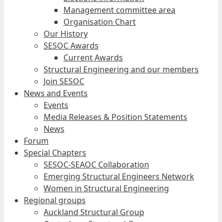
Management committee area
Organisation Chart
Our History
SESOC Awards
Current Awards
Structural Engineering and our members
Join SESOC
News and Events
Events
Media Releases & Position Statements
News
Forum
Special Chapters
SESOC-SEAOC Collaboration
Emerging Structural Engineers Network
Women in Structural Engineering
Regional groups
Auckland Structural Group