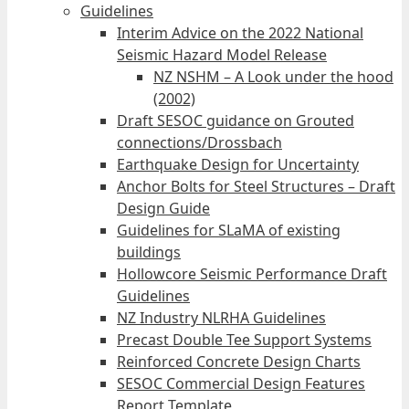
Guidelines
Interim Advice on the 2022 National
Seismic Hazard Model Release
NZ NSHM – A Look under the hood
(2002)
Draft SESOC guidance on Grouted
connections/Drossbach
Earthquake Design for Uncertainty
Anchor Bolts for Steel Structures – Draft
Design Guide
Guidelines for SLaMA of existing
buildings
Hollowcore Seismic Performance Draft
Guidelines
NZ Industry NLRHA Guidelines
Precast Double Tee Support Systems
Reinforced Concrete Design Charts
SESOC Commercial Design Features
Report Template