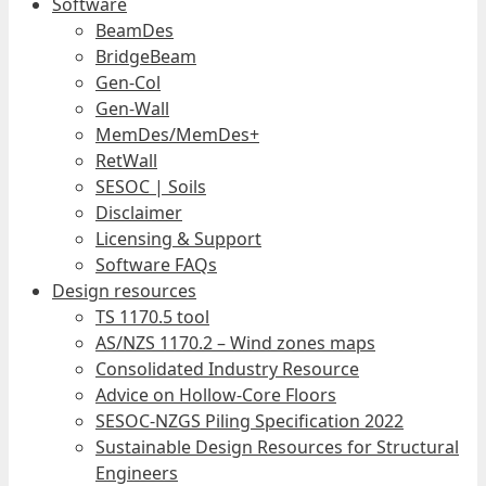
Software
BeamDes
BridgeBeam
Gen-Col
Gen-Wall
MemDes/MemDes+
RetWall
SESOC | Soils
Disclaimer
Licensing & Support
Software FAQs
Design resources
TS 1170.5 tool
AS/NZS 1170.2 – Wind zones maps
Consolidated Industry Resource
Advice on Hollow-Core Floors
SESOC-NZGS Piling Specification 2022
Sustainable Design Resources for Structural
Engineers