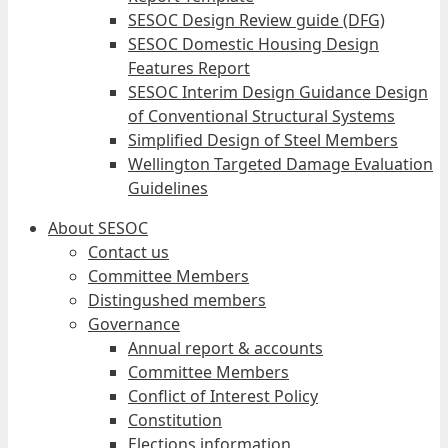
SESOC Design Review guide (DFG)
SESOC Domestic Housing Design
Features Report
SESOC Interim Design Guidance Design
of Conventional Structural Systems
Simplified Design of Steel Members
Wellington Targeted Damage Evaluation
Guidelines
About SESOC
Contact us
Committee Members
Distingushed members
Governance
Annual report & accounts
Committee Members
Conflict of Interest Policy
Constitution
Elections information