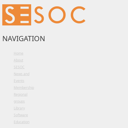
NAVIGATION
Home
About
SESOC
News and
Events
Membership
Regional
groups
Library
Software
Education