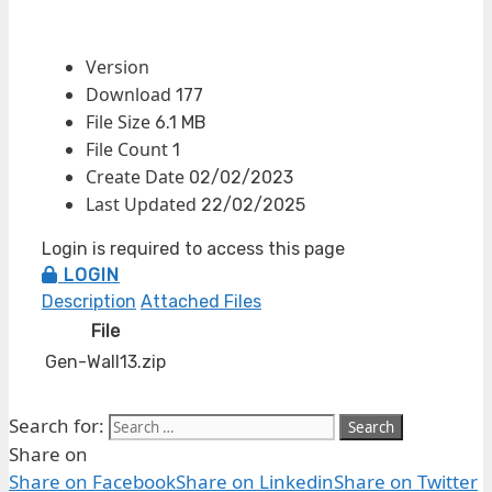
Version
Download
177
File Size
6.1 MB
File Count
1
Create Date
02/02/2023
Last Updated
22/02/2025
Login is required to access this page
LOGIN
Description
Attached Files
File
Gen-Wall13.zip
Search for:
Share on
Share on Facebook
Share on Linkedin
Share on Twitter