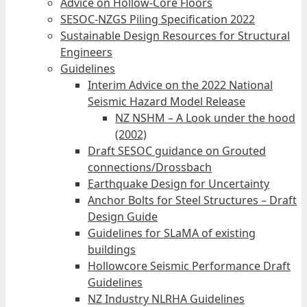
Advice on Hollow-Core Floors
SESOC-NZGS Piling Specification 2022
Sustainable Design Resources for Structural
Engineers
Guidelines
Interim Advice on the 2022 National
Seismic Hazard Model Release
NZ NSHM – A Look under the hood
(2002)
Draft SESOC guidance on Grouted
connections/Drossbach
Earthquake Design for Uncertainty
Anchor Bolts for Steel Structures – Draft
Design Guide
Guidelines for SLaMA of existing
buildings
Hollowcore Seismic Performance Draft
Guidelines
NZ Industry NLRHA Guidelines