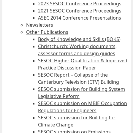
2023 SESOC Conference Proceedings
2021 SESOC Conference Proceedings
ASEC 2014 Conference Presentations
Newsletters
Other Publications
Body of Knowledge and Skills (BOKS)
Christchurch: Working documents,
assessor forms and design guides
SESOC Higher Qualification & Improved
Practice Discussion Paper
SESOC Report – Collapse of the
Canterbury Television (CTV) Building
SESOC submission for Building System
Legislative Reform
SESOC submission on MBIE Occupation
Regulations for Engineers
SESOC submission for Building for
Climate Change
SESOC submission on Emissions