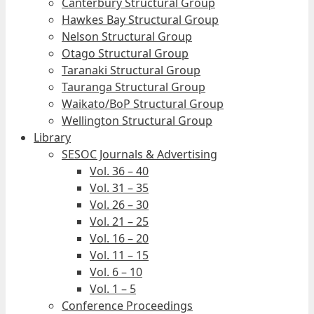
Canterbury Structural Group
Hawkes Bay Structural Group
Nelson Structural Group
Otago Structural Group
Taranaki Structural Group
Tauranga Structural Group
Waikato/BoP Structural Group
Wellington Structural Group
Library
SESOC Journals & Advertising
Vol. 36 – 40
Vol. 31 – 35
Vol. 26 – 30
Vol. 21 – 25
Vol. 16 – 20
Vol. 11 – 15
Vol. 6 – 10
Vol. 1 – 5
Conference Proceedings