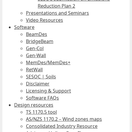
Reduction Plan 2
Presentations and Seminars
Video Resources
Software
BeamDes
BridgeBeam
Gen-Col
Gen-Wall
MemDes/MemDes+
RetWall
SESOC | Soils
Disclaimer
Licensing & Support
Software FAQs
Design resources
TS 1170.5 tool
AS/NZS 1170.2 – Wind zones maps
Consolidated Industry Resource