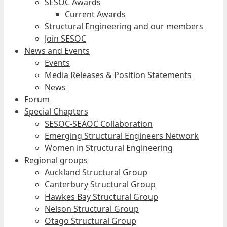
SESOC Awards
Current Awards
Structural Engineering and our members
Join SESOC
News and Events
Events
Media Releases & Position Statements
News
Forum
Special Chapters
SESOC-SEAOC Collaboration
Emerging Structural Engineers Network
Women in Structural Engineering
Regional groups
Auckland Structural Group
Canterbury Structural Group
Hawkes Bay Structural Group
Nelson Structural Group
Otago Structural Group