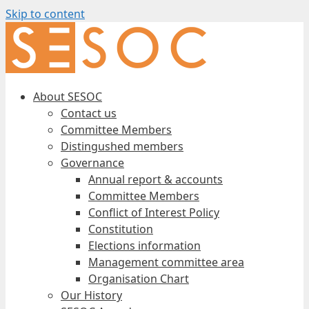
Skip to content
About SESOC
Contact us
Committee Members
Distingushed members
Governance
Annual report & accounts
Committee Members
Conflict of Interest Policy
Constitution
Elections information
Management committee area
Organisation Chart
Our History