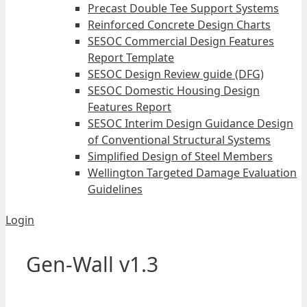
Precast Double Tee Support Systems
Reinforced Concrete Design Charts
SESOC Commercial Design Features
Report Template
SESOC Design Review guide (DFG)
SESOC Domestic Housing Design
Features Report
SESOC Interim Design Guidance Design
of Conventional Structural Systems
Simplified Design of Steel Members
Wellington Targeted Damage Evaluation
Guidelines
Login
Gen-Wall v1.3