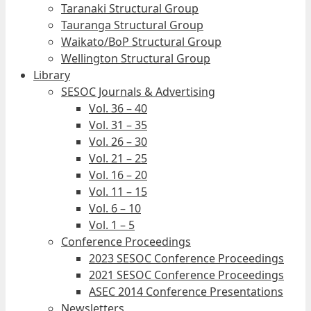
Taranaki Structural Group
Tauranga Structural Group
Waikato/BoP Structural Group
Wellington Structural Group
Library
SESOC Journals & Advertising
Vol. 36 – 40
Vol. 31 – 35
Vol. 26 – 30
Vol. 21 – 25
Vol. 16 – 20
Vol. 11 – 15
Vol. 6 – 10
Vol. 1 – 5
Conference Proceedings
2023 SESOC Conference Proceedings
2021 SESOC Conference Proceedings
ASEC 2014 Conference Presentations
Newsletters