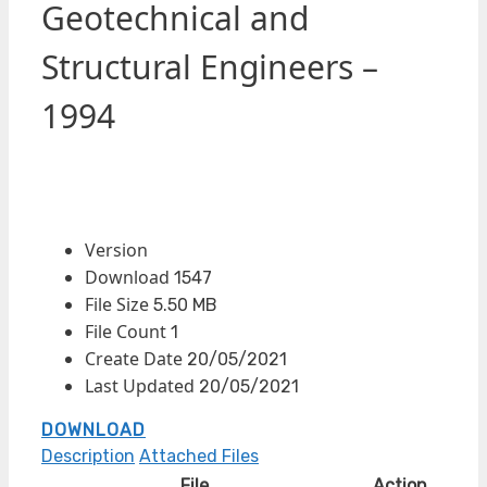
Geotechnical and
Structural Engineers –
1994
Version
Download
1547
File Size
5.50 MB
File Count
1
Create Date
20/05/2021
Last Updated
20/05/2021
DOWNLOAD
Description
Attached Files
File
Action