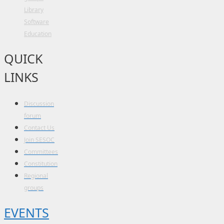
Library
Software
Education
QUICK
LINKS
Discussion
forum
Contact Us
Join SESOC
Committees
Constitution
Regional
groups
EVENTS