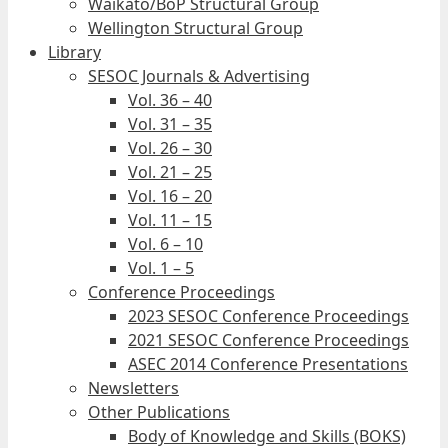
Waikato/BoP Structural Group
Wellington Structural Group
Library
SESOC Journals & Advertising
Vol. 36 – 40
Vol. 31 – 35
Vol. 26 – 30
Vol. 21 – 25
Vol. 16 – 20
Vol. 11 – 15
Vol. 6 – 10
Vol. 1 – 5
Conference Proceedings
2023 SESOC Conference Proceedings
2021 SESOC Conference Proceedings
ASEC 2014 Conference Presentations
Newsletters
Other Publications
Body of Knowledge and Skills (BOKS)