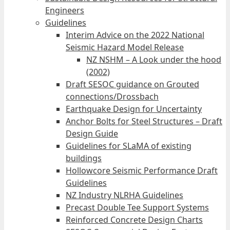
Engineers
Guidelines
Interim Advice on the 2022 National
Seismic Hazard Model Release
NZ NSHM – A Look under the hood
(2002)
Draft SESOC guidance on Grouted
connections/Drossbach
Earthquake Design for Uncertainty
Anchor Bolts for Steel Structures – Draft
Design Guide
Guidelines for SLaMA of existing
buildings
Hollowcore Seismic Performance Draft
Guidelines
NZ Industry NLRHA Guidelines
Precast Double Tee Support Systems
Reinforced Concrete Design Charts