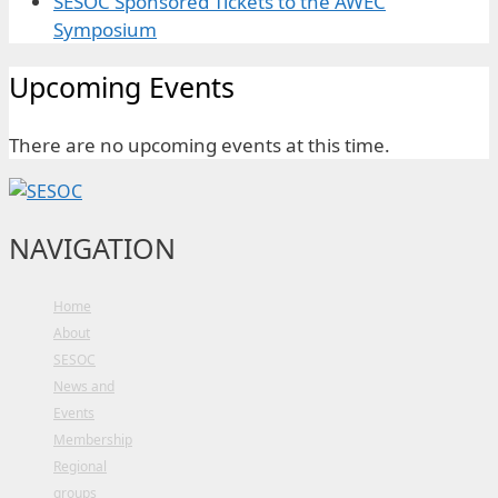
SESOC Sponsored Tickets to the AWEC
Symposium
Upcoming Events
There are no upcoming events at this time.
NAVIGATION
Home
About
SESOC
News and
Events
Membership
Regional
groups