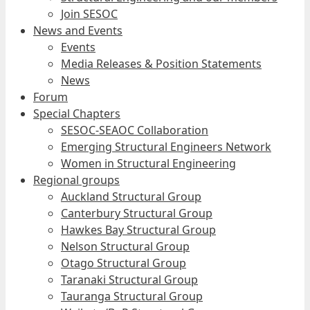
Join SESOC
News and Events
Events
Media Releases & Position Statements
News
Forum
Special Chapters
SESOC-SEAOC Collaboration
Emerging Structural Engineers Network
Women in Structural Engineering
Regional groups
Auckland Structural Group
Canterbury Structural Group
Hawkes Bay Structural Group
Nelson Structural Group
Otago Structural Group
Taranaki Structural Group
Tauranga Structural Group