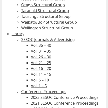
Otago Structural Group
Taranaki Structural Group
Tauranga Structural Group
Waikato/BoP Structural Group
Wellington Structural Group
Library
SESOC Journals & Advertising
Vol. 36 – 40
Vol. 31 – 35
Vol. 26 – 30
Vol. 21 – 25
Vol. 16 – 20
Vol. 11 – 15
Vol. 6 – 10
Vol. 1 – 5
Conference Proceedings
2023 SESOC Conference Proceedings
2021 SESOC Conference Proceedings