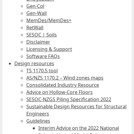
Gen-Col
Gen-Wall
MemDes/MemDes+
RetWall
SESOC | Soils
Disclaimer
Licensing & Support
Software FAQs
Design resources
TS 1170.5 tool
AS/NZS 1170.2 – Wind zones maps
Consolidated Industry Resource
Advice on Hollow-Core Floors
SESOC-NZGS Piling Specification 2022
Sustainable Design Resources for Structural
Engineers
Guidelines
Interim Advice on the 2022 National