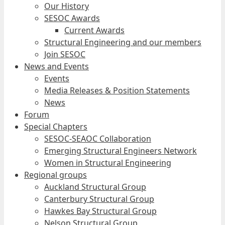
Our History
SESOC Awards
Current Awards
Structural Engineering and our members
Join SESOC
News and Events
Events
Media Releases & Position Statements
News
Forum
Special Chapters
SESOC-SEAOC Collaboration
Emerging Structural Engineers Network
Women in Structural Engineering
Regional groups
Auckland Structural Group
Canterbury Structural Group
Hawkes Bay Structural Group
Nelson Structural Group