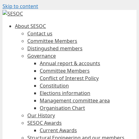
Skip to content
About SESOC
Contact us
Committee Members
Distingushed members
Governance
Annual report & accounts
Committee Members
Conflict of Interest Policy
Constitution
Elections information
Management committee area
Organisation Chart
Our History
SESOC Awards
Current Awards
Structural Engineering and our members