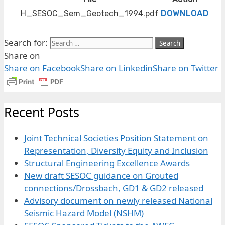
H_SESOC_Sem_Geotech_1994.pdf
DOWNLOAD
Search for:
Share on
Share on Facebook
Share on Linkedin
Share on Twitter
Recent Posts
Joint Technical Societies Position Statement on
Representation, Diversity Equity and Inclusion
Structural Engineering Excellence Awards
New draft SESOC guidance on Grouted
connections/Drossbach, GD1 & GD2 released
Advisory document on newly released National
Seismic Hazard Model (NSHM)