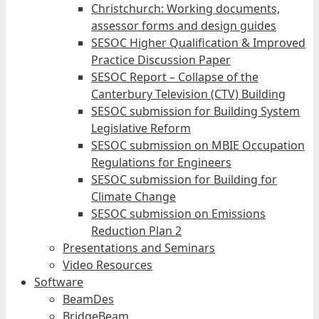
Christchurch: Working documents,
assessor forms and design guides
SESOC Higher Qualification & Improved
Practice Discussion Paper
SESOC Report – Collapse of the
Canterbury Television (CTV) Building
SESOC submission for Building System
Legislative Reform
SESOC submission on MBIE Occupation
Regulations for Engineers
SESOC submission for Building for
Climate Change
SESOC submission on Emissions
Reduction Plan 2
Presentations and Seminars
Video Resources
Software
BeamDes
BridgeBeam