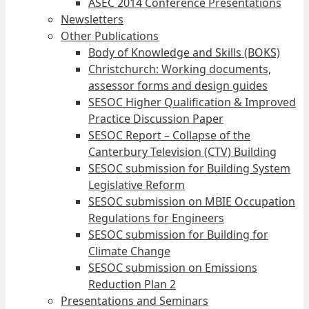
ASEC 2014 Conference Presentations
Newsletters
Other Publications
Body of Knowledge and Skills (BOKS)
Christchurch: Working documents,
assessor forms and design guides
SESOC Higher Qualification & Improved
Practice Discussion Paper
SESOC Report – Collapse of the
Canterbury Television (CTV) Building
SESOC submission for Building System
Legislative Reform
SESOC submission on MBIE Occupation
Regulations for Engineers
SESOC submission for Building for
Climate Change
SESOC submission on Emissions
Reduction Plan 2
Presentations and Seminars