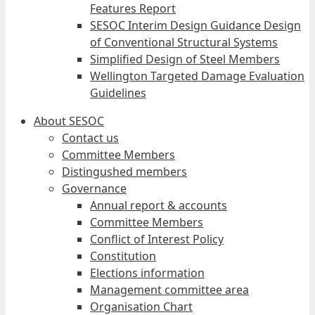
Features Report
SESOC Interim Design Guidance Design
of Conventional Structural Systems
Simplified Design of Steel Members
Wellington Targeted Damage Evaluation
Guidelines
About SESOC
Contact us
Committee Members
Distingushed members
Governance
Annual report & accounts
Committee Members
Conflict of Interest Policy
Constitution
Elections information
Management committee area
Organisation Chart