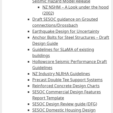
Seismic Hazard Model Release
NZ NSHM – A Look under the hood
(2002)
Draft SESOC guidance on Grouted
connections/Drossbach
Earthquake Design for Uncertainty
Anchor Bolts for Steel Structures – Draft
Design Guide
Guidelines for SLaMA of existing
buildings
Hollowcore Seismic Performance Draft
Guidelines
NZ Industry NLRHA Guidelines
Precast Double Tee Support Systems
Reinforced Concrete Design Charts
SESOC Commercial Design Features
Report Template
SESOC Design Review guide (DFG)
SESOC Domestic Housing Design