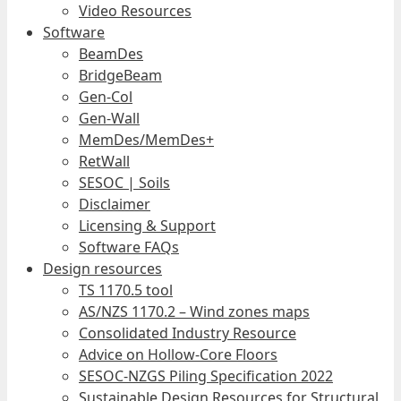
Video Resources
Software
BeamDes
BridgeBeam
Gen-Col
Gen-Wall
MemDes/MemDes+
RetWall
SESOC | Soils
Disclaimer
Licensing & Support
Software FAQs
Design resources
TS 1170.5 tool
AS/NZS 1170.2 – Wind zones maps
Consolidated Industry Resource
Advice on Hollow-Core Floors
SESOC-NZGS Piling Specification 2022
Sustainable Design Resources for Structural