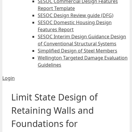
SESOC Commercial Design Features
Report Template
SESOC Design Review guide (DFG)
SESOC Domestic Housing Design
Features Report
SESOC Interim Design Guidance Design
of Conventional Structural Systems
Simplified Design of Steel Members
Wellington Targeted Damage Evaluation
Guidelines
Login
Limit State Design of
Retaining Walls and
Foundations for