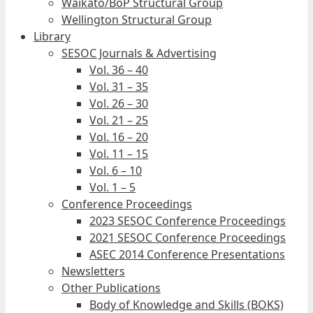
Waikato/BoP Structural Group
Wellington Structural Group
Library
SESOC Journals & Advertising
Vol. 36 – 40
Vol. 31 – 35
Vol. 26 – 30
Vol. 21 – 25
Vol. 16 – 20
Vol. 11 – 15
Vol. 6 – 10
Vol. 1 – 5
Conference Proceedings
2023 SESOC Conference Proceedings
2021 SESOC Conference Proceedings
ASEC 2014 Conference Presentations
Newsletters
Other Publications
Body of Knowledge and Skills (BOKS)