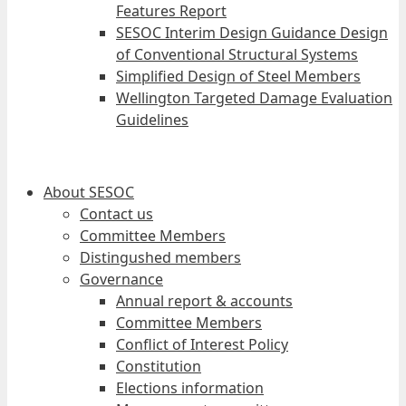
Features Report
SESOC Interim Design Guidance Design
of Conventional Structural Systems
Simplified Design of Steel Members
Wellington Targeted Damage Evaluation
Guidelines
About SESOC
Contact us
Committee Members
Distingushed members
Governance
Annual report & accounts
Committee Members
Conflict of Interest Policy
Constitution
Elections information