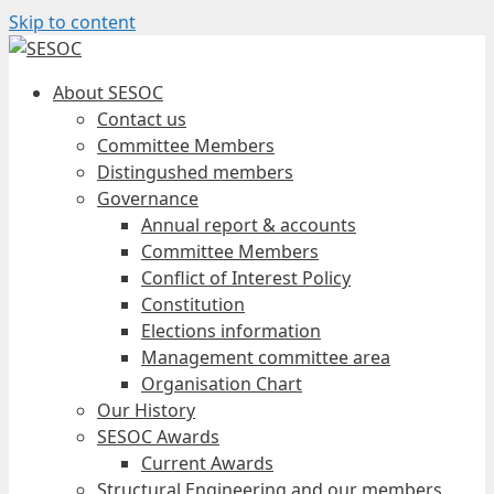
Skip to content
About SESOC
Contact us
Committee Members
Distingushed members
Governance
Annual report & accounts
Committee Members
Conflict of Interest Policy
Constitution
Elections information
Management committee area
Organisation Chart
Our History
SESOC Awards
Current Awards
Structural Engineering and our members