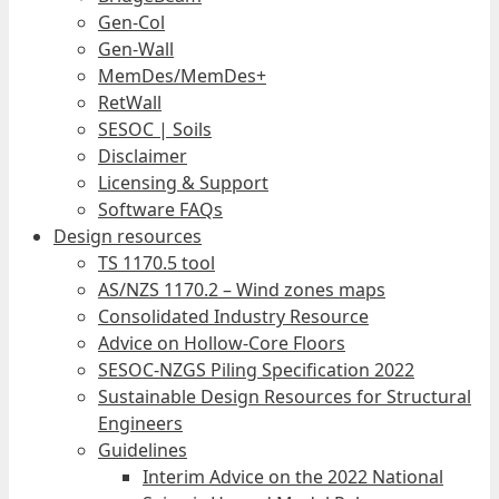
Gen-Col
Gen-Wall
MemDes/MemDes+
RetWall
SESOC | Soils
Disclaimer
Licensing & Support
Software FAQs
Design resources
TS 1170.5 tool
AS/NZS 1170.2 – Wind zones maps
Consolidated Industry Resource
Advice on Hollow-Core Floors
SESOC-NZGS Piling Specification 2022
Sustainable Design Resources for Structural
Engineers
Guidelines
Interim Advice on the 2022 National