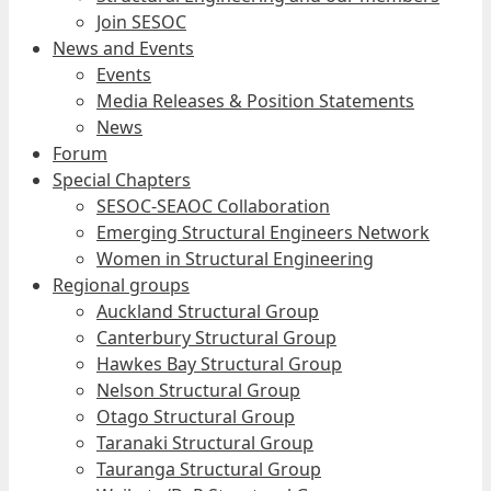
Join SESOC
News and Events
Events
Media Releases & Position Statements
News
Forum
Special Chapters
SESOC-SEAOC Collaboration
Emerging Structural Engineers Network
Women in Structural Engineering
Regional groups
Auckland Structural Group
Canterbury Structural Group
Hawkes Bay Structural Group
Nelson Structural Group
Otago Structural Group
Taranaki Structural Group
Tauranga Structural Group