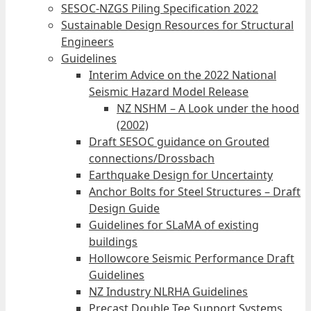
SESOC-NZGS Piling Specification 2022
Sustainable Design Resources for Structural
Engineers
Guidelines
Interim Advice on the 2022 National
Seismic Hazard Model Release
NZ NSHM – A Look under the hood
(2002)
Draft SESOC guidance on Grouted
connections/Drossbach
Earthquake Design for Uncertainty
Anchor Bolts for Steel Structures – Draft
Design Guide
Guidelines for SLaMA of existing
buildings
Hollowcore Seismic Performance Draft
Guidelines
NZ Industry NLRHA Guidelines
Precast Double Tee Support Systems