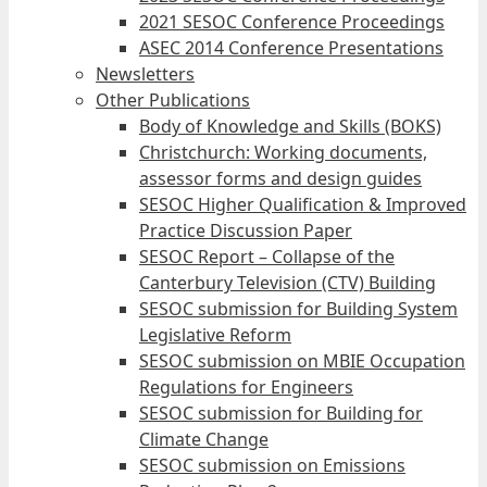
2021 SESOC Conference Proceedings
ASEC 2014 Conference Presentations
Newsletters
Other Publications
Body of Knowledge and Skills (BOKS)
Christchurch: Working documents,
assessor forms and design guides
SESOC Higher Qualification & Improved
Practice Discussion Paper
SESOC Report – Collapse of the
Canterbury Television (CTV) Building
SESOC submission for Building System
Legislative Reform
SESOC submission on MBIE Occupation
Regulations for Engineers
SESOC submission for Building for
Climate Change
SESOC submission on Emissions