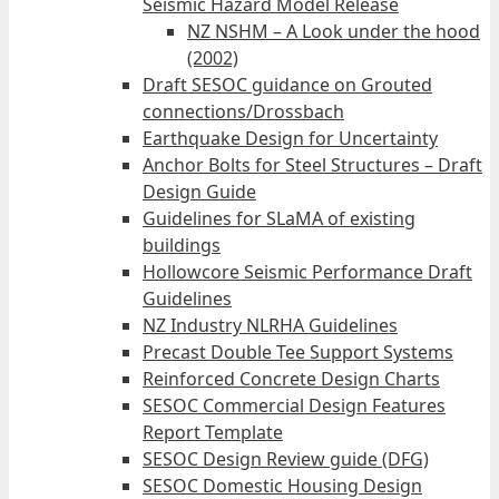
Seismic Hazard Model Release
NZ NSHM – A Look under the hood
(2002)
Draft SESOC guidance on Grouted
connections/Drossbach
Earthquake Design for Uncertainty
Anchor Bolts for Steel Structures – Draft
Design Guide
Guidelines for SLaMA of existing
buildings
Hollowcore Seismic Performance Draft
Guidelines
NZ Industry NLRHA Guidelines
Precast Double Tee Support Systems
Reinforced Concrete Design Charts
SESOC Commercial Design Features
Report Template
SESOC Design Review guide (DFG)
SESOC Domestic Housing Design