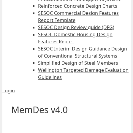
Reinforced Concrete Design Charts
SESOC Commercial Design Features
Report Template
SESOC Design Review guide (DFG)
SESOC Domestic Housing Design
Features Report
SESOC Interim Design Guidance Design
of Conventional Structural Systems
Simplified Design of Steel Members
Wellington Targeted Damage Evaluation
Guidelines
Login
MemDes v4.0