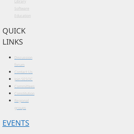
Library
Software
Education
QUICK
LINKS
Discussion
forum
Contact Us
Join SESOC
Committees
Constitution
Regional
groups
EVENTS