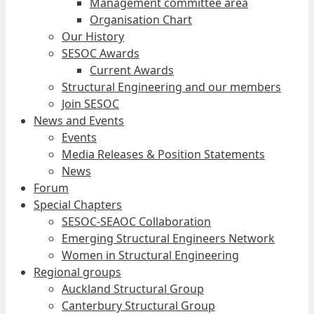
Management committee area
Organisation Chart
Our History
SESOC Awards
Current Awards
Structural Engineering and our members
Join SESOC
News and Events
Events
Media Releases & Position Statements
News
Forum
Special Chapters
SESOC-SEAOC Collaboration
Emerging Structural Engineers Network
Women in Structural Engineering
Regional groups
Auckland Structural Group
Canterbury Structural Group