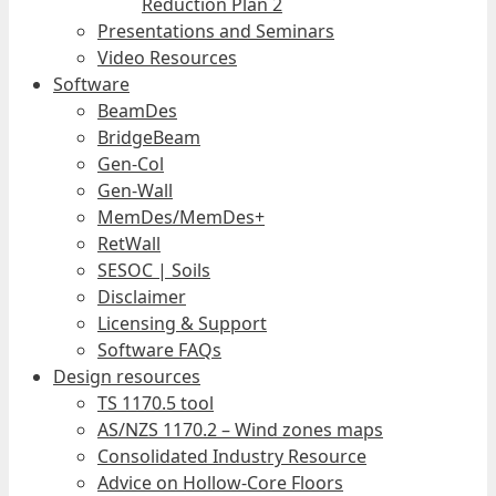
Reduction Plan 2
Presentations and Seminars
Video Resources
Software
BeamDes
BridgeBeam
Gen-Col
Gen-Wall
MemDes/MemDes+
RetWall
SESOC | Soils
Disclaimer
Licensing & Support
Software FAQs
Design resources
TS 1170.5 tool
AS/NZS 1170.2 – Wind zones maps
Consolidated Industry Resource
Advice on Hollow-Core Floors