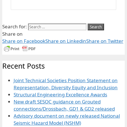
Search for:
Share on
Share on Facebook
Share on Linkedin
Share on Twitter
Recent Posts
Joint Technical Societies Position Statement on
Representation, Diversity Equity and Inclusion
Structural Engineering Excellence Awards
New draft SESOC guidance on Grouted
connections/Drossbach, GD1 & GD2 released
Advisory document on newly released National
Seismic Hazard Model (NSHM)