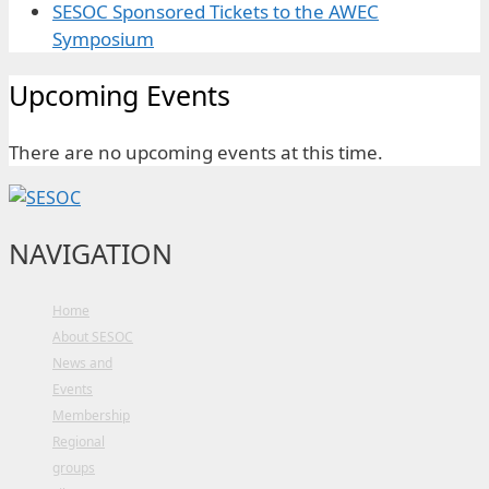
SESOC Sponsored Tickets to the AWEC
Symposium
Upcoming Events
There are no upcoming events at this time.
NAVIGATION
Home
About SESOC
News and
Events
Membership
Regional
groups