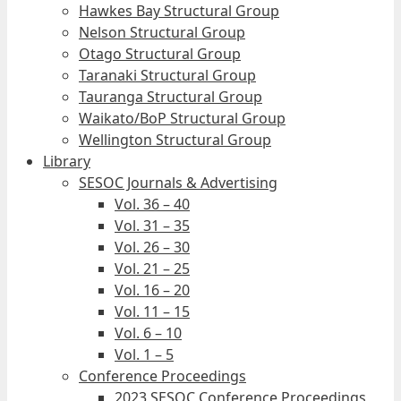
Hawkes Bay Structural Group
Nelson Structural Group
Otago Structural Group
Taranaki Structural Group
Tauranga Structural Group
Waikato/BoP Structural Group
Wellington Structural Group
Library
SESOC Journals & Advertising
Vol. 36 – 40
Vol. 31 – 35
Vol. 26 – 30
Vol. 21 – 25
Vol. 16 – 20
Vol. 11 – 15
Vol. 6 – 10
Vol. 1 – 5
Conference Proceedings
2023 SESOC Conference Proceedings