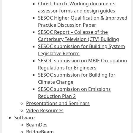
Christchurch: Working documents,
assessor forms and design guides
SESOC Higher Qualification & Improved
Practice Discussion Paper
SESOC Report – Collapse of the
Canterbury Television (CTV) Building
SESOC submission for Building System
Legislative Reform
SESOC submission on MBIE Occupation
Regulations for Engineers
SESOC submission for Building for
Climate Change
SESOC submission on Emissions
Reduction Plan 2
Presentations and Seminars
Video Resources
Software
BeamDes
BridgeBeam