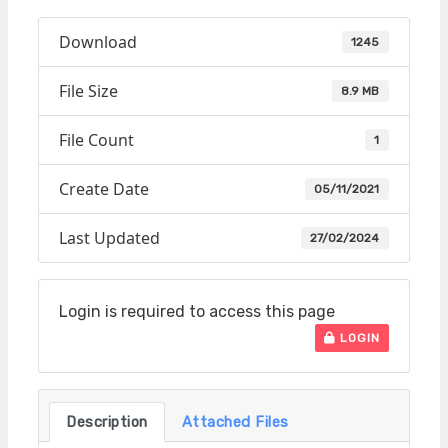
Download
1245
File Size
8.9 MB
File Count
1
Create Date
05/11/2021
Last Updated
27/02/2024
Login is required to access this page
LOGIN
Description
Attached Files